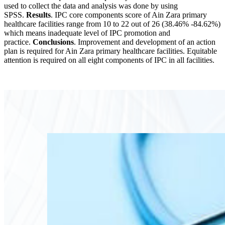
used to collect the data and analysis was done by using
SPSS.
Results
. IPC core components score of Ain Zara primary
healthcare facilities range from 10 to 22 out of 26 (38.46% -84.62%)
which means inadequate level of IPC promotion and
practice.
Conclusions
. Improvement and development of an action
plan is required for Ain Zara primary healthcare facilities. Equitable
attention is required on all eight components of IPC in all facilities.