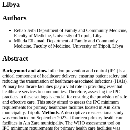
Libya
Authors
Rehab Jerbi
Department of Family and Community Medicine,
Faculty of Medicine, University of Tripoli, Libya
Miluda Elhamadi
Department of Family and Community
Medicine, Faculty of Medicine, University of Tripoli, Libya
Abstract
Background and aims.
Infection prevention and control (IPC) is a
critical component of healthcare delivery, ensuring patient safety and
reducing the transmission of healthcare-associated infections (HAIs).
Primary healthcare facilities play a vital role in providing essential
healthcare services to communities. Therefore, assessing the IPC
practices in these settings is crucial for ensuring the provision of safe
and effective care. This study aimed to assess the IPC minimum
requirements for primary healthcare facilities located in Ain Zara
municipality, Tripoli.
Methods
. A descriptive cross-sectional study
was conducted on September 2023 at fourteen primary health care
facilities in Ain Zara municipality. The WHO assessment tool on
IPC minimum requirements for primary health care facilities was