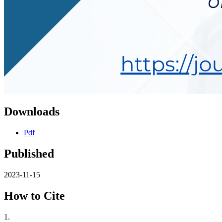
Downloads
Pdf
Published
2023-11-15
How to Cite
1.