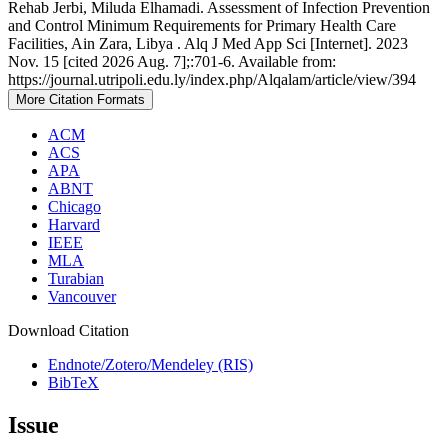
Rehab Jerbi, Miluda Elhamadi. Assessment of Infection Prevention
and Control Minimum Requirements for Primary Health Care
Facilities, Ain Zara, Libya . Alq J Med App Sci [Internet]. 2023
Nov. 15 [cited 2026 Aug. 7];:701-6. Available from:
https://journal.utripoli.edu.ly/index.php/Alqalam/article/view/394
More Citation Formats
ACM
ACS
APA
ABNT
Chicago
Harvard
IEEE
MLA
Turabian
Vancouver
Download Citation
Endnote/Zotero/Mendeley (RIS)
BibTeX
Issue