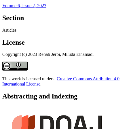
Volume 6, Issue 2, 2023
Section
Articles
License
Copyright (c) 2023 Rehab Jerbi, Miluda Elhamadi
This work is licensed under a
Creative Commons Attribution 4.0
International License
.
Abstracting and Indexing