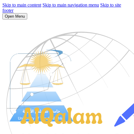
Skip to main content
Skip to main navigation menu
Skip to site
footer
Open Menu