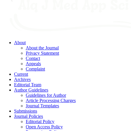
About
About the Journal
Privacy Statement
Contact
Appeals
Complaint
Current
Archives
Editorial Team
Author Guidelines
Guidelines for Author
Article Processing Charges
Journal Templates
Submissions
Journal Policies
Editorial Policy
Open Access Policy