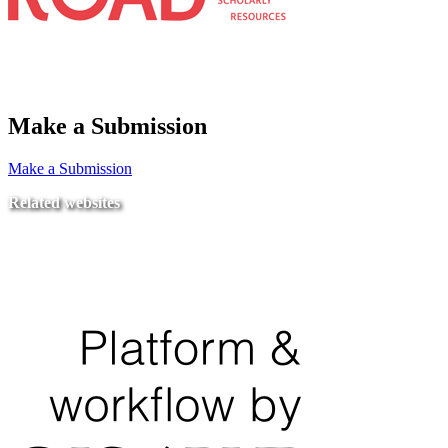
Make a Submission
Make a Submission
Related websites
Ministry of Education
National Center for Quality Assurance and Accreditation
University of Tripoli Alahlia