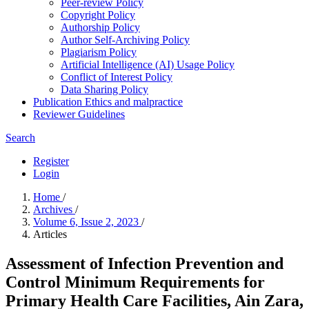
Peer-review Policy
Copyright Policy
Authorship Policy
Author Self-Archiving Policy
Plagiarism Policy
Artificial Intelligence (AI) Usage Policy
Conflict of Interest Policy
Data Sharing Policy
Publication Ethics and malpractice
Reviewer Guidelines
Search
Register
Login
Home
/
Archives
/
Volume 6, Issue 2, 2023
/
Articles
Assessment of Infection Prevention and
Control Minimum Requirements for
Primary Health Care Facilities, Ain Zara,