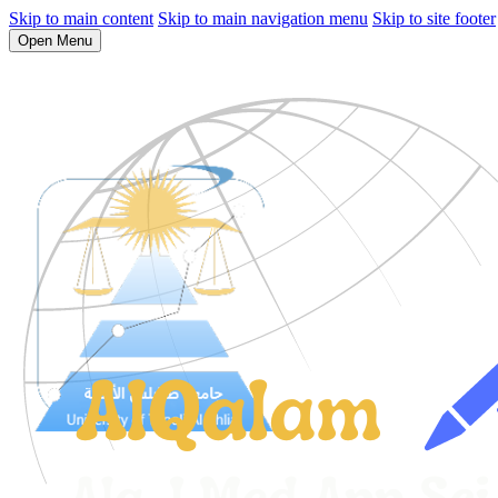
Skip to main content
Skip to main navigation menu
Skip to site footer
Open Menu