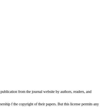
publication from the journal website by authors, readers, and
rship f the copyright of their papers. But this license permits any