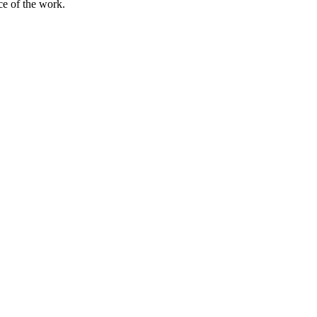
rce of the work.