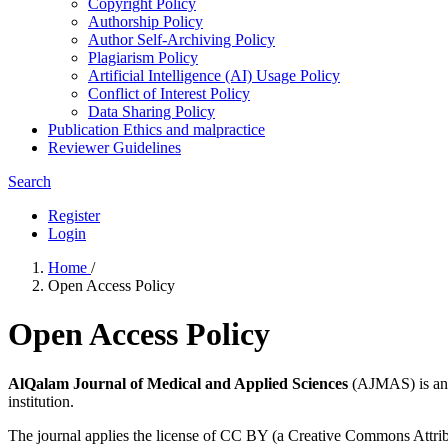
Copyright Policy
Authorship Policy
Author Self-Archiving Policy
Plagiarism Policy
Artificial Intelligence (AI) Usage Policy
Conflict of Interest Policy
Data Sharing Policy
Publication Ethics and malpractice
Reviewer Guidelines
Search
Register
Login
Home
/
Open Access Policy
Open Access Policy
AlQalam Journal of Medical and Applied Sciences
(AJMAS) is an o
institution.
The journal applies the license of CC BY (a Creative Commons Attributi