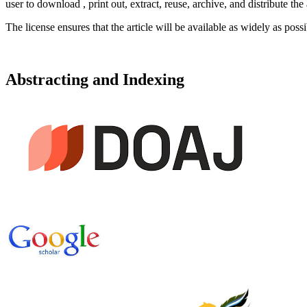
user to download , print out, extract, reuse, archive, and distribute the
The license ensures that the article will be available as widely as possi
Abstracting and Indexing