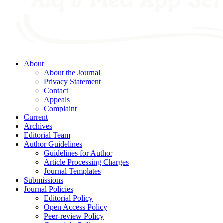
About
About the Journal
Privacy Statement
Contact
Appeals
Complaint
Current
Archives
Editorial Team
Author Guidelines
Guidelines for Author
Article Processing Charges
Journal Templates
Submissions
Journal Policies
Editorial Policy
Open Access Policy
Peer-review Policy