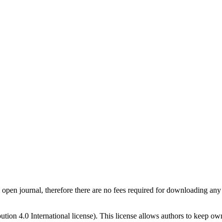
pen journal, therefore there are no fees required for downloading any 
on 4.0 International license). This license allows authors to keep owne