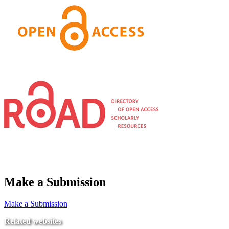
Make a Submission
Make a Submission
Related websites