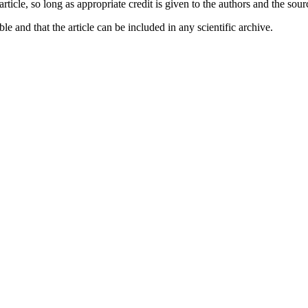
 article, so long as appropriate credit is given to the authors and the sou
ble and that the article can be included in any scientific archive.