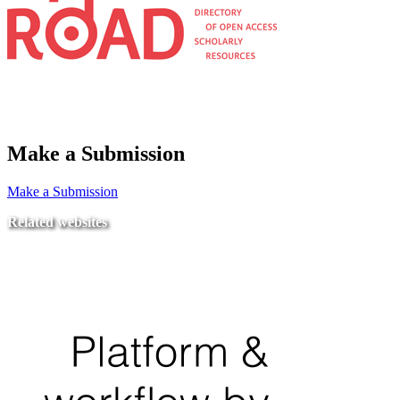
Make a Submission
Make a Submission
Related websites
Ministry of Education
National Center for Quality Assurance and Accreditation
University of Tripoli Alahlia