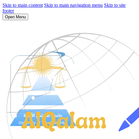
Skip to main content
Skip to main navigation menu
Skip to site
footer
Open Menu