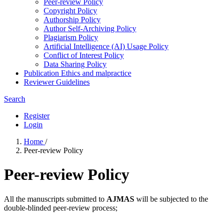
Peer-review Policy
Copyright Policy
Authorship Policy
Author Self-Archiving Policy
Plagiarism Policy
Artificial Intelligence (AI) Usage Policy
Conflict of Interest Policy
Data Sharing Policy
Publication Ethics and malpractice
Reviewer Guidelines
Search
Register
Login
Home
/
Peer-review Policy
Peer-review Policy
All the manuscripts submitted to
AJMAS
will be subjected to the
double-blinded peer-review process;