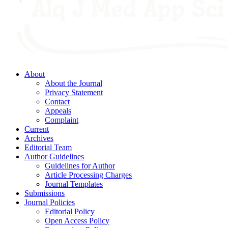
About
About the Journal
Privacy Statement
Contact
Appeals
Complaint
Current
Archives
Editorial Team
Author Guidelines
Guidelines for Author
Article Processing Charges
Journal Templates
Submissions
Journal Policies
Editorial Policy
Open Access Policy