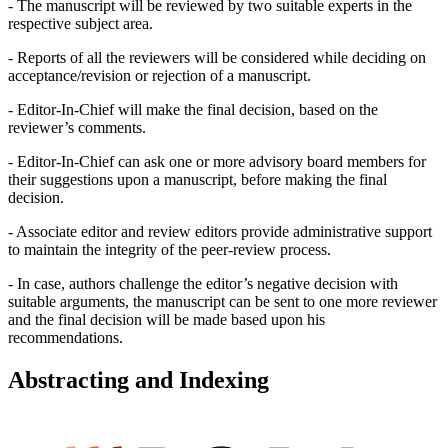
- The manuscript will be reviewed by two suitable experts in the
respective subject area.
- Reports of all the reviewers will be considered while deciding on
acceptance/revision or rejection of a manuscript.
- Editor-In-Chief will make the final decision, based on the
reviewer’s comments.
- Editor-In-Chief can ask one or more advisory board members for
their suggestions upon a manuscript, before making the final
decision.
- Associate editor and review editors provide administrative support
to maintain the integrity of the peer-review process.
- In case, authors challenge the editor’s negative decision with
suitable arguments, the manuscript can be sent to one more reviewer
and the final decision will be made based upon his
recommendations.
Abstracting and Indexing