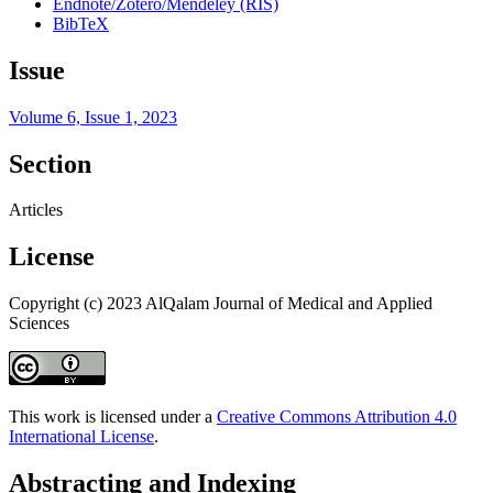
Endnote/Zotero/Mendeley (RIS)
BibTeX
Issue
Volume 6, Issue 1, 2023
Section
Articles
License
Copyright (c) 2023 AlQalam Journal of Medical and Applied
Sciences
This work is licensed under a
Creative Commons Attribution 4.0
International License
.
Abstracting and Indexing