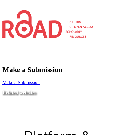
Make a Submission
Make a Submission
Related websites
Ministry of Education
National Center for Quality Assurance and Accreditation
University of Tripoli Alahlia