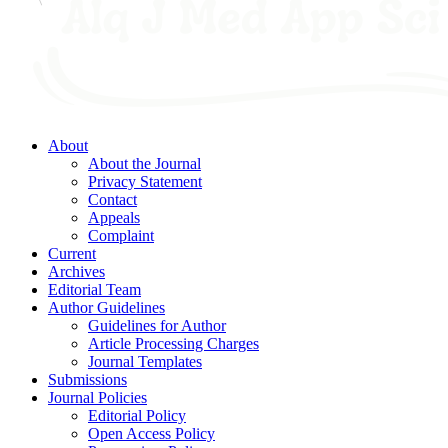
About
About the Journal
Privacy Statement
Contact
Appeals
Complaint
Current
Archives
Editorial Team
Author Guidelines
Guidelines for Author
Article Processing Charges
Journal Templates
Submissions
Journal Policies
Editorial Policy
Open Access Policy