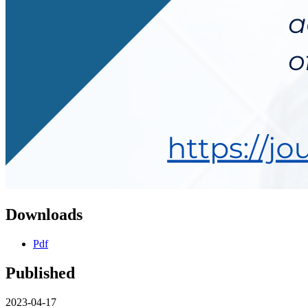
Downloads
Pdf
Published
2023-04-17