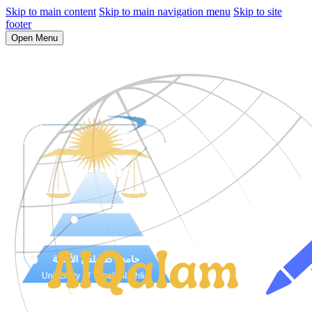
Skip to main content
Skip to main navigation menu
Skip to site
footer
Open Menu