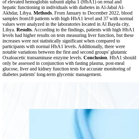
of elevated hemoglobin subunit alpha 1 (HbA1) on renal and
hepatic functioning in individuals with diabetes in Al-Jabal Al-
Akhdar, Libya.
Methods
. From January to December 2022, blood
samples from18 patients with high HbA1 level and 37 with normal
values were analyzed in the laboratories located in Al Bayda city,
Libya.
Results
. According to the findings, patients with high HbA1
levels had higher results on tests measuring liver function, but these
increases were not statistically significant when compared to
participants with normal HbA1 levels. Additionally, there were
notable variations between the first and second groups' glutamic
Oxaloacetic transaminase enzyme levels.
Conclusion
. HbA1 should
only be assessed in conjunction with fasting plasma, post-meal
glucose, liver and kidney function tests for accurate monitoring of
diabetes patients' long-term glycemic management.