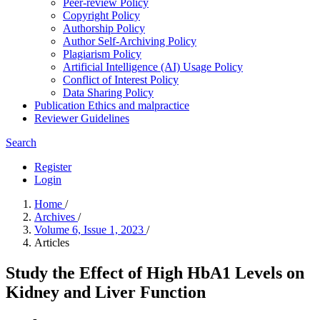
Peer-review Policy
Copyright Policy
Authorship Policy
Author Self-Archiving Policy
Plagiarism Policy
Artificial Intelligence (AI) Usage Policy
Conflict of Interest Policy
Data Sharing Policy
Publication Ethics and malpractice
Reviewer Guidelines
Search
Register
Login
Home
/
Archives
/
Volume 6, Issue 1, 2023
/
Articles
Study the Effect of High HbA1 Levels on
Kidney and Liver Function