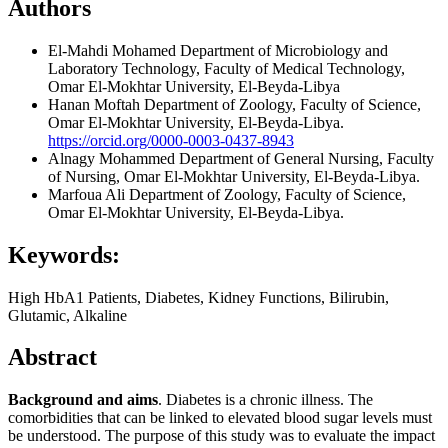
Authors
El-Mahdi Mohamed
Department of Microbiology and
Laboratory Technology, Faculty of Medical Technology,
Omar El-Mokhtar University, El-Beyda-Libya
Hanan Moftah
Department of Zoology, Faculty of Science,
Omar El-Mokhtar University, El-Beyda-Libya.
https://orcid.org/0000-0003-0437-8943
Alnagy Mohammed
Department of General Nursing, Faculty
of Nursing, Omar El-Mokhtar University, El-Beyda-Libya.
Marfoua Ali
Department of Zoology, Faculty of Science,
Omar El-Mokhtar University, El-Beyda-Libya.
Keywords:
High HbA1 Patients, Diabetes, Kidney Functions, Bilirubin,
Glutamic, Alkaline
Abstract
Background and aims
. Diabetes is a chronic illness. The
comorbidities that can be linked to elevated blood sugar levels must
be understood. The purpose of this study was to evaluate the impact