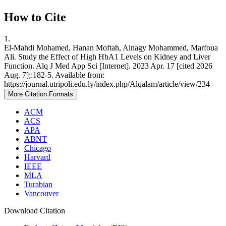
How to Cite
1.
El-Mahdi Mohamed, Hanan Moftah, Alnagy Mohammed, Marfoua
Ali. Study the Effect of High HbA1 Levels on Kidney and Liver
Function. Alq J Med App Sci [Internet]. 2023 Apr. 17 [cited 2026
Aug. 7];:182-5. Available from:
https://journal.utripoli.edu.ly/index.php/Alqalam/article/view/234
More Citation Formats
ACM
ACS
APA
ABNT
Chicago
Harvard
IEEE
MLA
Turabian
Vancouver
Download Citation