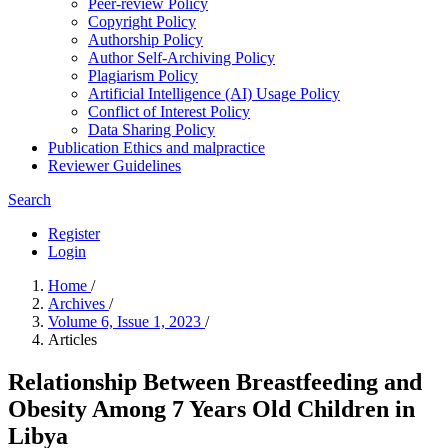
Peer-review Policy
Copyright Policy
Authorship Policy
Author Self-Archiving Policy
Plagiarism Policy
Artificial Intelligence (AI) Usage Policy
Conflict of Interest Policy
Data Sharing Policy
Publication Ethics and malpractice
Reviewer Guidelines
Search
Register
Login
Home
/
Archives
/
Volume 6, Issue 1, 2023
/
Articles
Relationship Between Breastfeeding and
Obesity Among 7 Years Old Children in
Libya