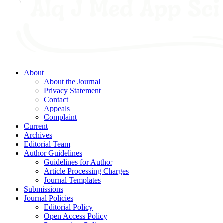
About
About the Journal
Privacy Statement
Contact
Appeals
Complaint
Current
Archives
Editorial Team
Author Guidelines
Guidelines for Author
Article Processing Charges
Journal Templates
Submissions
Journal Policies
Editorial Policy
Open Access Policy