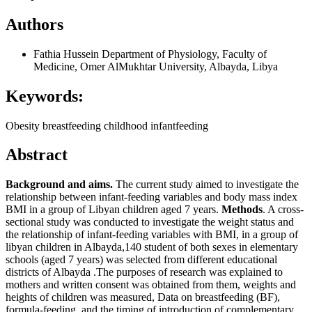
Authors
Fathia Hussein
Department of Physiology, Faculty of
Medicine, Omer AlMukhtar University, Albayda, Libya
Keywords:
Obesity breastfeeding childhood infantfeeding
Abstract
Background and aims.
The current study aimed to investigate the
relationship between infant-feeding variables and body mass index
BMI in a group of Libyan children aged 7 years.
Methods
. A cross-
sectional study was conducted to investigate the weight status and
the relationship of infant-feeding variables with BMI, in a group of
libyan children in Albayda,140 student of both sexes in elementary
schools (aged 7 years) was selected from different educational
districts of Albayda .The purposes of research was explained to
mothers and written consent was obtained from them, weights and
heights of children was measured, Data on breastfeeding (BF),
formula-feeding, and the timing of introduction of complementary