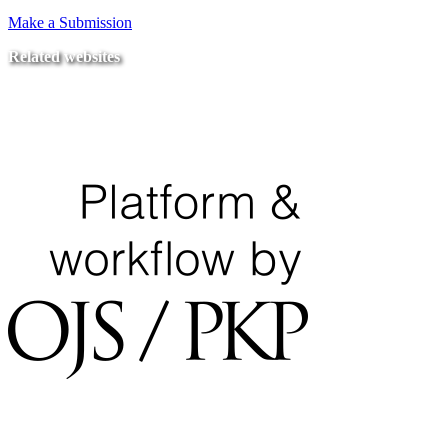
Make a Submission
Related websites
Ministry of Education
National Center for Quality Assurance and Accreditation
University of Tripoli Alahlia