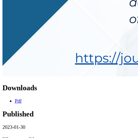
Downloads
Pdf
Published
2023-01-30