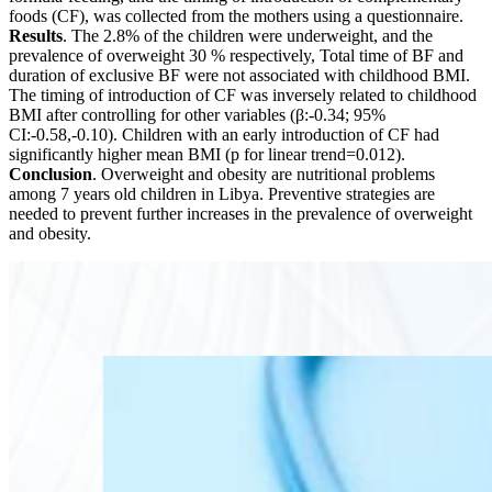
foods (CF), was collected from the mothers using a questionnaire.
Results
. The 2.8% of the children were underweight, and the
prevalence of overweight 30 % respectively, Total time of BF and
duration of exclusive BF were not associated with childhood BMI.
The timing of introduction of CF was inversely related to childhood
BMI after controlling for other variables (β:-0.34; 95%
CI:-0.58,-0.10). Children with an early introduction of CF had
significantly higher mean BMI (p for linear trend=0.012).
Conclusion
. Overweight and obesity are nutritional problems
among 7 years old children in Libya. Preventive strategies are
needed to prevent further increases in the prevalence of overweight
and obesity.