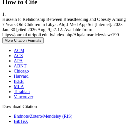
How to Cite
1.
Hussein F. Relationship Between Breastfeeding and Obesity Among
7 Years Old Children in Libya. Alq J Med App Sci [Internet]. 2023
Jan. 30 [cited 2026 Aug. 9];:7-12. Available from:
https://journal.utripoli.edu.ly/index.php/Alqalam/article/view/199
More Citation Formats
ACM
ACS
APA
ABNT
Chicago
Harvard
IEEE
MLA
Turabian
Vancouver
Download Citation
Endnote/Zotero/Mendeley (RIS)
BibTeX