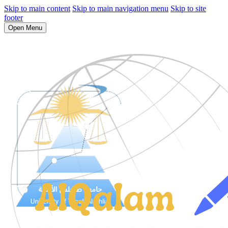
Skip to main content
Skip to main navigation menu
Skip to site
footer
Open Menu