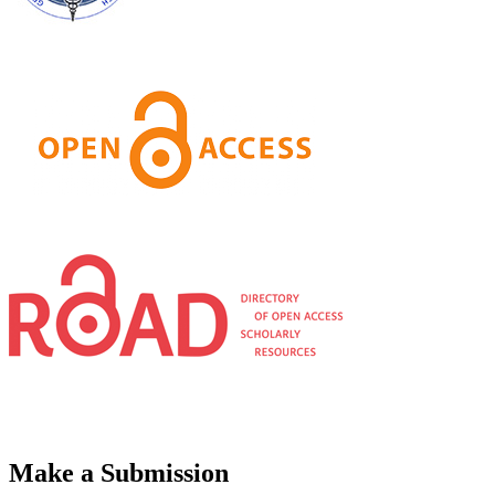
Make a Submission