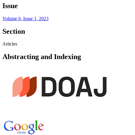
Issue
Volume 6, Issue 1, 2023
Section
Articles
Abstracting and Indexing