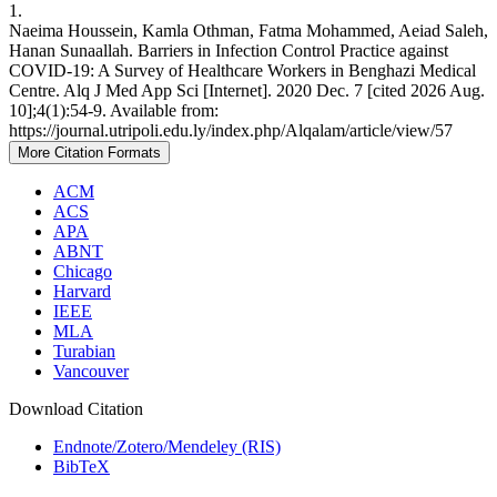
1.
Naeima Houssein, Kamla Othman, Fatma Mohammed, Aeiad Saleh,
Hanan Sunaallah. Barriers in Infection Control Practice against
COVID-19: A Survey of Healthcare Workers in Benghazi Medical
Centre. Alq J Med App Sci [Internet]. 2020 Dec. 7 [cited 2026 Aug.
10];4(1):54-9. Available from:
https://journal.utripoli.edu.ly/index.php/Alqalam/article/view/57
More Citation Formats
ACM
ACS
APA
ABNT
Chicago
Harvard
IEEE
MLA
Turabian
Vancouver
Download Citation
Endnote/Zotero/Mendeley (RIS)
BibTeX