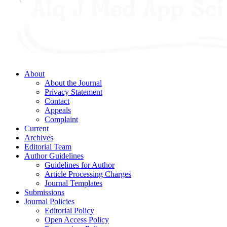
About
About the Journal
Privacy Statement
Contact
Appeals
Complaint
Current
Archives
Editorial Team
Author Guidelines
Guidelines for Author
Article Processing Charges
Journal Templates
Submissions
Journal Policies
Editorial Policy
Open Access Policy