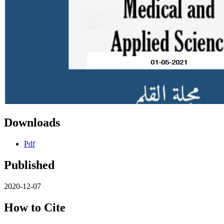
Downloads
Pdf
Published
2020-12-07
How to Cite