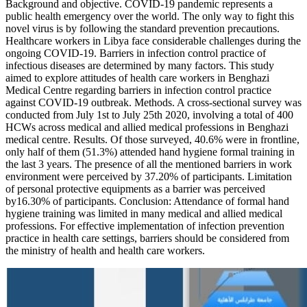
Background and objective. COVID-19 pandemic represents a
public health emergency over the world. The only way to fight this
novel virus is by following the standard prevention precautions.
Healthcare workers in Libya face considerable challenges during the
ongoing COVID-19. Barriers in infection control practice of
infectious diseases are determined by many factors. This study
aimed to explore attitudes of health care workers in Benghazi
Medical Centre regarding barriers in infection control practice
against COVID-19 outbreak. Methods. A cross-sectional survey was
conducted from July 1st to July 25th 2020, involving a total of 400
HCWs across medical and allied medical professions in Benghazi
medical centre. Results. Of those surveyed, 40.6% were in frontline,
only half of them (51.3%) attended hand hygiene formal training in
the last 3 years. The presence of all the mentioned barriers in work
environment were perceived by 37.20% of participants. Limitation
of personal protective equipments as a barrier was perceived
by16.30% of participants. Conclusion: Attendance of formal hand
hygiene training was limited in many medical and allied medical
professions. For effective implementation of infection prevention
practice in health care settings, barriers should be considered from
the ministry of health and health care workers.