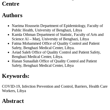
Centre
Authors
Naeima Houssein
Department of Epidemiology, Faculty of
Public Health, University of Benghazi, Libya
Kamla Othman
Department of Statistic, Faculty of Arts and
Science Al – Marj, University of Benghazi, Libya
Fatma Mohammed
Office of Quality Control and Patient
Safety, Benghazi Medical Center, Libya.
Aeiad Saleh
Office of Quality Control and Patient Safety,
Benghazi Medical Center, Libya.
Hanan Sunaallah
Office of Quality Control and Patient
Safety, Benghazi Medical Center, Libya
Keywords:
COVID-19, Infection Prevention and Control, Barriers, Health Care
Workers, Libya
Abstract