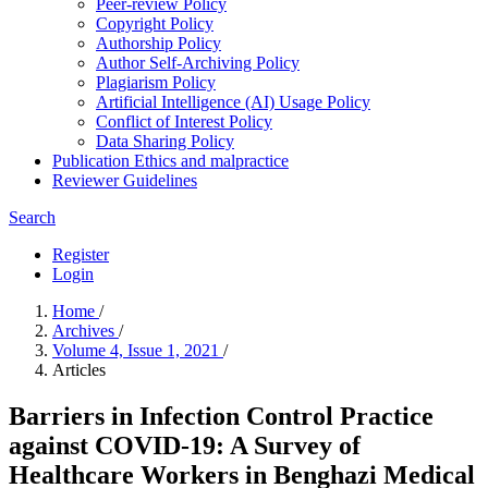
Peer-review Policy
Copyright Policy
Authorship Policy
Author Self-Archiving Policy
Plagiarism Policy
Artificial Intelligence (AI) Usage Policy
Conflict of Interest Policy
Data Sharing Policy
Publication Ethics and malpractice
Reviewer Guidelines
Search
Register
Login
Home
/
Archives
/
Volume 4, Issue 1, 2021
/
Articles
Barriers in Infection Control Practice
against COVID-19: A Survey of
Healthcare Workers in Benghazi Medical