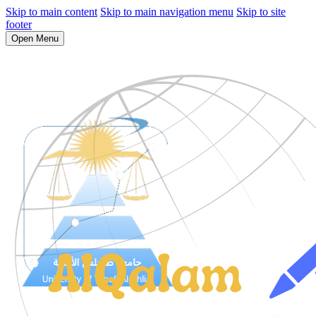
Skip to main content
Skip to main navigation menu
Skip to site
footer
Open Menu