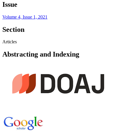
Issue
Volume 4, Issue 1, 2021
Section
Articles
Abstracting and Indexing