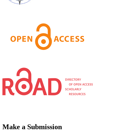
Make a Submission