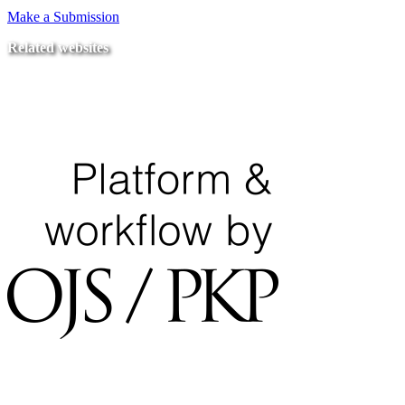
Make a Submission
Related websites
Ministry of Education
National Center for Quality Assurance and Accreditation
University of Tripoli Alahlia