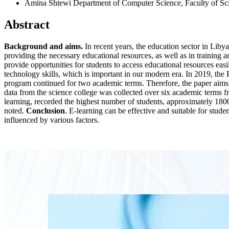
Amina Shtewi
Department of Computer Science, Faculty of Sc
Abstract
Background and aims.
In recent years, the education sector in Libya
providing the necessary educational resources, as well as in training a
provide opportunities for students to access educational resources eas
technology skills, which is important in our modern era. In 2019, th
program continued for two academic terms. Therefore, the paper aims t
data from the science college was collected over six academic terms 
learning, recorded the highest number of students, approximately 180
noted.
Conclusion
. E-learning can be effective and suitable for studen
influenced by various factors.