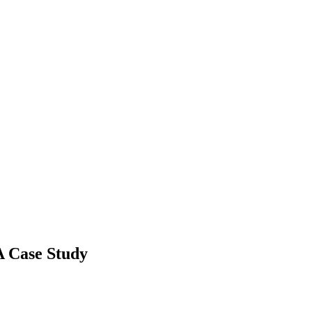
 A Case Study