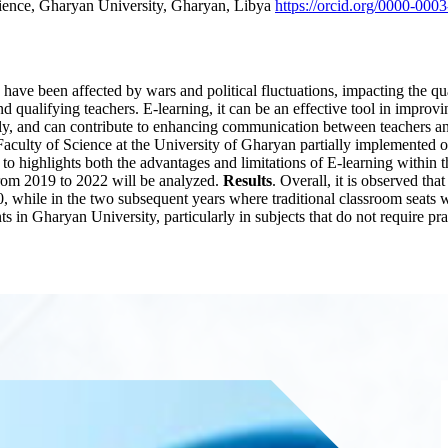
ience, Gharyan University, Gharyan, Libya
https://orcid.org/0000-000
 have been affected by wars and political fluctuations, impacting the qu
nd qualifying teachers. E-learning, it can be an effective tool in impro
ily, and can contribute to enhancing communication between teachers and
e Faculty of Science at the University of Gharyan partially implemented
o highlights both the advantages and limitations of E-learning within 
from 2019 to 2022 will be analyzed.
Results
. Overall, it is observed t
0, while in the two subsequent years where traditional classroom seats 
ts in Gharyan University, particularly in subjects that do not require pra