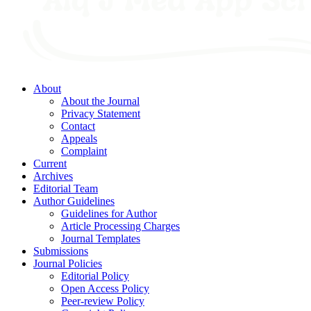
About
About the Journal
Privacy Statement
Contact
Appeals
Complaint
Current
Archives
Editorial Team
Author Guidelines
Guidelines for Author
Article Processing Charges
Journal Templates
Submissions
Journal Policies
Editorial Policy
Open Access Policy
Peer-review Policy