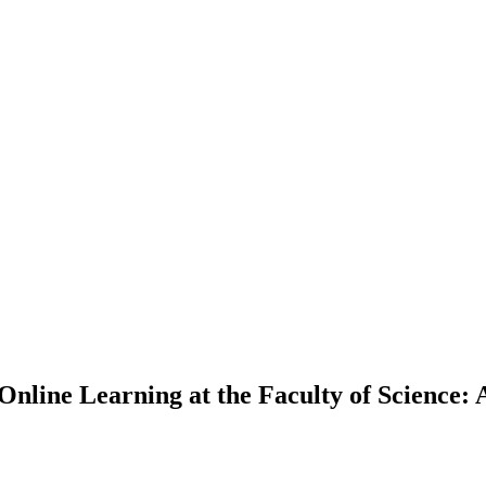
Online Learning at the Faculty of Science: