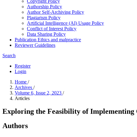
Copyright Policy
Authorship Policy
Author Self-Archiving Policy
Plagiarism Policy
Artificial Intelligence (AI) Usage Policy
Conflict of Interest Policy
Data Sharing Policy
Publication Ethics and malpractice
Reviewer Guidelines
Search
Register
Login
Home
/
Archives
/
Volume 6, Issue 2, 2023
/
Articles
Exploring the Feasibility of Implementing 
Authors