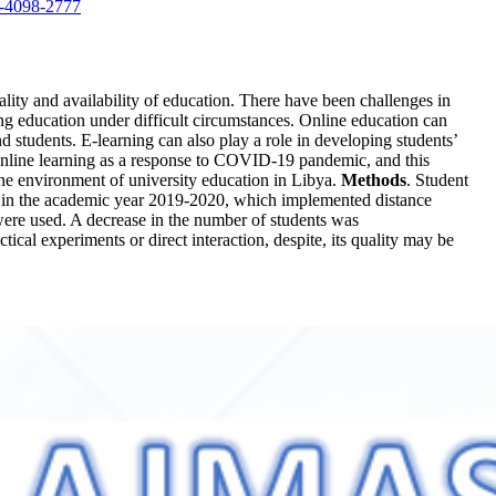
3-4098-2777
ality and availability of education. There have been challenges in
ving education under difficult circumstances. Online education can
 students. E-learning can also play a role in developing students’
 online learning as a response to COVID-19 pandemic, and this
the environment of university education in Libya.
Methods
. Student
hat in the academic year 2019-2020, which implemented distance
were used. A decrease in the number of students was
ctical experiments or direct interaction, despite, its quality may be