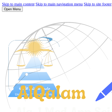
Skip to main content
Skip to main navigation menu
Skip to site footer
Open Menu