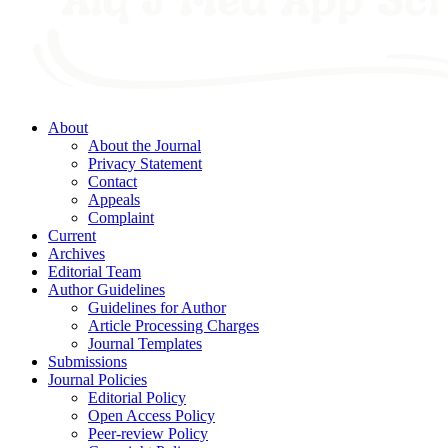
About
About the Journal
Privacy Statement
Contact
Appeals
Complaint
Current
Archives
Editorial Team
Author Guidelines
Guidelines for Author
Article Processing Charges
Journal Templates
Submissions
Journal Policies
Editorial Policy
Open Access Policy
Peer-review Policy