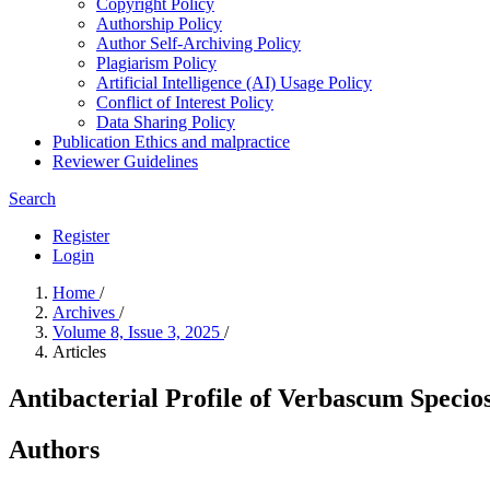
Copyright Policy
Authorship Policy
Author Self-Archiving Policy
Plagiarism Policy
Artificial Intelligence (AI) Usage Policy
Conflict of Interest Policy
Data Sharing Policy
Publication Ethics and malpractice
Reviewer Guidelines
Search
Register
Login
Home
/
Archives
/
Volume 8, Issue 3, 2025
/
Articles
Antibacterial Profile of Verbascum Specio
Authors