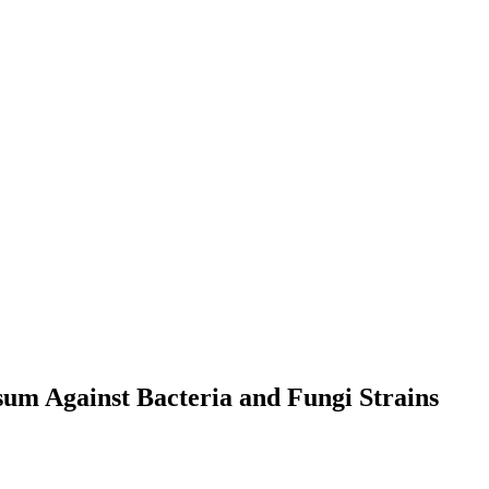
sum Against Bacteria and Fungi Strains