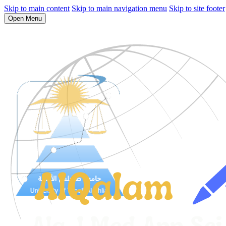
Skip to main content
Skip to main navigation menu
Skip to site footer
Open Menu