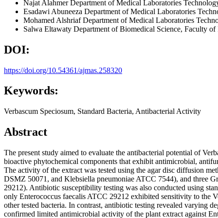
Najat Alahmer
Department of Medical Laboratories Technology
Esadawi Abuneeza
Department of Medical Laboratories Techn
Mohamed Alshriaf
Department of Medical Laboratories Techno
Salwa Eltawaty
Department of Biomedical Science, Faculty o
DOI:
https://doi.org/10.54361/ajmas.258320
Keywords:
Verbascum Speciosum, Standard Bacteria, Antibacterial Activity
Abstract
The present study aimed to evaluate the antibacterial potential of Verb
bioactive phytochemical components that exhibit antimicrobial, antifu
The activity of the extract was tested using the agar disc diffusio
DSMZ 50071, and Klebsiella pneumoniae ATCC 7544), and three Gra
29212). Antibiotic susceptibility testing was also conducted using st
only Enterococcus faecalis ATCC 29212 exhibited sensitivity to the V
other tested bacteria. In contrast, antibiotic testing revealed varying 
confirmed limited antimicrobial activity of the plant extract against Ent