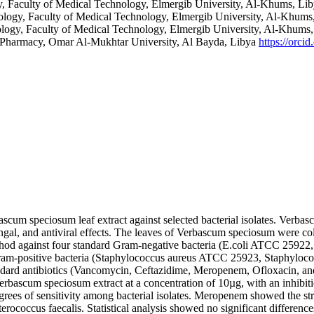
, Faculty of Medical Technology, Elmergib University, Al-Khums, Li
ology, Faculty of Medical Technology, Elmergib University, Al-Khums
logy, Faculty of Medical Technology, Elmergib University, Al-Khums
f Pharmacy, Omar Al-Mukhtar University, Al Bayda, Libya
https://orc
ascum speciosum leaf extract against selected bacterial isolates. Verbasc
ngal, and antiviral effects. The leaves of Verbascum speciosum were co
n method against four standard Gram-negative bacteria (E.coli ATCC 25
m-positive bacteria (Staphylococcus aureus ATCC 25923, Staphyloc
andard antibiotics (Vancomycin, Ceftazidime, Meropenem, Ofloxacin, and 
erbascum speciosum extract at a concentration of 10µg, with an inhibit
degrees of sensitivity among bacterial isolates. Meropenem showed the str
erococcus faecalis. Statistical analysis showed no significant differences