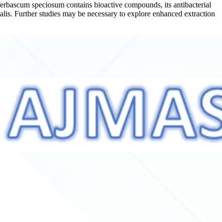
e Verbascum speciosum contains bioactive compounds, its antibacterial
ecalis. Further studies may be necessary to explore enhanced extraction