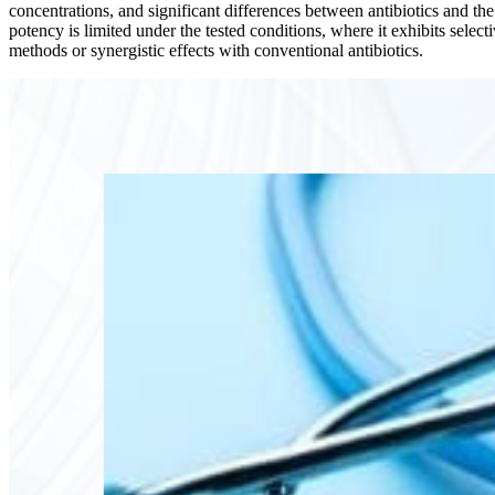
concentrations, and significant differences between antibiotics and th
potency is limited under the tested conditions, where it exhibits selec
methods or synergistic effects with conventional antibiotics.