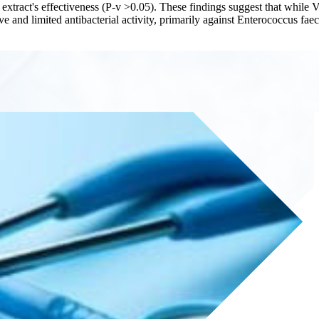
e extract's effectiveness (P-v >0.05). These findings suggest that whil
tive and limited antibacterial activity, primarily against Enterococcus fa