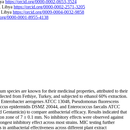
bya
https://orcid.org/0000-0002-0653-3524
, Libya
https://orcid.org/0000-0002-2571-3205
, Libya
https://orcid.org/0009-0004-0032-9858
id.org/0000-0001-8955-4138
um species are known for their medicinal properties, attributed to their
llected from Fethiye, Turkey, and subjected to ethanol 60% extraction.
922, Enterobacter aerogenes ATCC 13048, Pseudomonas fluorescens
occus epidermidis DSMZ 20044, and Enterococcus faecalis ATCC
Gentamicin) to compare antibacterial efficacy. Results indicated that
ion zone of 7 ± 0.1 mm. No inhibitory effects were observed against
ongest inhibitory effect across most strains. MIC testing further
 in antibacterial effectiveness across different plant extract