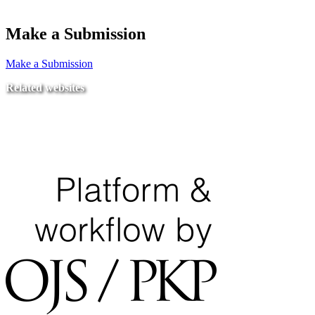
Make a Submission
Make a Submission
Related websites
Ministry of Education
National Center for Quality Assurance and Accreditation
University of Tripoli Alahlia