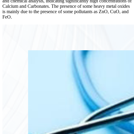
and chemical analysis, indicating significantly high concentrations of
Calcium and Carbonates. The presence of some heavy metal oxides
is mainly due to the presence of some pollutants as ZnO, CuO, and
FeO.