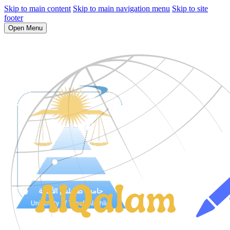
Skip to main content
Skip to main navigation menu
Skip to site
footer
Open Menu