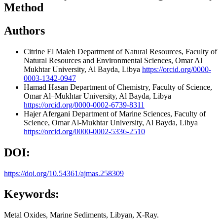
Method
Authors
Citrine El Maleh
Department of Natural Resources, Faculty of
Natural Resources and Environmental Sciences, Omar Al
Mukhtar University, Al Bayda, Libya
https://orcid.org/0000-
0003-1342-0947
Hamad Hasan
Department of Chemistry, Faculty of Science,
Omar Al–Mukhtar University, Al Bayda, Libya
https://orcid.org/0000-0002-6739-8311
Hajer Afergani
Department of Marine Sciences, Faculty of
Science, Omar Al-Mukhtar University, Al Bayda, Libya
https://orcid.org/0000-0002-5336-2510
DOI:
https://doi.org/10.54361/ajmas.258309
Keywords:
Metal Oxides, Marine Sediments, Libyan, X-Ray.