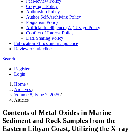
Peer-review Policy
Copyright Policy
Authorship Policy
Author Self-Archiving Policy
Plagiarism Policy
Artificial Intelligence (AI) Usage Policy
Conflict of Interest Policy
Data Sharing Policy
Publication Ethics and malpractice
Reviewer Guidelines
Search
Register
Login
Home
/
Archives
/
Volume 8, Issue 3, 2025
/
Articles
Contents of Metal Oxides in Marine
Sediment and Rock Samples from the
Eastern Libyan Coast, Utilizing the X-ray