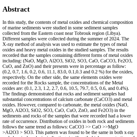
Abstract
In this study, the contents of metal oxides and chemical composition
of marine sediments were studied in some sediment samples
collected from the Eastern coast near Tobrouk region (Libya).
Different samples were collected during the summer of 2024. The
X-ray method of analysis was used to estimate the types of metal
oxides and heavy metal oxides in the studied samples. The results
recorded that the samples containing different forms of metal oxides
including: (NaO, MgO, Al2O3, SiO2, SO3, CaO, CaCO3, Fe2O3,
CuO, and ZnO) and their presents were in percentage as follow:
(0.2, 0.7, 1.6, 0.2, 0.6, 11.1, 83.0, 0.1,0.3 and 0.2 %) for the oxides,
respectively. On the other side, the same elements oxides were
recorded for the Rocks sample, the concentrations of the Metal
oxides are: (0.1, 2.3, 1.2, 2.7, 0.6, 10.5, 79.7, 0.5, 0.6, and 0.4%).
The findings demonstrated that rocks and sediment samples had
substantial concentrations of calcium carbonate (CaCO3) and metal
oxides. However, compared to carbonate, the metal oxides (NaO,
MgO, Al2O3, SiO2, SO3, CaO, CuO, ZnO, and Fe2O3) in the
sediments and rocks of the samples that were recorded had a lower
rate of occurrence. Distribution of oxides in both rock and sediments
follows the same trend as follows: CaCO3 >> CaO >>MgO
>Al2O3 > SO3. This pattern was found to be the same in both x-ray