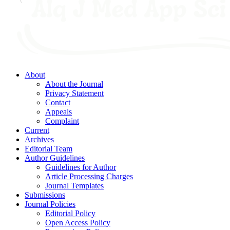
About
About the Journal
Privacy Statement
Contact
Appeals
Complaint
Current
Archives
Editorial Team
Author Guidelines
Guidelines for Author
Article Processing Charges
Journal Templates
Submissions
Journal Policies
Editorial Policy
Open Access Policy