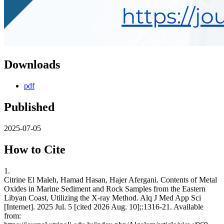
Downloads
pdf
Published
2025-07-05
How to Cite
1.
Citrine El Maleh, Hamad Hasan, Hajer Afergani. Contents of Metal
Oxides in Marine Sediment and Rock Samples from the Eastern
Libyan Coast, Utilizing the X-ray Method. Alq J Med App Sci
[Internet]. 2025 Jul. 5 [cited 2026 Aug. 10];:1316-21. Available
from: