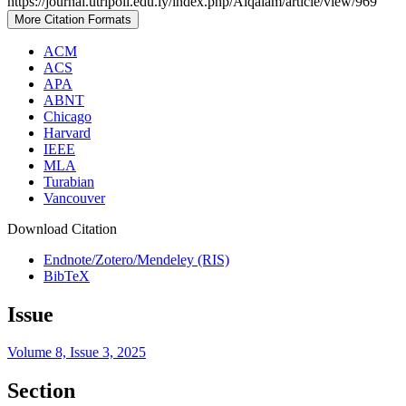
https://journal.utripoli.edu.ly/index.php/Alqalam/article/view/969
More Citation Formats
ACM
ACS
APA
ABNT
Chicago
Harvard
IEEE
MLA
Turabian
Vancouver
Download Citation
Endnote/Zotero/Mendeley (RIS)
BibTeX
Issue
Volume 8, Issue 3, 2025
Section