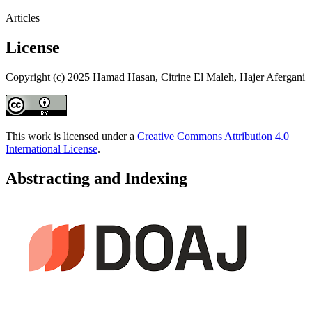
Articles
License
Copyright (c) 2025 Hamad Hasan, Citrine El Maleh, Hajer Afergani
This work is licensed under a
Creative Commons Attribution 4.0
International License
.
Abstracting and Indexing