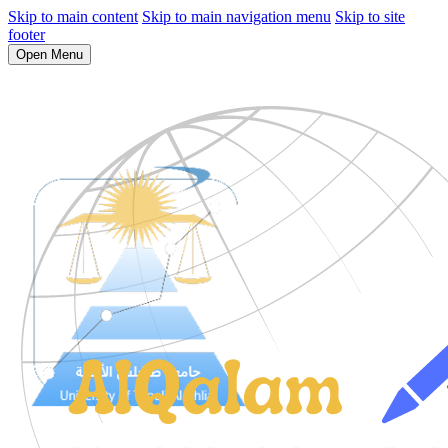
Skip to main content
Skip to main navigation menu
Skip to site
footer
Open Menu