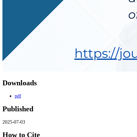
Downloads
pdf
Published
2025-07-03
How to Cite