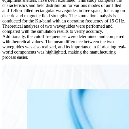
equipment shelters, have been examined. This study computes the
characteristics and field distribution for various modes of air-filled
and Teflon–filled rectangular waveguides in free space, focusing on
electric and magnetic field strengths. The simulation analysis is
conducted for the Ku-band with an operating frequency of 15 GHz.
Theoretical analyses of two waveguides were performed and
compared with the simulation results to verify accuracy.
Additionally, the cutoff frequencies were determined and compared
with theoretical values. The mean difference between the two
waveguides was also realized, and its importance in fabricating real-
world components was highlighted, making the manufacturing
process easier.