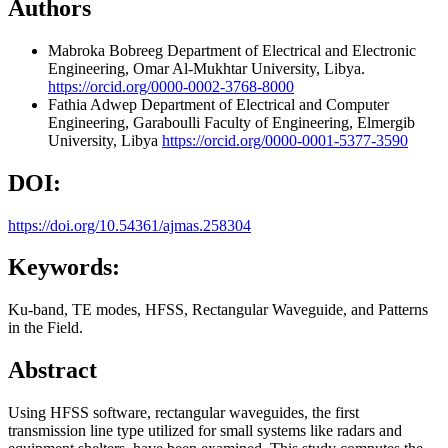
Authors
Mabroka Bobreeg
Department of Electrical and Electronic
Engineering, Omar Al-Mukhtar University, Libya.
https://orcid.org/0000-0002-3768-8000
Fathia Adwep
Department of Electrical and Computer
Engineering, Garaboulli Faculty of Engineering, Elmergib
University, Libya
https://orcid.org/0000-0001-5377-3590
DOI:
https://doi.org/10.54361/ajmas.258304
Keywords:
Ku-band, TE modes, HFSS, Rectangular Waveguide, and Patterns
in the Field.
Abstract
Using HFSS software, rectangular waveguides, the first
transmission line type utilized for small systems like radars and