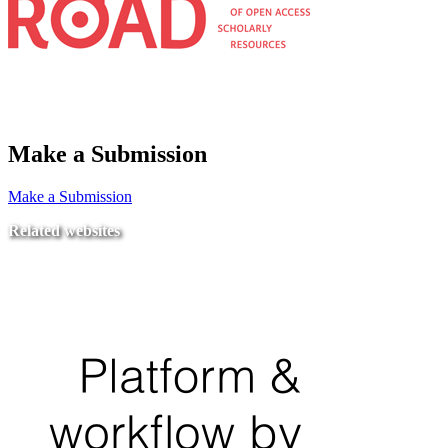
Make a Submission
Make a Submission
Related websites
Ministry of Education
National Center for Quality Assurance and Accreditation
University of Tripoli Alahlia