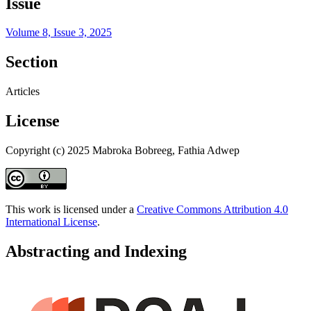
Issue
Volume 8, Issue 3, 2025
Section
Articles
License
Copyright (c) 2025 Mabroka Bobreeg, Fathia Adwep
This work is licensed under a
Creative Commons Attribution 4.0
International License
.
Abstracting and Indexing