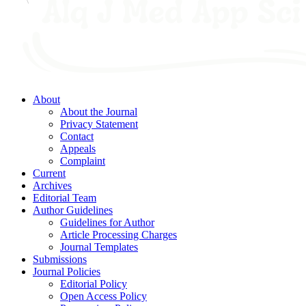
About
About the Journal
Privacy Statement
Contact
Appeals
Complaint
Current
Archives
Editorial Team
Author Guidelines
Guidelines for Author
Article Processing Charges
Journal Templates
Submissions
Journal Policies
Editorial Policy
Open Access Policy