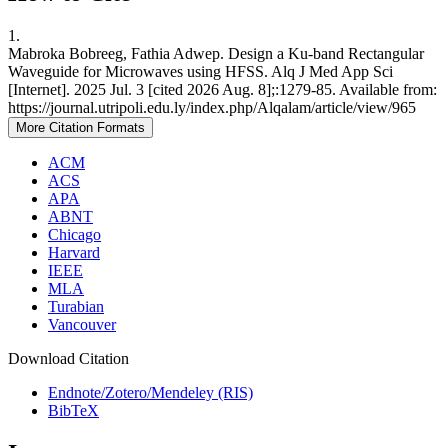
1.
Mabroka Bobreeg, Fathia Adwep. Design a Ku-band Rectangular
Waveguide for Microwaves using HFSS. Alq J Med App Sci
[Internet]. 2025 Jul. 3 [cited 2026 Aug. 8];:1279-85. Available from:
https://journal.utripoli.edu.ly/index.php/Alqalam/article/view/965
More Citation Formats
ACM
ACS
APA
ABNT
Chicago
Harvard
IEEE
MLA
Turabian
Vancouver
Download Citation
Endnote/Zotero/Mendeley (RIS)
BibTeX