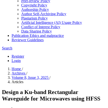
Peer-review Policy
Copyright Policy
Authorship Policy
Author Self-Archiving Policy
Plagiarism Policy
Artificial Intelligence (AI) Usage Policy
Conflict of Interest Policy
Data Sharing Policy
Publication Ethics and malpractice
Reviewer Guidelines
Search
Register
Login
Home
/
Archives
/
Volume 8, Issue 3, 2025
/
Articles
Design a Ku-band Rectangular
Waveguide for Microwaves using HFSS