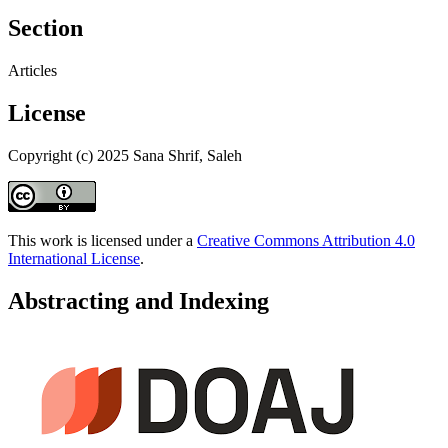
Section
Articles
License
Copyright (c) 2025 Sana Shrif, Saleh
This work is licensed under a
Creative Commons Attribution 4.0
International License
.
Abstracting and Indexing