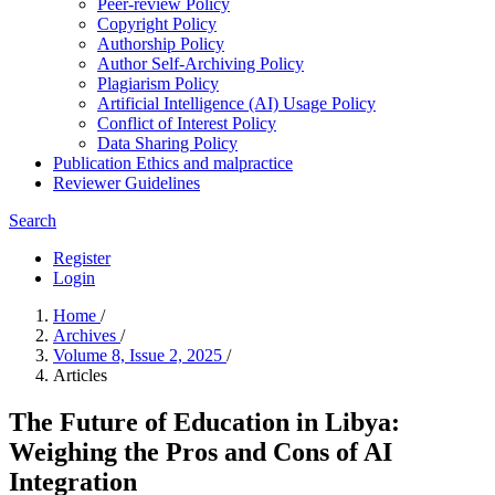
Peer-review Policy
Copyright Policy
Authorship Policy
Author Self-Archiving Policy
Plagiarism Policy
Artificial Intelligence (AI) Usage Policy
Conflict of Interest Policy
Data Sharing Policy
Publication Ethics and malpractice
Reviewer Guidelines
Search
Register
Login
Home
/
Archives
/
Volume 8, Issue 2, 2025
/
Articles
The Future of Education in Libya:
Weighing the Pros and Cons of AI
Integration