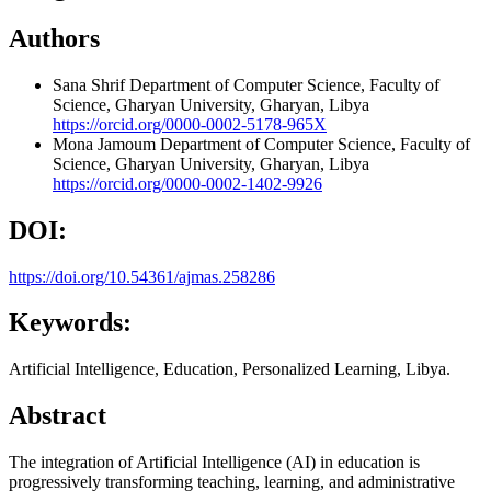
Authors
Sana Shrif
Department of Computer Science, Faculty of
Science, Gharyan University, Gharyan, Libya
https://orcid.org/0000-0002-5178-965X
Mona Jamoum
Department of Computer Science, Faculty of
Science, Gharyan University, Gharyan, Libya
https://orcid.org/0000-0002-1402-9926
DOI:
https://doi.org/10.54361/ajmas.258286
Keywords:
Artificial Intelligence, Education, Personalized Learning, Libya.
Abstract
The integration of Artificial Intelligence (AI) in education is
progressively transforming teaching, learning, and administrative