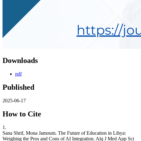
Downloads
pdf
Published
2025-06-17
How to Cite
1.
Sana Shrif, Mona Jamoum. The Future of Education in Libya:
Weighing the Pros and Cons of AI Integration. Alq J Med App Sci