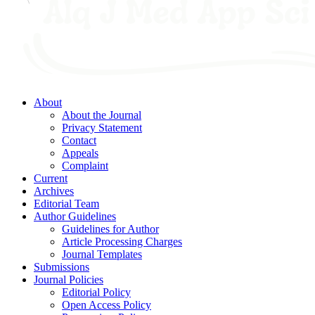
About
About the Journal
Privacy Statement
Contact
Appeals
Complaint
Current
Archives
Editorial Team
Author Guidelines
Guidelines for Author
Article Processing Charges
Journal Templates
Submissions
Journal Policies
Editorial Policy
Open Access Policy