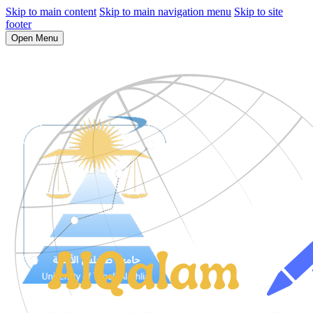
Skip to main content
Skip to main navigation menu
Skip to site
footer
Open Menu