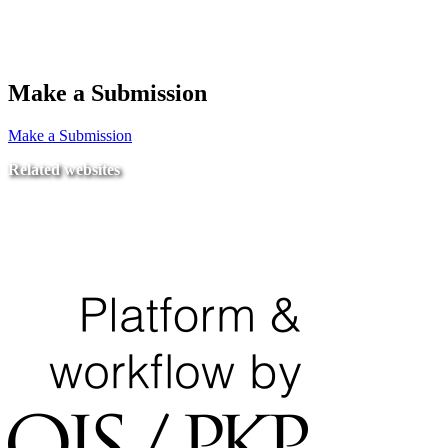
Make a Submission
Make a Submission
Related websites
Ministry of Education
National Center for Quality Assurance and Accreditation
University of Tripoli Alahlia