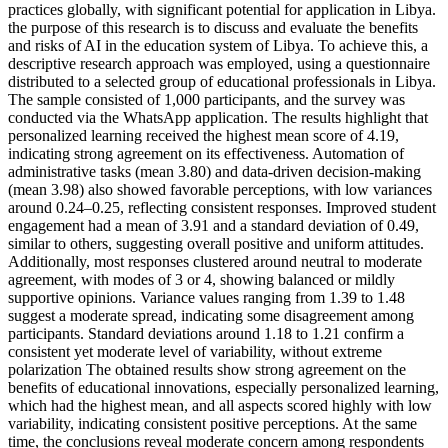
practices globally, with significant potential for application in Libya.
the purpose of this research is to discuss and evaluate the benefits
and risks of AI in the education system of Libya. To achieve this, a
descriptive research approach was employed, using a questionnaire
distributed to a selected group of educational professionals in Libya.
The sample consisted of 1,000 participants, and the survey was
conducted via the WhatsApp application. The results highlight that
personalized learning received the highest mean score of 4.19,
indicating strong agreement on its effectiveness. Automation of
administrative tasks (mean 3.80) and data-driven decision-making
(mean 3.98) also showed favorable perceptions, with low variances
around 0.24–0.25, reflecting consistent responses. Improved student
engagement had a mean of 3.91 and a standard deviation of 0.49,
similar to others, suggesting overall positive and uniform attitudes.
Additionally, most responses clustered around neutral to moderate
agreement, with modes of 3 or 4, showing balanced or mildly
supportive opinions. Variance values ranging from 1.39 to 1.48
suggest a moderate spread, indicating some disagreement among
participants. Standard deviations around 1.18 to 1.21 confirm a
consistent yet moderate level of variability, without extreme
polarization The obtained results show strong agreement on the
benefits of educational innovations, especially personalized learning,
which had the highest mean, and all aspects scored highly with low
variability, indicating consistent positive perceptions. At the same
time, the conclusions reveal moderate concern among respondents