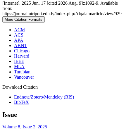
[Internet]. 2025 Jun. 17 [cited 2026 Aug. 9];:1092-9. Available
from:
https://journal.utripoli.edu.ly/index.php/Alqalam/article/view/929
More Citation Formats
ACM
ACS
APA
ABNT
Chicago
Harvard
IEEE
MLA
Turabian
Vancouver
Download Citation
Endnote/Zotero/Mendeley (RIS)
BibTeX
Issue
Volume 8, Issue 2, 2025