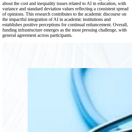
about the cost and inequality issues related to AI in education, with
variance and standard deviation values reflecting a consistent spread
of opinions. This research contributes to the academic discourse on
the impactful integration of AI in academic institutions and
establishes positive perceptions for continual enhancement. Overall,
funding infrastructure emerges as the most pressing challenge, with
general agreement across participants.