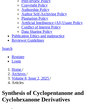
Peer-review Policy
Copyright Policy
Authorship Policy
Author Self-Archiving Policy
Plagiarism Policy
Artificial Intelligence (AI) Usage Policy
Conflict of Interest Policy
Data Sharing Policy
Publication Ethics and malpractice
Reviewer Guidelines
Search
Register
Login
Home
/
Archives
/
Volume 8, Issue 2, 2025
/
Articles
Synthesis of Cyclopentanone and
Cyclohexanone Derivatives