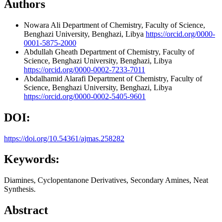
Authors
Nowara Ali
Department of Chemistry, Faculty of Science,
Benghazi University, Benghazi, Libya
https://orcid.org/0000-
0001-5875-2000
Abdullah Gheath
Department of Chemistry, Faculty of
Science, Benghazi University, Benghazi, Libya
https://orcid.org/0000-0002-7233-7011
Abdalhamid Alarafi
Department of Chemistry, Faculty of
Science, Benghazi University, Benghazi, Libya
https://orcid.org/0000-0002-5405-9601
DOI:
https://doi.org/10.54361/ajmas.258282
Keywords:
Diamines, Cyclopentanone Derivatives, Secondary Amines, Neat
Synthesis.
Abstract