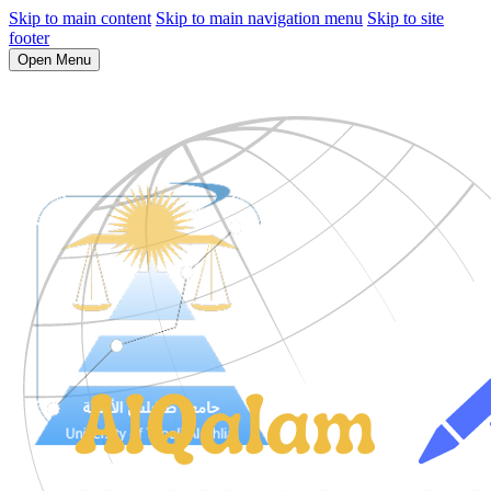
Skip to main content
Skip to main navigation menu
Skip to site
footer
Open Menu