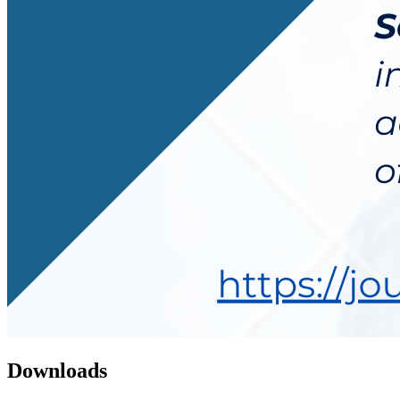
Downloads