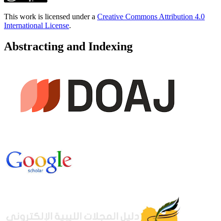
This work is licensed under a
Creative Commons Attribution 4.0
International License
.
Abstracting and Indexing