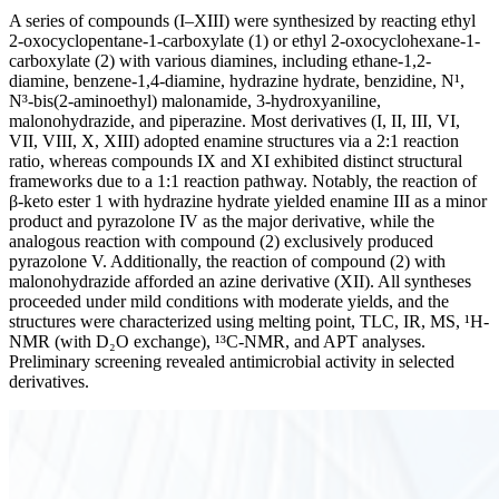
A series of compounds (I–XIII) were synthesized by reacting ethyl
2-oxocyclopentane-1-carboxylate (1) or ethyl 2-oxocyclohexane-1-
carboxylate (2) with various diamines, including ethane-1,2-
diamine, benzene-1,4-diamine, hydrazine hydrate, benzidine, N¹,
N³-bis(2-aminoethyl) malonamide, 3-hydroxyaniline,
malonohydrazide, and piperazine. Most derivatives (I, II, III, VI,
VII, VIII, X, XIII) adopted enamine structures via a 2:1 reaction
ratio, whereas compounds IX and XI exhibited distinct structural
frameworks due to a 1:1 reaction pathway. Notably, the reaction of
β-keto ester 1 with hydrazine hydrate yielded enamine III as a minor
product and pyrazolone IV as the major derivative, while the
analogous reaction with compound (2) exclusively produced
pyrazolone V. Additionally, the reaction of compound (2) with
malonohydrazide afforded an azine derivative (XII). All syntheses
proceeded under mild conditions with moderate yields, and the
structures were characterized using melting point, TLC, IR, MS, ¹H-
NMR (with D₂O exchange), ¹³C-NMR, and APT analyses.
Preliminary screening revealed antimicrobial activity in selected
derivatives.