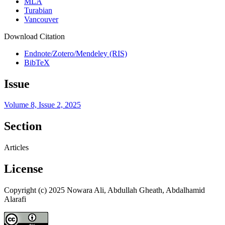
MLA
Turabian
Vancouver
Download Citation
Endnote/Zotero/Mendeley (RIS)
BibTeX
Issue
Volume 8, Issue 2, 2025
Section
Articles
License
Copyright (c) 2025 Nowara Ali, Abdullah Gheath, Abdalhamid
Alarafi