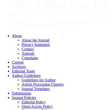
About
About the Journal
Privacy Statement
Contact
Appeals
Complaint
Current
Archives
Editorial Team
Author Guidelines
Guidelines for Author
Article Processing Charges
Journal Templates
Submissions
Journal Policies
Editorial Policy
Open Access Policy