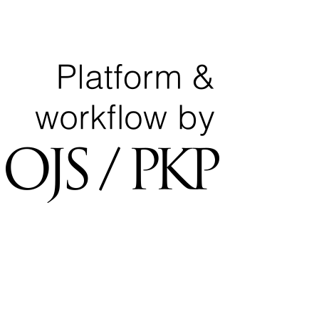
National Center for Quality Assurance and Accreditation
University of Tripoli Alahlia