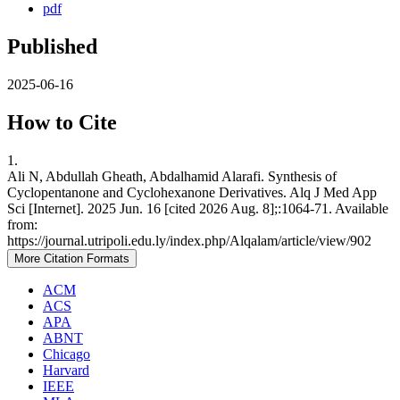
pdf
Published
2025-06-16
How to Cite
1.
Ali N, Abdullah Gheath, Abdalhamid Alarafi. Synthesis of
Cyclopentanone and Cyclohexanone Derivatives. Alq J Med App
Sci [Internet]. 2025 Jun. 16 [cited 2026 Aug. 8];:1064-71. Available
from:
https://journal.utripoli.edu.ly/index.php/Alqalam/article/view/902
More Citation Formats
ACM
ACS
APA
ABNT
Chicago
Harvard
IEEE