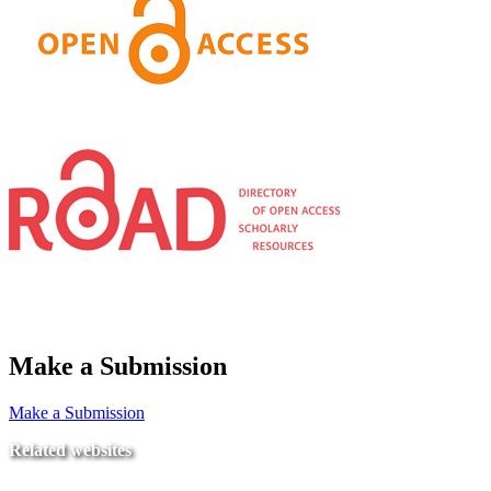
Make a Submission
Make a Submission
Related websites
Ministry of Education