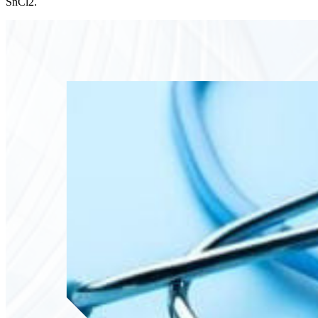
SnCl2.