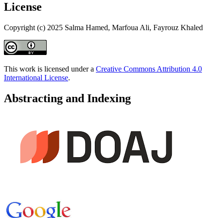
License
Copyright (c) 2025 Salma Hamed, Marfoua Ali, Fayrouz Khaled
This work is licensed under a
Creative Commons Attribution 4.0
International License
.
Abstracting and Indexing