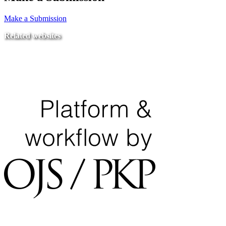
Make a Submission
Related websites
Ministry of Education
National Center for Quality Assurance and Accreditation
University of Tripoli Alahlia