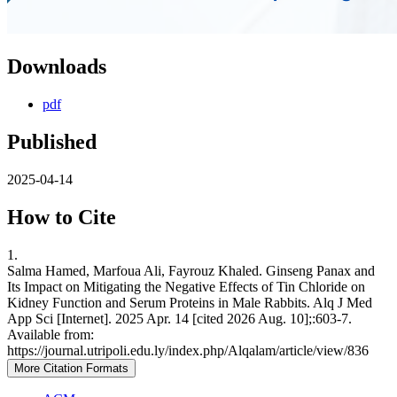
Downloads
pdf
Published
2025-04-14
How to Cite
1.
Salma Hamed, Marfoua Ali, Fayrouz Khaled. Ginseng Panax and
Its Impact on Mitigating the Negative Effects of Tin Chloride on
Kidney Function and Serum Proteins in Male Rabbits. Alq J Med
App Sci [Internet]. 2025 Apr. 14 [cited 2026 Aug. 10];:603-7.
Available from:
https://journal.utripoli.edu.ly/index.php/Alqalam/article/view/836
More Citation Formats