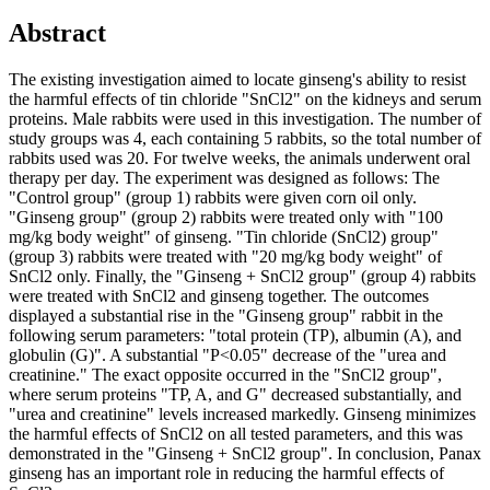
Abstract
The existing investigation aimed to locate ginseng's ability to resist
the harmful effects of tin chloride "SnCl2" on the kidneys and serum
proteins. Male rabbits were used in this investigation. The number of
study groups was 4, each containing 5 rabbits, so the total number of
rabbits used was 20. For twelve weeks, the animals underwent oral
therapy per day. The experiment was designed as follows: The
"Control group" (group 1) rabbits were given corn oil only.
"Ginseng group" (group 2) rabbits were treated only with "100
mg/kg body weight" of ginseng. "Tin chloride (SnCl2) group"
(group 3) rabbits were treated with "20 mg/kg body weight" of
SnCl2 only. Finally, the "Ginseng + SnCl2 group" (group 4) rabbits
were treated with SnCl2 and ginseng together. The outcomes
displayed a substantial rise in the "Ginseng group" rabbit in the
following serum parameters: "total protein (TP), albumin (A), and
globulin (G)". A substantial "P<0.05" decrease of the "urea and
creatinine." The exact opposite occurred in the "SnCl2 group",
where serum proteins "TP, A, and G" decreased substantially, and
"urea and creatinine" levels increased markedly. Ginseng minimizes
the harmful effects of SnCl2 on all tested parameters, and this was
demonstrated in the "Ginseng + SnCl2 group". In conclusion, Panax
ginseng has an important role in reducing the harmful effects of