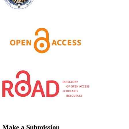
Make a Submission