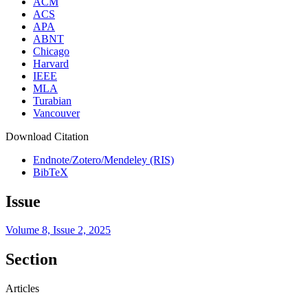
ACM
ACS
APA
ABNT
Chicago
Harvard
IEEE
MLA
Turabian
Vancouver
Download Citation
Endnote/Zotero/Mendeley (RIS)
BibTeX
Issue
Volume 8, Issue 2, 2025
Section
Articles