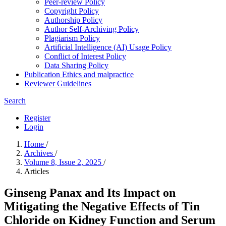
Peer-review Policy
Copyright Policy
Authorship Policy
Author Self-Archiving Policy
Plagiarism Policy
Artificial Intelligence (AI) Usage Policy
Conflict of Interest Policy
Data Sharing Policy
Publication Ethics and malpractice
Reviewer Guidelines
Search
Register
Login
Home
/
Archives
/
Volume 8, Issue 2, 2025
/
Articles
Ginseng Panax and Its Impact on
Mitigating the Negative Effects of Tin
Chloride on Kidney Function and Serum