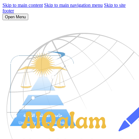
Skip to main content
Skip to main navigation menu
Skip to site
footer
Open Menu