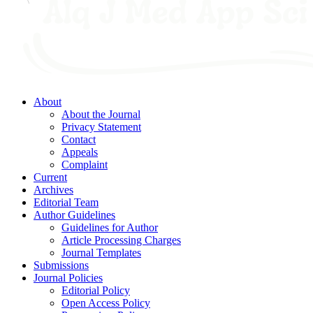
About
About the Journal
Privacy Statement
Contact
Appeals
Complaint
Current
Archives
Editorial Team
Author Guidelines
Guidelines for Author
Article Processing Charges
Journal Templates
Submissions
Journal Policies
Editorial Policy
Open Access Policy