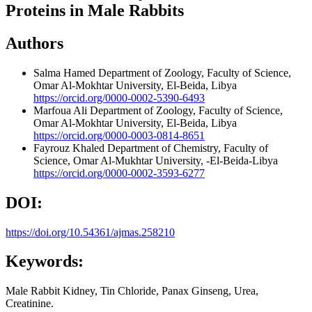
Proteins in Male Rabbits
Authors
Salma Hamed
Department of Zoology, Faculty of Science,
Omar Al-Mokhtar University, El-Beida, Libya
https://orcid.org/0000-0002-5390-6493
Marfoua Ali
Department of Zoology, Faculty of Science,
Omar Al-Mokhtar University, El-Beida, Libya
https://orcid.org/0000-0003-0814-8651
Fayrouz Khaled
Department of Chemistry, Faculty of
Science, Omar Al-Mukhtar University, -El-Beida-Libya
https://orcid.org/0000-0002-3593-6277
DOI:
https://doi.org/10.54361/ajmas.258210
Keywords:
Male Rabbit Kidney, Tin Chloride, Panax Ginseng, Urea,
Creatinine.