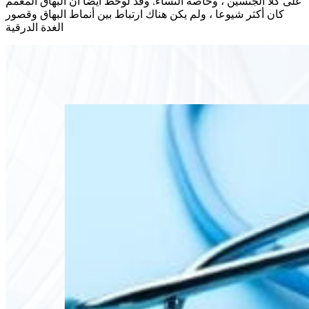
على كلا الجنسين ، وخاصة النساء. وقد لوحظ أيضا أن البهاق المعمم
كان أكثر شيوعا ، ولم يكن هناك ارتباط بين أنماط البهاق وقصور
الغدة الدرقية