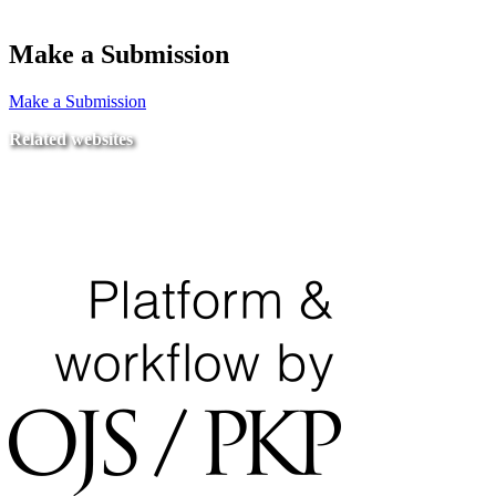
Make a Submission
Make a Submission
Related websites
Ministry of Education
National Center for Quality Assurance and Accreditation
University of Tripoli Alahlia