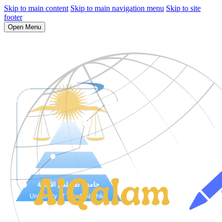
Skip to main content
Skip to main navigation menu
Skip to site
footer
Open Menu