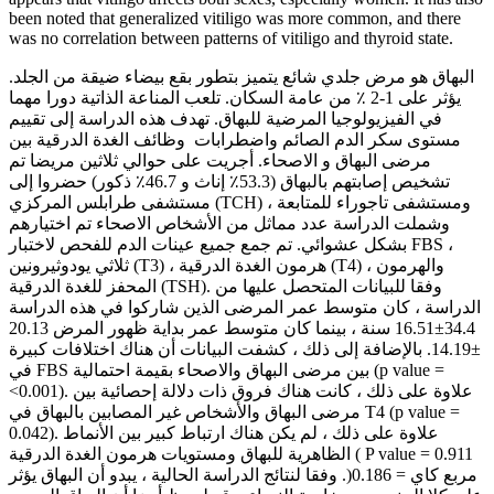
been noted that generalized vitiligo was more common, and there
was no correlation between patterns of vitiligo and thyroid state.
البهاق هو مرض جلدي شائع يتميز بتطور بقع بيضاء ضيقة من الجلد.
يؤثر على 1-2 ٪ من عامة السكان. تلعب المناعة الذاتية دورا مهما
في الفيزيولوجيا المرضية للبهاق. تهدف هذه الدراسة إلى تقييم
مستوى سكر الدم الصائم واضطرابات وظائف الغدة الدرقية بين
مرضى البهاق و الاصحاء. أجريت على حوالي ثلاثين مريضا تم
تشخيص إصابتهم بالبهاق (53.3٪ إناث و 46.7٪ ذكور) حضروا إلى
مستشفى طرابلس المركزي (TCH) ومستشفى تاجوراء للمتابعة ،
وشملت الدراسة عدد مماثل من الأشخاص الاصحاء تم اختيارهم
بشكل عشوائي. تم جمع جميع عينات الدم للفحص لاختبار FBS ،
ثلاثي يودوثيرونين (T3) ، هرمون الغدة الدرقية (T4) ، والهرمون
المحفز للغدة الدرقية (TSH). وفقا للبيانات المتحصل عليها من
الدراسة ، كان متوسط عمر المرضى الذين شاركوا في هذه الدراسة
34.4±16.51 سنة ، بينما كان متوسط عمر بداية ظهور المرض 20.13
±14.19. بالإضافة إلى ذلك ، كشفت البيانات أن هناك اختلافات كبيرة
في FBS بين مرضى البهاق والاصحاء بقيمة احتمالية (p value =
<0.001). علاوة على ذلك ، كانت هناك فروق ذات دلالة إحصائية بين
مرضى البهاق والأشخاص غير المصابين بالبهاق في T4 (p value =
0.042). علاوة على ذلك ، لم يكن هناك ارتباط كبير بين الأنماط
الظاهرية للبهاق ومستويات هرمون الغدة الدرقية ( P value = 0.911
مربع كاي = 0.186(. وفقا لنتائج الدراسة الحالية ، يبدو أن البهاق يؤثر