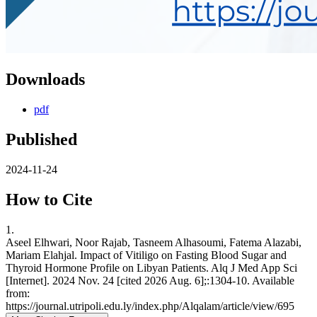
Downloads
pdf
Published
2024-11-24
How to Cite
1.
Aseel Elhwari, Noor Rajab, Tasneem Alhasoumi, Fatema Alazabi,
Mariam Elahjal. Impact of Vitiligo on Fasting Blood Sugar and
Thyroid Hormone Profile on Libyan Patients. Alq J Med App Sci
[Internet]. 2024 Nov. 24 [cited 2026 Aug. 6];:1304-10. Available
from:
https://journal.utripoli.edu.ly/index.php/Alqalam/article/view/695