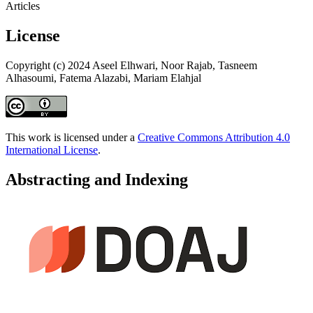
Articles
License
Copyright (c) 2024 Aseel Elhwari, Noor Rajab, Tasneem
Alhasoumi, Fatema Alazabi, Mariam Elahjal
This work is licensed under a
Creative Commons Attribution 4.0
International License
.
Abstracting and Indexing