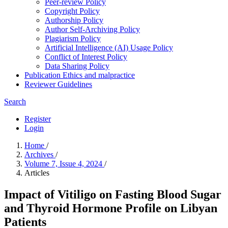
Peer-review Policy
Copyright Policy
Authorship Policy
Author Self-Archiving Policy
Plagiarism Policy
Artificial Intelligence (AI) Usage Policy
Conflict of Interest Policy
Data Sharing Policy
Publication Ethics and malpractice
Reviewer Guidelines
Search
Register
Login
Home
/
Archives
/
Volume 7, Issue 4, 2024
/
Articles
Impact of Vitiligo on Fasting Blood Sugar
and Thyroid Hormone Profile on Libyan
Patients