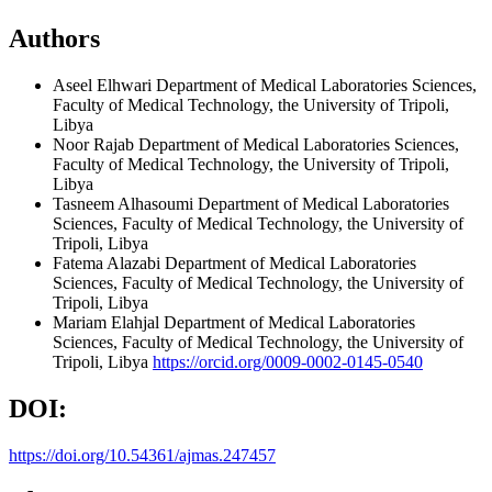
Authors
Aseel Elhwari
Department of Medical Laboratories Sciences,
Faculty of Medical Technology, the University of Tripoli,
Libya
Noor Rajab
Department of Medical Laboratories Sciences,
Faculty of Medical Technology, the University of Tripoli,
Libya
Tasneem Alhasoumi
Department of Medical Laboratories
Sciences, Faculty of Medical Technology, the University of
Tripoli, Libya
Fatema Alazabi
Department of Medical Laboratories
Sciences, Faculty of Medical Technology, the University of
Tripoli, Libya
Mariam Elahjal
Department of Medical Laboratories
Sciences, Faculty of Medical Technology, the University of
Tripoli, Libya
https://orcid.org/0009-0002-0145-0540
DOI:
https://doi.org/10.54361/ajmas.247457