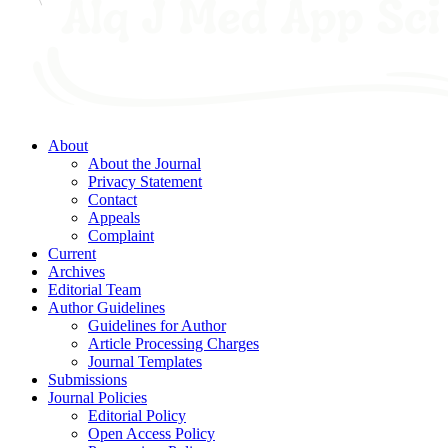
About
About the Journal
Privacy Statement
Contact
Appeals
Complaint
Current
Archives
Editorial Team
Author Guidelines
Guidelines for Author
Article Processing Charges
Journal Templates
Submissions
Journal Policies
Editorial Policy
Open Access Policy