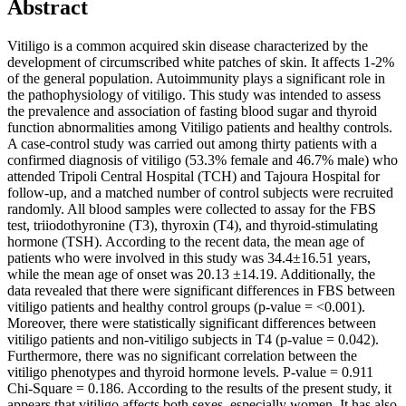
Abstract
Vitiligo is a common acquired skin disease characterized by the
development of circumscribed white patches of skin. It affects 1-2%
of the general population. Autoimmunity plays a significant role in
the pathophysiology of vitiligo. This study was intended to assess
the prevalence and association of fasting blood sugar and thyroid
function abnormalities among Vitiligo patients and healthy controls.
A case-control study was carried out among thirty patients with a
confirmed diagnosis of vitiligo (53.3% female and 46.7% male) who
attended Tripoli Central Hospital (TCH) and Tajoura Hospital for
follow-up, and a matched number of control subjects were recruited
randomly. All blood samples were collected to assay for the FBS
test, triiodothyronine (T3), thyroxin (T4), and thyroid-stimulating
hormone (TSH). According to the recent data, the mean age of
patients who were involved in this study was 34.4±16.51 years,
while the mean age of onset was 20.13 ±14.19. Additionally, the
data revealed that there were significant differences in FBS between
vitiligo patients and healthy control groups (p-value = <0.001).
Moreover, there were statistically significant differences between
vitiligo patients and non-vitiligo subjects in T4 (p-value = 0.042).
Furthermore, there was no significant correlation between the
vitiligo phenotypes and thyroid hormone levels. P-value = 0.911
Chi-Square = 0.186. According to the results of the present study, it
appears that vitiligo affects both sexes, especially women. It has also