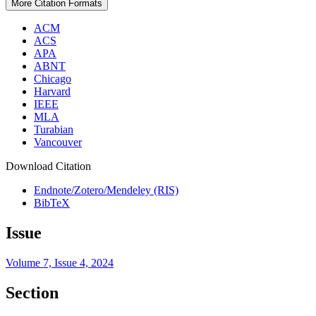
More Citation Formats
ACM
ACS
APA
ABNT
Chicago
Harvard
IEEE
MLA
Turabian
Vancouver
Download Citation
Endnote/Zotero/Mendeley (RIS)
BibTeX
Issue
Volume 7, Issue 4, 2024
Section