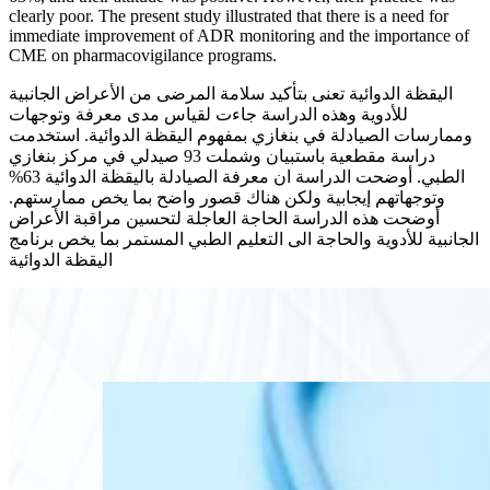
clearly poor. The present study illustrated that there is a need for
immediate improvement of ADR monitoring and the importance of
CME on pharmacovigilance programs.
اليقظة الدوائية تعنى بتأكيد سلامة المرضى من الأعراض الجانبية
للأدوية وهذه الدراسة جاءت لقياس مدى معرفة وتوجهات
وممارسات الصيادلة في بنغازي بمفهوم اليقظة الدوائية. استخدمت
دراسة مقطعية باستبيان وشملت 93 صيدلي في مركز بنغازي
الطبي. أوضحت الدراسة ان معرفة الصيادلة باليقظة الدوائية 63%
وتوجهاتهم إيجابية ولكن هناك قصور واضح بما يخص ممارستهم.
أوضحت هذه الدراسة الحاجة العاجلة لتحسين مراقبة الأعراض
الجانبية للأدوية والحاجة الى التعليم الطبي المستمر بما يخص برنامج
اليقظة الدوائية