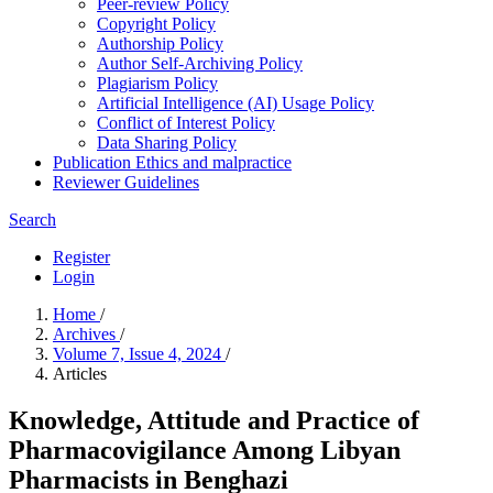
Peer-review Policy
Copyright Policy
Authorship Policy
Author Self-Archiving Policy
Plagiarism Policy
Artificial Intelligence (AI) Usage Policy
Conflict of Interest Policy
Data Sharing Policy
Publication Ethics and malpractice
Reviewer Guidelines
Search
Register
Login
Home
/
Archives
/
Volume 7, Issue 4, 2024
/
Articles
Knowledge, Attitude and Practice of
Pharmacovigilance Among Libyan
Pharmacists in Benghazi