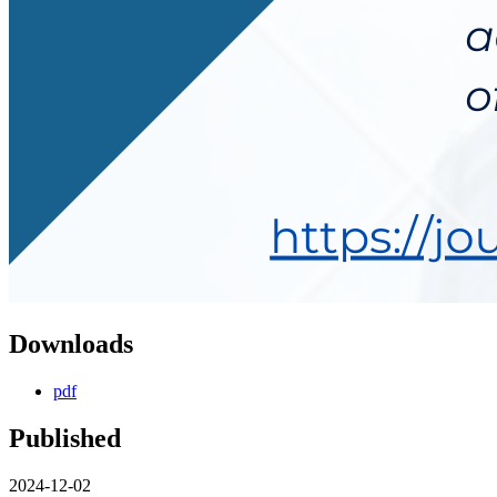
Downloads
pdf
Published
2024-12-02