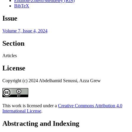
Endnote/Zotero/Mendeley (RIS)
BibTeX
Issue
Volume 7, Issue 4, 2024
Section
Articles
License
Copyright (c) 2024 Abdelhamid Senussi, Azza Grew
This work is licensed under a
Creative Commons Attribution 4.0
International License
.
Abstracting and Indexing