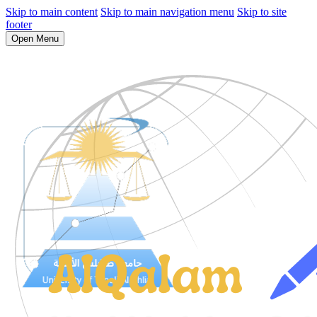
Skip to main content
Skip to main navigation menu
Skip to site
footer
Open Menu