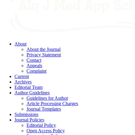
About
About the Journal
Privacy Statement
Contact
Appeals
Complaint
Current
Archives
Editorial Team
Author Guidelines
Guidelines for Author
Article Processing Charges
Journal Templates
Submissions
Journal Policies
Editorial Policy
Open Access Policy