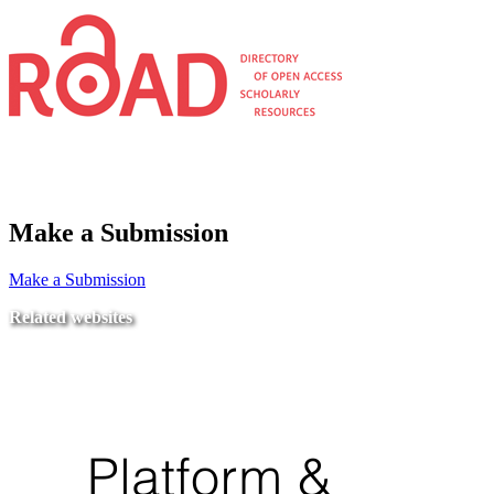
Make a Submission
Make a Submission
Related websites
Ministry of Education
National Center for Quality Assurance and Accreditation
University of Tripoli Alahlia