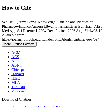
How to Cite
1.
Senussi A, Azza Grew. Knowledge, Attitude and Practice of
Pharmacovigilance Among Libyan Pharmacists in Benghazi. Alq J
Med App Sci [Internet]. 2024 Dec. 2 [cited 2026 Aug. 6];:1408-12.
Available from:
https://journal.utripoli.edu.ly/index.php/Alqalam/article/view/694
More Citation Formats
ACM
ACS
APA
ABNT
Chicago
Harvard
IEEE
MLA
Turabian
Vancouver
Download Citation