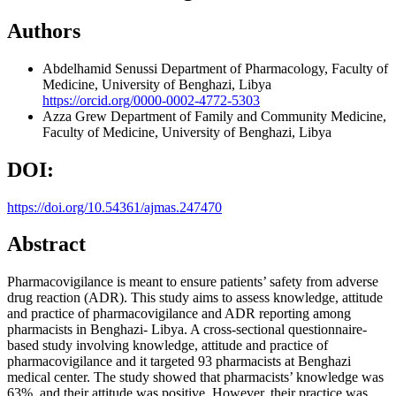
Authors
Abdelhamid Senussi
Department of Pharmacology, Faculty of
Medicine, University of Benghazi, Libya
https://orcid.org/0000-0002-4772-5303
Azza Grew
Department of Family and Community Medicine,
Faculty of Medicine, University of Benghazi, Libya
DOI:
https://doi.org/10.54361/ajmas.247470
Abstract
Pharmacovigilance is meant to ensure patients’ safety from adverse
drug reaction (ADR). This study aims to assess knowledge, attitude
and practice of pharmacovigilance and ADR reporting among
pharmacists in Benghazi- Libya. A cross-sectional questionnaire-
based study involving knowledge, attitude and practice of
pharmacovigilance and it targeted 93 pharmacists at Benghazi
medical center. The study showed that pharmacists’ knowledge was
63%, and their attitude was positive. However, their practice was