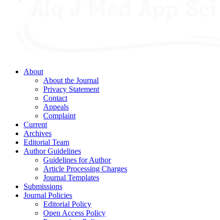
About
About the Journal
Privacy Statement
Contact
Appeals
Complaint
Current
Archives
Editorial Team
Author Guidelines
Guidelines for Author
Article Processing Charges
Journal Templates
Submissions
Journal Policies
Editorial Policy
Open Access Policy