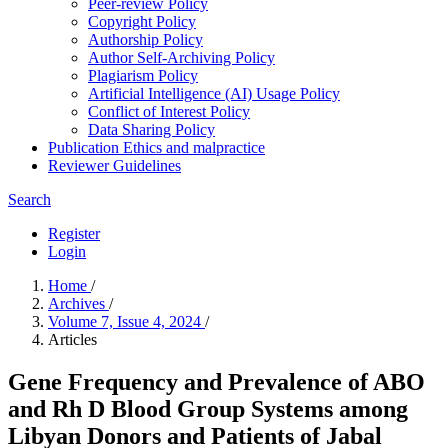
Peer-review Policy
Copyright Policy
Authorship Policy
Author Self-Archiving Policy
Plagiarism Policy
Artificial Intelligence (AI) Usage Policy
Conflict of Interest Policy
Data Sharing Policy
Publication Ethics and malpractice
Reviewer Guidelines
Search
Register
Login
Home
/
Archives
/
Volume 7, Issue 4, 2024
/
Articles
Gene Frequency and Prevalence of ABO
and Rh D Blood Group Systems among
Libyan Donors and Patients of Jabal