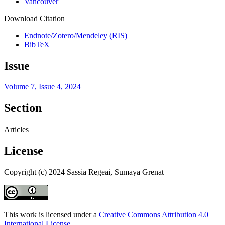
Vancouver
Download Citation
Endnote/Zotero/Mendeley (RIS)
BibTeX
Issue
Volume 7, Issue 4, 2024
Section
Articles
License
Copyright (c) 2024 Sassia Regeai, Sumaya Grenat
This work is licensed under a
Creative Commons Attribution 4.0
International License
.