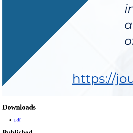
Downloads
pdf
Published