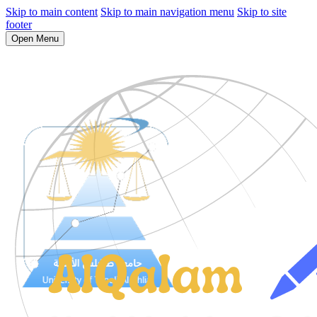
Skip to main content
Skip to main navigation menu
Skip to site
footer
Open Menu