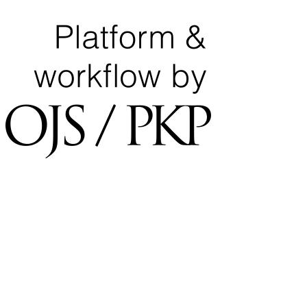
University of Tripoli Alahlia