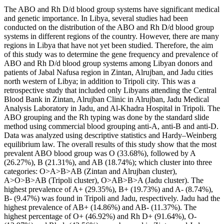
The ABO and Rh D/d blood group systems have significant medical
and genetic importance. In Libya, several studies had been
conducted on the distribution of the ABO and Rh D/d blood group
systems in different regions of the country. However, there are many
regions in Libya that have not yet been studied. Therefore, the aim
of this study was to determine the gene frequency and prevalence of
ABO and Rh D/d blood group systems among Libyan donors and
patients of Jabal Nafusa region in Zintan, Alrujban, and Jadu cities
north western of Libya; in addition to Tripoli city. This was a
retrospective study that included only Libyans attending the Central
Blood Bank in Zintan, Alrujban Clinic in Alrujban, Jadu Medical
Analysis Laboratory in Jadu, and Al-Khadra Hospital in Tripoli. The
ABO grouping and the Rh typing was done by the standard slide
method using commercial blood grouping anti-A, anti-B and anti-D.
Data was analyzed using descriptive statistics and Hardy–Weinberg
equilibrium law. The overall results of this study show that the most
prevalent ABO blood group was O (33.68%), followed by A
(26.27%), B (21.31%), and AB (18.74%); which cluster into three
categories: O>A>B>AB (Zintan and Alrujban cluster),
A>O>B>AB (Tripoli cluster), O>AB>B>A (Jadu cluster). The
highest prevalence of A+ (29.35%), B+ (19.73%) and A- (8.74%),
B- (9.47%) was found in Tripoli and Jadu, respectively. Jadu had the
highest prevalence of AB+ (14.86%) and AB- (11.37%). The
highest percentage of O+ (46.92%) and Rh D+ (91.64%), O-