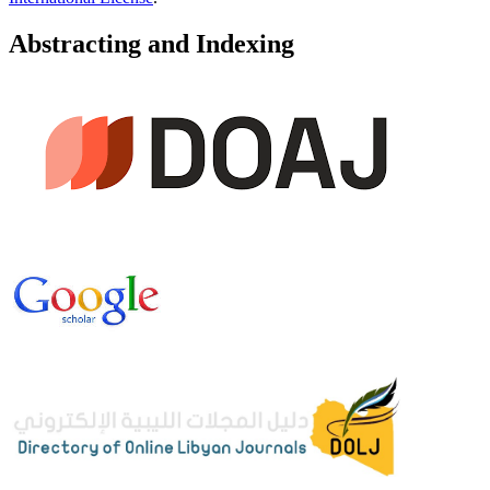
Abstracting and Indexing