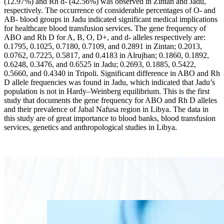
(12.97%) and Rh d- (42.56%) was observed in Zintan and Jadu,
respectively. The occurrence of considerable percentages of O- and
AB- blood groups in Jadu indicated significant medical implications
for healthcare blood transfusion services. The gene frequency of
ABO and Rh D for A, B, O, D+, and d- alleles respectively are:
0.1795, 0.1025, 0.7180, 0.7109, and 0.2891 in Zintan; 0.2013,
0.0762, 0.7225, 0.5817, and 0.4183 in Alrujban; 0.1860, 0.1892,
0.6248, 0.3476, and 0.6525 in Jadu; 0.2693, 0.1885, 0.5422,
0.5660, and 0.4340 in Tripoli. Significant difference in ABO and Rh
D allele frequencies was found in Jadu, which indicated that Jadu’s
population is not in Hardy–Weinberg equilibrium. This is the first
study that documents the gene frequency for ABO and Rh D alleles
and their prevalence of Jabal Nafusa region in Libya. The data in
this study are of great importance to blood banks, blood transfusion
services, genetics and anthropological studies in Libya.