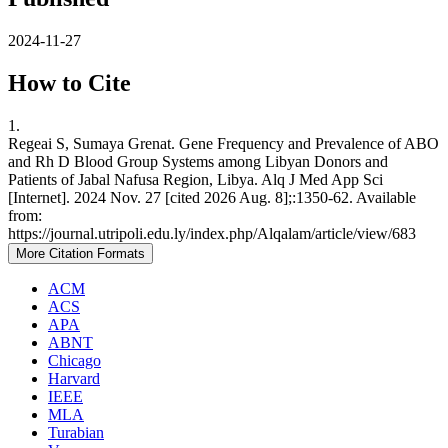
2024-11-27
How to Cite
1.
Regeai S, Sumaya Grenat. Gene Frequency and Prevalence of ABO
and Rh D Blood Group Systems among Libyan Donors and
Patients of Jabal Nafusa Region, Libya. Alq J Med App Sci
[Internet]. 2024 Nov. 27 [cited 2026 Aug. 8];:1350-62. Available
from:
https://journal.utripoli.edu.ly/index.php/Alqalam/article/view/683
More Citation Formats
ACM
ACS
APA
ABNT
Chicago
Harvard
IEEE
MLA
Turabian