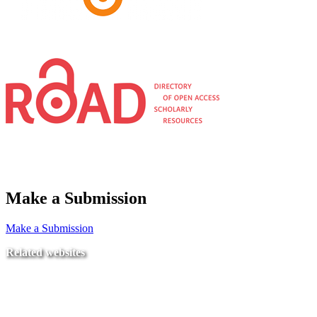
Make a Submission
Make a Submission
Related websites
Ministry of Education
National Center for Quality Assurance and Accreditation