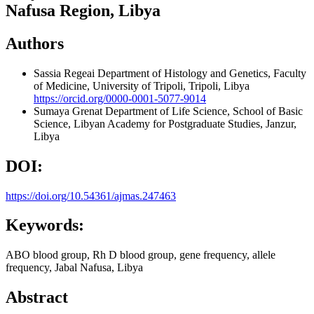
Nafusa Region, Libya
Authors
Sassia Regeai
Department of Histology and Genetics, Faculty
of Medicine, University of Tripoli, Tripoli, Libya
https://orcid.org/0000-0001-5077-9014
Sumaya Grenat
Department of Life Science, School of Basic
Science, Libyan Academy for Postgraduate Studies, Janzur,
Libya
DOI:
https://doi.org/10.54361/ajmas.247463
Keywords:
ABO blood group, Rh D blood group, gene frequency, allele
frequency, Jabal Nafusa, Libya
Abstract