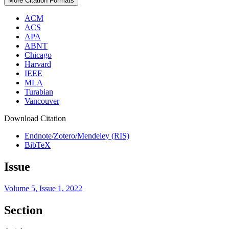
More Citation Formats
ACM
ACS
APA
ABNT
Chicago
Harvard
IEEE
MLA
Turabian
Vancouver
Download Citation
Endnote/Zotero/Mendeley (RIS)
BibTeX
Issue
Volume 5, Issue 1, 2022
Section