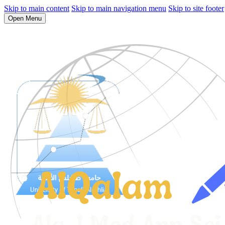
Skip to main content
Skip to main navigation menu
Skip to site footer
Open Menu