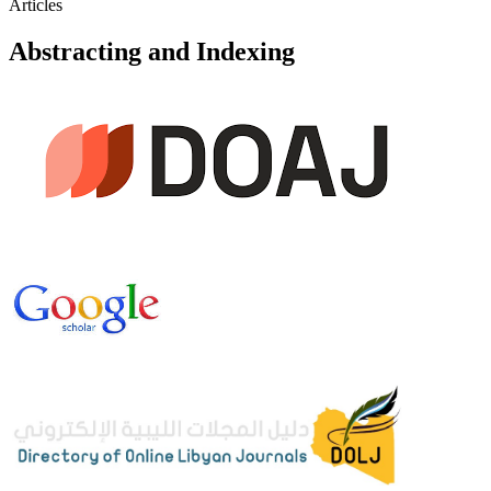
Articles
Abstracting and Indexing