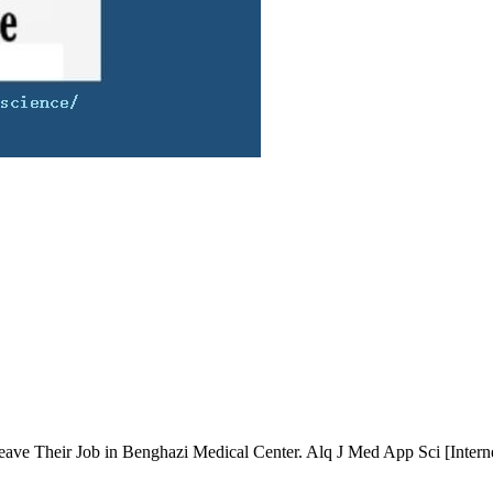
eave Their Job in Benghazi Medical Center. Alq J Med App Sci [Interne