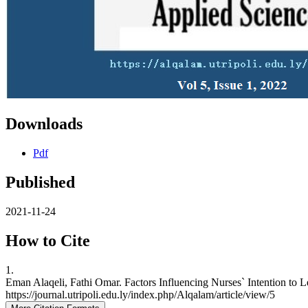
Downloads
Pdf
Published
2021-11-24
How to Cite
1.
Eman Alaqeli, Fathi Omar. Factors Influencing Nurses` Intention to L
https://journal.utripoli.edu.ly/index.php/Alqalam/article/view/5