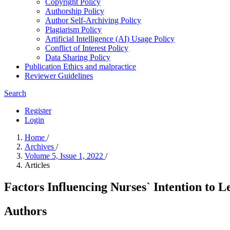
Copyright Policy
Authorship Policy
Author Self-Archiving Policy
Plagiarism Policy
Artificial Intelligence (AI) Usage Policy
Conflict of Interest Policy
Data Sharing Policy
Publication Ethics and malpractice
Reviewer Guidelines
Search
Register
Login
Home
/
Archives
/
Volume 5, Issue 1, 2022
/
Articles
Factors Influencing Nurses` Intention to 
Authors