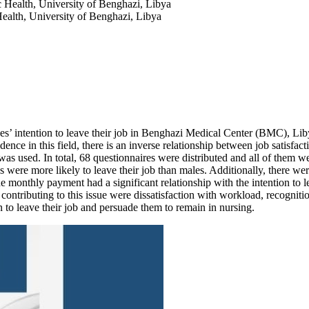
c Health, University of Benghazi, Libya
Health, University of Benghazi, Libya
es’ intention to leave their job in Benghazi Medical Center (BMC), Libya
dence in this field, there is an inverse relationship between job satisfac
as used. In total, 68 questionnaires were distributed and all of them w
 were more likely to leave their job than males. Additionally, there we
e monthly payment had a significant relationship with the intention to le
rs contributing to this issue were dissatisfaction with workload, recognit
n to leave their job and persuade them to remain in nursing.