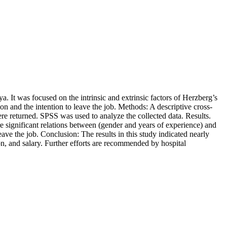
. It was focused on the intrinsic and extrinsic factors of Herzberg’s
tion and the intention to leave the job. Methods: A descriptive cross-
ere returned. SPSS was used to analyze the collected data. Results.
re significant relations between (gender and years of experience) and
ave the job. Conclusion: The results in this study indicated nearly
ion, and salary. Further efforts are recommended by hospital