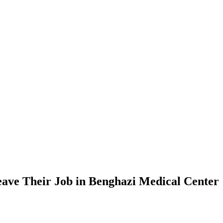
Leave Their Job in Benghazi Medical Center