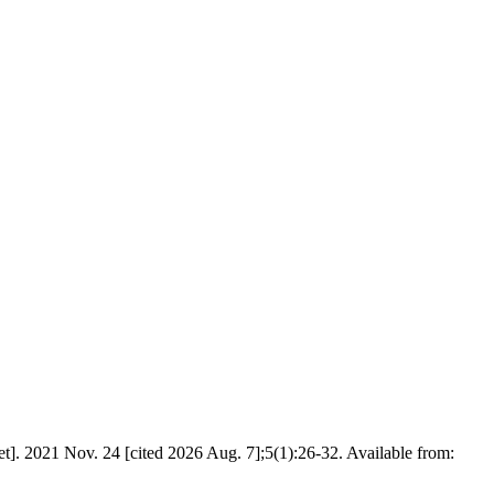
t]. 2021 Nov. 24 [cited 2026 Aug. 7];5(1):26-32. Available from: