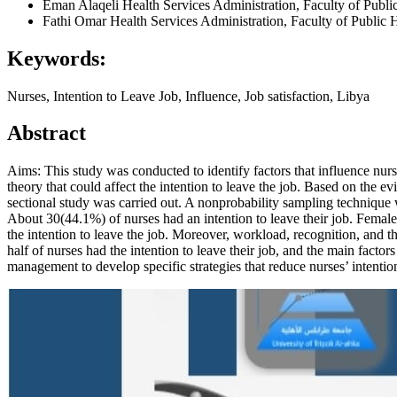
Eman Alaqeli
Health Services Administration, Faculty of Publi
Fathi Omar
Health Services Administration, Faculty of Public 
Keywords:
Nurses, Intention to Leave Job, Influence, Job satisfaction, Libya
Abstract
Aims: This study was conducted to identify factors that influence nurs
theory that could affect the intention to leave the job. Based on the evi
sectional study was carried out. A nonprobability sampling technique w
About 30(44.1%) of nurses had an intention to leave their job. Females
the intention to leave the job. Moreover, workload, recognition, and th
half of nurses had the intention to leave their job, and the main facto
management to develop specific strategies that reduce nurses’ intentio