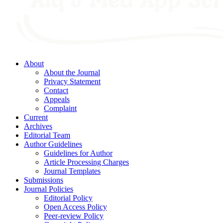
About
About the Journal
Privacy Statement
Contact
Appeals
Complaint
Current
Archives
Editorial Team
Author Guidelines
Guidelines for Author
Article Processing Charges
Journal Templates
Submissions
Journal Policies
Editorial Policy
Open Access Policy
Peer-review Policy