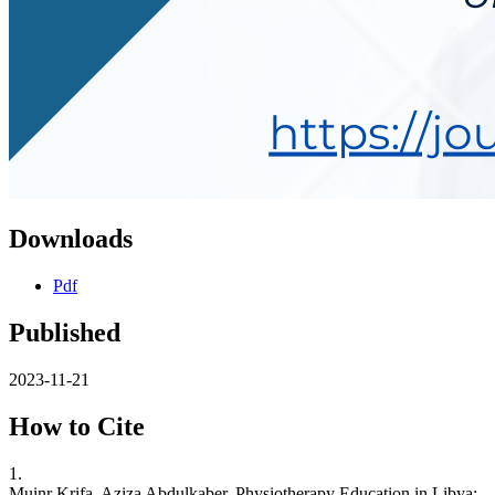
Downloads
Pdf
Published
2023-11-21
How to Cite
1.
Muinr Krifa, Aziza Abdulkaber. Physiotherapy Education in Libya: