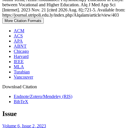
between Vocational and Higher Education. Alq J Med App Sci
[Internet]. 2023 Nov. 21 [cited 2026 Aug. 8];:721-5. Available from:
https://journal.utripoli.edu.ly/index.php/Alqalam/article/view/403
More Citation Formats
ACM
ACS
APA
ABNT
Chicago
Harvard
IEEE
MLA
Turabian
Vancouver
Download Citation
Endnote/Zotero/Mendeley (RIS)
BibTeX
Issue
Volume 6, Issue 2, 2023