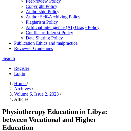
Peer-review Policy
Copyright Policy
Authorship Policy
Author Self-Archiving Policy
Plagiarism Policy
Artificial Intelligence (AI) Usage Policy
Conflict of Interest Policy
Data Sharing Policy
Publication Ethics and malpractice
Reviewer Guidelines
Search
Register
Login
Home
/
Archives
/
Volume 6, Issue 2, 2023
/
Articles
Physiotherapy Education in Libya:
between Vocational and Higher
Education