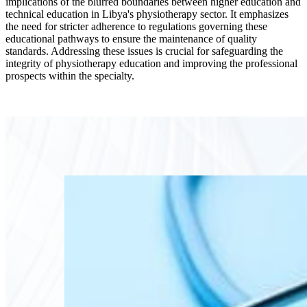
implications of the blurred boundaries between higher education and
technical education in Libya's physiotherapy sector. It emphasizes
the need for stricter adherence to regulations governing these
educational pathways to ensure the maintenance of quality
standards. Addressing these issues is crucial for safeguarding the
integrity of physiotherapy education and improving the professional
prospects within the specialty.