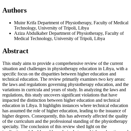
Authors
Muinr Krifa
Department of Physiotherapy, Faculty of Medical
Technology, University of Tripoli, Libya
Aziza Abdulkaber
Department of Physiotherapy, Faculty of
Medical Technology, University of Tripoli, Libya
Abstract
This study aims to provide a comprehensive review of the current
situation and challenges in physiotherapy education in Libya, with a
specific focus on the disparities between higher education and
technical education. The review primarily examines two key areas:
the laws and regulations governing physiotherapy education, and the
variations in curricula and years of study. In analyzing the laws and
regulations, this study uncovers significant violations that have
impacted the distinction between higher education and technical
education in Libya. It highlights instances where technical education
has assumed the role of higher education, leading to the issuance of
higher degrees. Consequently, this has adversely affected the quality
of the curriculum and the professional standing of the physiotherapy
specialty. The conclusion of this review shed light on the