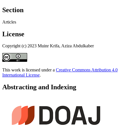
Section
Articles
License
Copyright (c) 2023 Muinr Krifa, Aziza Abdulkaber
This work is licensed under a
Creative Commons Attribution 4.0
International License
.
Abstracting and Indexing