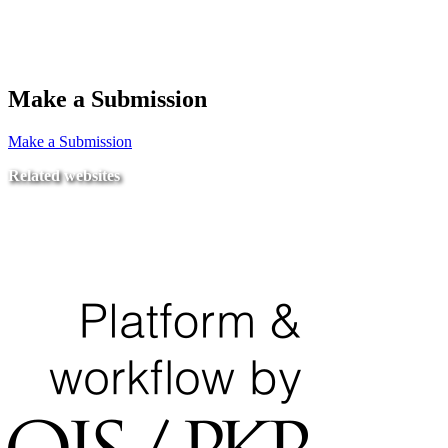
Make a Submission
Make a Submission
Related websites
Ministry of Education
National Center for Quality Assurance and Accreditation
University of Tripoli Alahlia