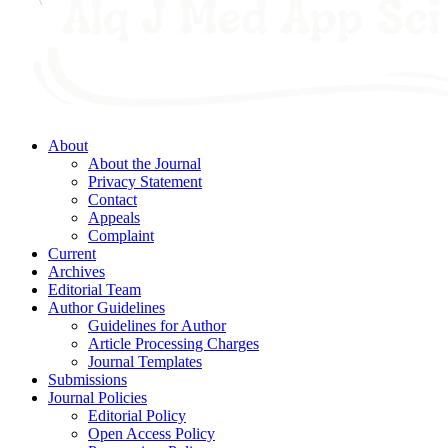
About
About the Journal
Privacy Statement
Contact
Appeals
Complaint
Current
Archives
Editorial Team
Author Guidelines
Guidelines for Author
Article Processing Charges
Journal Templates
Submissions
Journal Policies
Editorial Policy
Open Access Policy