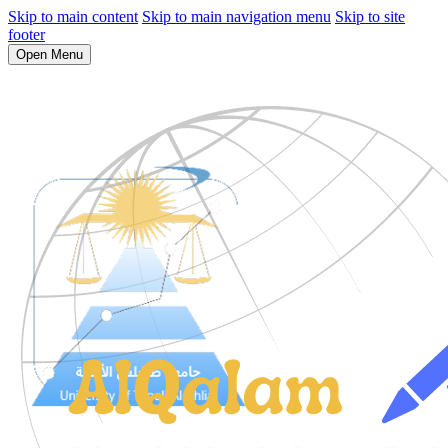
Skip to main content
Skip to main navigation menu
Skip to site
footer
Open Menu