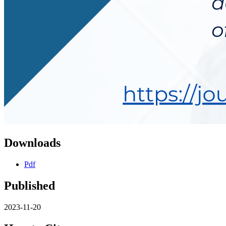
Downloads
Pdf
Published
2023-11-20