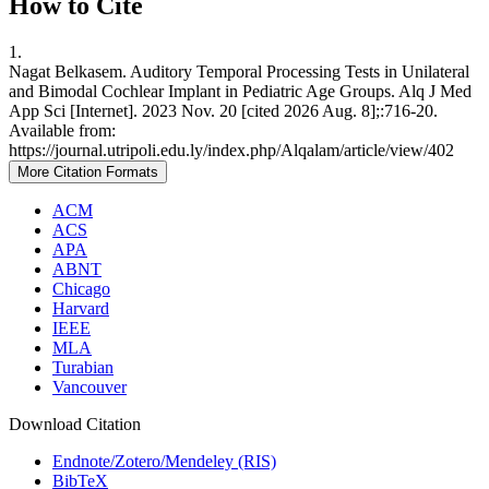
How to Cite
1.
Nagat Belkasem. Auditory Temporal Processing Tests in Unilateral
and Bimodal Cochlear Implant in Pediatric Age Groups. Alq J Med
App Sci [Internet]. 2023 Nov. 20 [cited 2026 Aug. 8];:716-20.
Available from:
https://journal.utripoli.edu.ly/index.php/Alqalam/article/view/402
More Citation Formats
ACM
ACS
APA
ABNT
Chicago
Harvard
IEEE
MLA
Turabian
Vancouver
Download Citation
Endnote/Zotero/Mendeley (RIS)
BibTeX