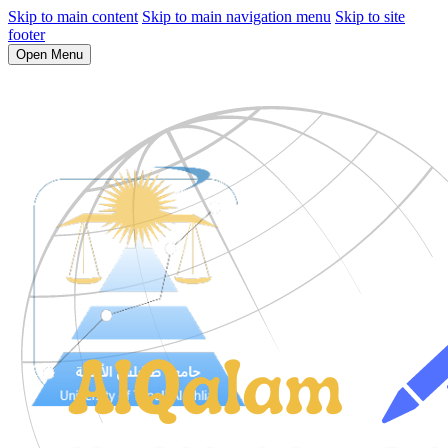
Skip to main content
Skip to main navigation menu
Skip to site
footer
Open Menu