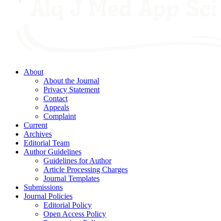
About
About the Journal
Privacy Statement
Contact
Appeals
Complaint
Current
Archives
Editorial Team
Author Guidelines
Guidelines for Author
Article Processing Charges
Journal Templates
Submissions
Journal Policies
Editorial Policy
Open Access Policy