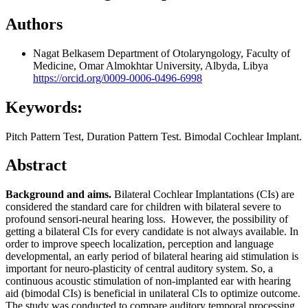
Authors
Nagat Belkasem
Department of Otolaryngology, Faculty of
Medicine, Omar Almokhtar University, Albyda, Libya
https://orcid.org/0009-0006-0496-6998
Keywords:
Pitch Pattern Test, Duration Pattern Test. Bimodal Cochlear Implant.
Abstract
Background and aims.
Bilateral Cochlear Implantations (CIs) are
considered the standard care for children with bilateral severe to
profound sensori-neural hearing loss. However, the possibility of
getting a bilateral CIs for every candidate is not always available. In
order to improve speech localization, perception and language
developmental, an early period of bilateral hearing aid stimulation is
important for neuro-plasticity of central auditory system. So, a
continuous acoustic stimulation of non-implanted ear with hearing
aid (bimodal CIs) is beneficial in unilateral CIs to optimize outcome.
The study was conducted to compare auditory temporal processing