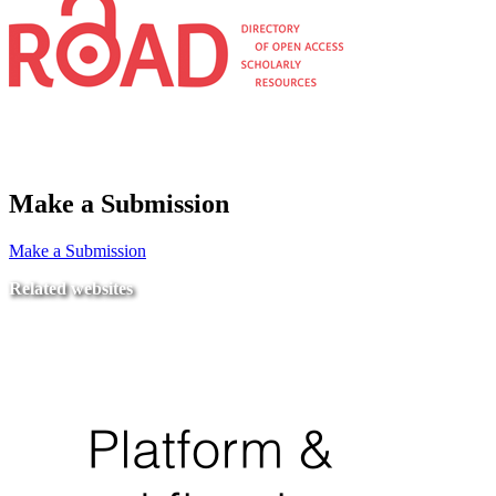
Make a Submission
Make a Submission
Related websites
Ministry of Education
National Center for Quality Assurance and Accreditation
University of Tripoli Alahlia