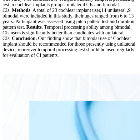
test in cochlear implants groups: unilateral CIs and bimodal
CIs.
Methods
. A total of 23 cochlear implant user,14 unilateral ,9
bimodal were included in this study, their ages ranged from 6 to 13
years. Participant was assessed using pitch pattern test and duration
pattern test.
Results
. Temporal processing ability among bimodal
CIs users is significantly better than candidates with unilateral
CIs.
Conclusion
. Our finding show that bimodal use of Cochlear
implant should be recommended for those presently using unilateral
device, moreover temporal processing test should be used regularly
for evaluation of CI patients.