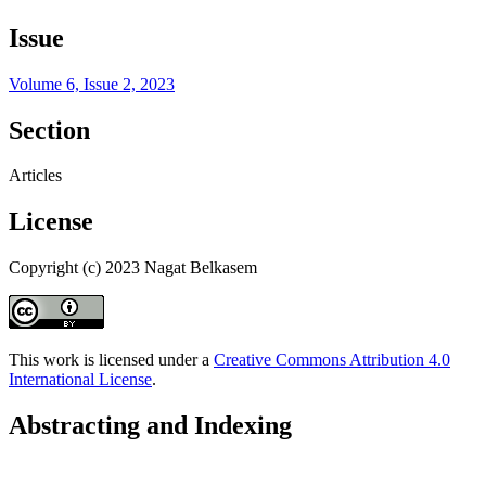
Issue
Volume 6, Issue 2, 2023
Section
Articles
License
Copyright (c) 2023 Nagat Belkasem
This work is licensed under a
Creative Commons Attribution 4.0
International License
.
Abstracting and Indexing