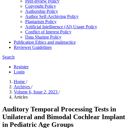
Peer-review Policy
Copyright Policy
Authorship Policy
Author Self-Archiving Policy
Plagiarism Policy
Artificial Intelligence (AI) Usage Policy
Conflict of Interest Policy
Data Sharing Policy
Publication Ethics and malpractice
Reviewer Guidelines
Search
Register
Login
Home
/
Archives
/
Volume 6, Issue 2, 2023
/
Articles
Auditory Temporal Processing Tests in
Unilateral and Bimodal Cochlear Implant
in Pediatric Age Groups