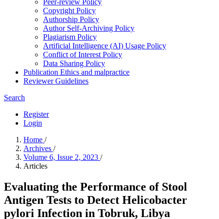
Peer-review Policy
Copyright Policy
Authorship Policy
Author Self-Archiving Policy
Plagiarism Policy
Artificial Intelligence (AI) Usage Policy
Conflict of Interest Policy
Data Sharing Policy
Publication Ethics and malpractice
Reviewer Guidelines
Search
Register
Login
Home
/
Archives
/
Volume 6, Issue 2, 2023
/
Articles
Evaluating the Performance of Stool
Antigen Tests to Detect Helicobacter
pylori Infection in Tobruk, Libya