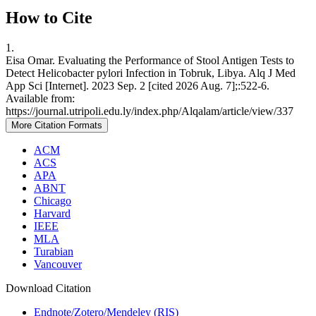
How to Cite
1.
Eisa Omar. Evaluating the Performance of Stool Antigen Tests to
Detect Helicobacter pylori Infection in Tobruk, Libya. Alq J Med
App Sci [Internet]. 2023 Sep. 2 [cited 2026 Aug. 7];:522-6.
Available from:
https://journal.utripoli.edu.ly/index.php/Alqalam/article/view/337
More Citation Formats
ACM
ACS
APA
ABNT
Chicago
Harvard
IEEE
MLA
Turabian
Vancouver
Download Citation
Endnote/Zotero/Mendeley (RIS)