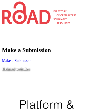
Make a Submission
Make a Submission
Related websites
Ministry of Education
National Center for Quality Assurance and Accreditation
University of Tripoli Alahlia