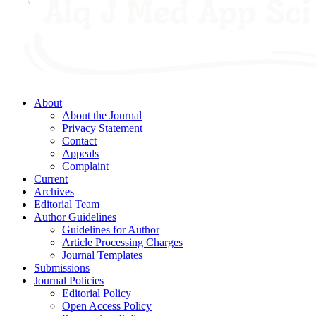
About
About the Journal
Privacy Statement
Contact
Appeals
Complaint
Current
Archives
Editorial Team
Author Guidelines
Guidelines for Author
Article Processing Charges
Journal Templates
Submissions
Journal Policies
Editorial Policy
Open Access Policy