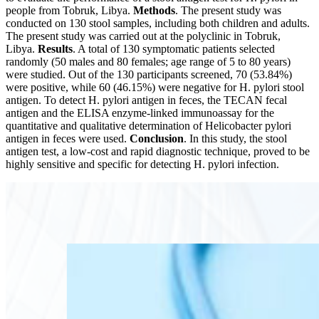
people from Tobruk, Libya.
Methods
. The present study was
conducted on 130 stool samples, including both children and adults.
The present study was carried out at the polyclinic in Tobruk,
Libya.
Results
. A total of 130 symptomatic patients selected
randomly (50 males and 80 females; age range of 5 to 80 years)
were studied. Out of the 130 participants screened, 70 (53.84%)
were positive, while 60 (46.15%) were negative for H. pylori stool
antigen. To detect H. pylori antigen in feces, the TECAN fecal
antigen and the ELISA enzyme-linked immunoassay for the
quantitative and qualitative determination of Helicobacter pylori
antigen in feces were used.
Conclusion
. In this study, the stool
antigen test, a low-cost and rapid diagnostic technique, proved to be
highly sensitive and specific for detecting H. pylori infection.