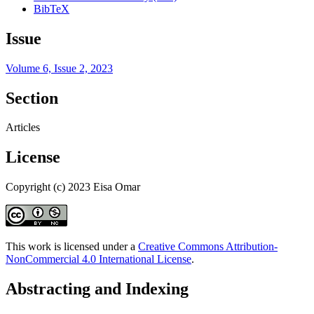
BibTeX
Issue
Volume 6, Issue 2, 2023
Section
Articles
License
Copyright (c) 2023 Eisa Omar
This work is licensed under a
Creative Commons Attribution-
NonCommercial 4.0 International License
.
Abstracting and Indexing