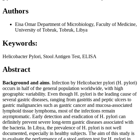
Authors
Eisa Omar
Department of Microbiology, Faculty of Medicine,
University of Tobruk, Tobruk, Libya
Keywords:
Helicobacter Pylori, Stool Antigen Test, ELISA
Abstract
Background and aims
. Infection by Helicobacter pylori (H. pylori)
occurs in half of the general population worldwide, with high
geographic variability. Even though H. pylori is the leading cause of
several gastric diseases, ranging from gastritis and peptic ulcers to
gastric malignancies such as gastric cancer and mucosa-associated
lymphoid tissue lymphoma, most of the infections remain
asymptomatic. Early detection and eradication of H. pylori can
definitely prevent severe long-term gastric diseases associated with
the bacteria. In Libya, the prevalence of H. pylori is not well
documented, especially in healthy subjects. The aim of this study is
to evaluate the performance of a stool antigen test for H. pylori in