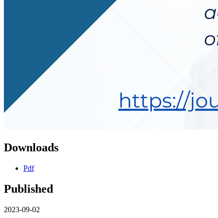
Downloads
Pdf
Published
2023-09-02