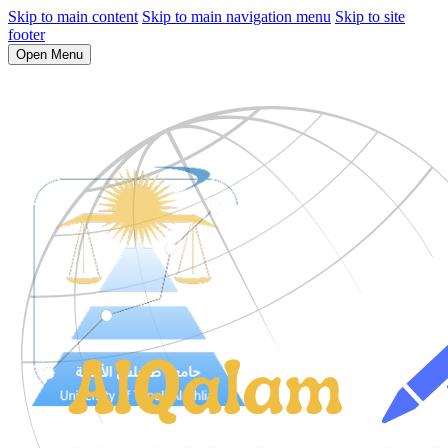
Skip to main content
Skip to main navigation menu
Skip to site
footer
Open Menu