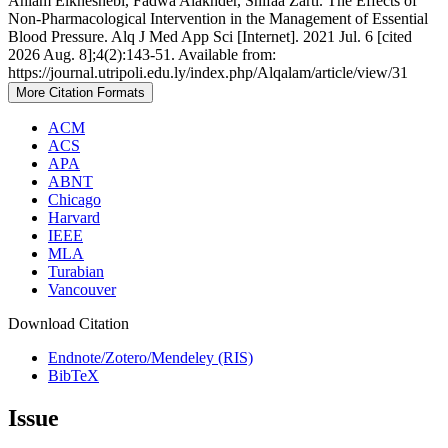
Ahlam Elkheshebi, Fadwa Alakhder, Shifaa Zarti. The Effects of
Non-Pharmacological Intervention in the Management of Essential
Blood Pressure. Alq J Med App Sci [Internet]. 2021 Jul. 6 [cited
2026 Aug. 8];4(2):143-51. Available from:
https://journal.utripoli.edu.ly/index.php/Alqalam/article/view/31
More Citation Formats
ACM
ACS
APA
ABNT
Chicago
Harvard
IEEE
MLA
Turabian
Vancouver
Download Citation
Endnote/Zotero/Mendeley (RIS)
BibTeX
Issue