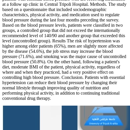
at a follow up clinic in Central Tripoli Hospital. Methods. The study
based on a questionnaire that included sociodemographic
characteristics, physical activity, and medication used to regulate
blood pressure during the last four months preceding the survey.
Based on the blood pressure levels, patients were classified in two
groups, a controlled group that did not exceed the internationally
recommended level of 140/90 and another group that exceeded this
level (uncontrolled group). Results The risk of hypertension was
higher among elder patients (65%), men are slightly more affected
by the disease (54.6%), the job stress may increase the blood
pressure (71.6%), and smoking was the major cause of uncontrolled
blood pressure (50.8%). On the other hand, following a patient's
diet, moderate BMI of the patient, physical activity, regardless of
where and when they practiced, had a very positive effect on
controlling high blood pressure. Conclusion. Patients with essential
hypertension can reduce their blood pressure by changing their
normal lifestyle through improving quality of nutrition and
performing physical activity, in addition to continuing traditional
conventional drug therapy.