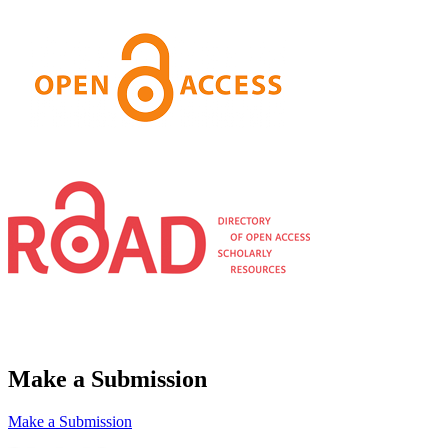
Make a Submission
Make a Submission