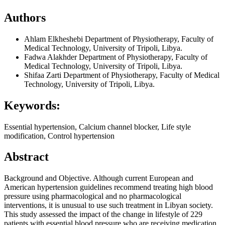
Authors
Ahlam Elkheshebi
Department of Physiotherapy, Faculty of
Medical Technology, University of Tripoli, Libya.
Fadwa Alakhder
Department of Physiotherapy, Faculty of
Medical Technology, University of Tripoli, Libya.
Shifaa Zarti
Department of Physiotherapy, Faculty of Medical
Technology, University of Tripoli, Libya.
Keywords:
Essential hypertension, Calcium channel blocker, Life style
modification, Control hypertension
Abstract
Background and Objective. Although current European and
American hypertension guidelines recommend treating high blood
pressure using pharmacological and no pharmacological
interventions, it is unusual to use such treatment in Libyan society.
This study assessed the impact of the change in lifestyle of 229
patients with essential blood pressure who are receiving medication