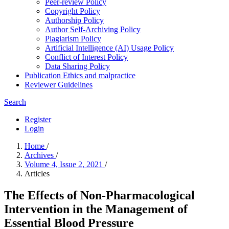
Peer-review Policy
Copyright Policy
Authorship Policy
Author Self-Archiving Policy
Plagiarism Policy
Artificial Intelligence (AI) Usage Policy
Conflict of Interest Policy
Data Sharing Policy
Publication Ethics and malpractice
Reviewer Guidelines
Search
Register
Login
Home
/
Archives
/
Volume 4, Issue 2, 2021
/
Articles
The Effects of Non-Pharmacological
Intervention in the Management of
Essential Blood Pressure