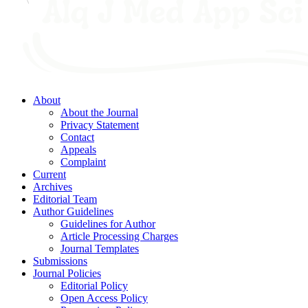
About
About the Journal
Privacy Statement
Contact
Appeals
Complaint
Current
Archives
Editorial Team
Author Guidelines
Guidelines for Author
Article Processing Charges
Journal Templates
Submissions
Journal Policies
Editorial Policy
Open Access Policy