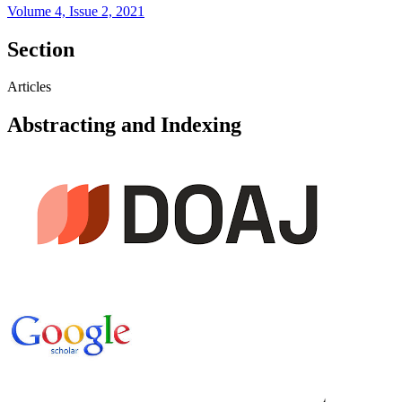
Volume 4, Issue 2, 2021
Section
Articles
Abstracting and Indexing