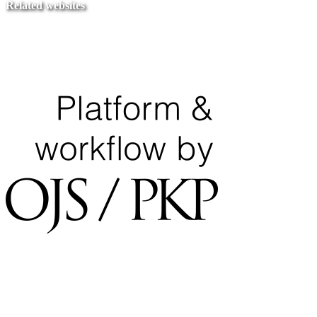
Related websites
Ministry of Education
National Center for Quality Assurance and Accreditation
University of Tripoli Alahlia