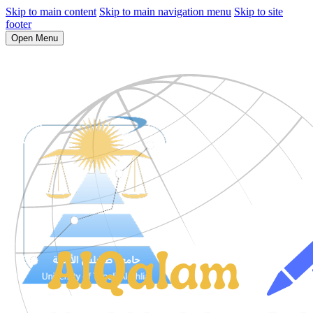
Skip to main content
Skip to main navigation menu
Skip to site
footer
Open Menu