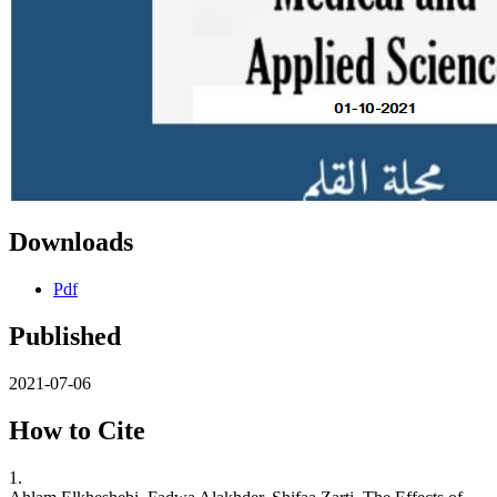
Downloads
Pdf
Published
2021-07-06
How to Cite
1.