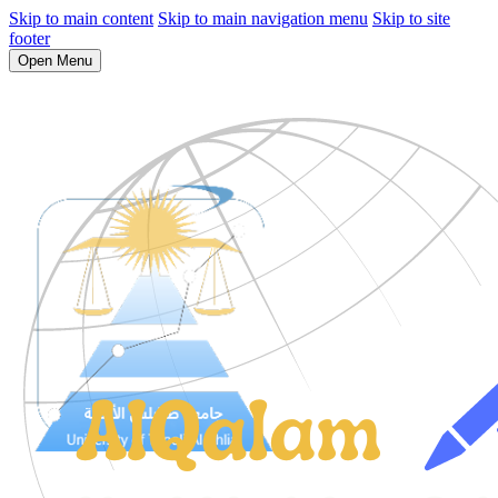
Skip to main content
Skip to main navigation menu
Skip to site
footer
Open Menu