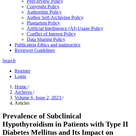
Peer-review Policy
Copyright Policy
Authorship Policy
Author Self-Archiving Policy
Plagiarism Policy
Artificial Intelligence (AI) Usage Policy
Conflict of Interest Policy
Data Sharing Policy
Publication Ethics and malpractice
Reviewer Guidelines
Search
Register
Login
Home
/
Archives
/
Volume 6, Issue 2, 2023
/
Articles
Prevalence of Subclinical
Hypothyroidism in Patients with Type II
Diabetes Mellitus and Its Impact on