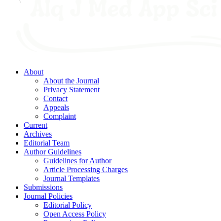
About
About the Journal
Privacy Statement
Contact
Appeals
Complaint
Current
Archives
Editorial Team
Author Guidelines
Guidelines for Author
Article Processing Charges
Journal Templates
Submissions
Journal Policies
Editorial Policy
Open Access Policy