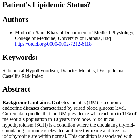
Patient's Lipidemic Status?
Authors
Mudhafar Sami Khazaal
Department of Medical Physiology,
College of Medicine, University of Karbala, Iraq
https://orcid.org/0000-0002-7212-6118
Keywords:
Subclinical Hypothyroidism, Diabetes Mellitus, Dyslipidemia.
Castelli’s Risk Index
Abstract
Background and aims.
Diabetes mellitus (DM) is a chronic
endocrine diseases characterized by raised blood glucose level.
Current data predict that the DM prevalence will reach up to 11% of
the world`s population in 10 years from now. Subclinical
hypothyroidism (SCH) is a condition where the circulating thyroid-
stimulating hormone is elevated and free thyroxine and free tri-
iodothyronine are within normal. This condition is associated with