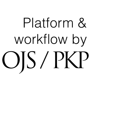
National Center for Quality Assurance and Accreditation
University of Tripoli Alahlia