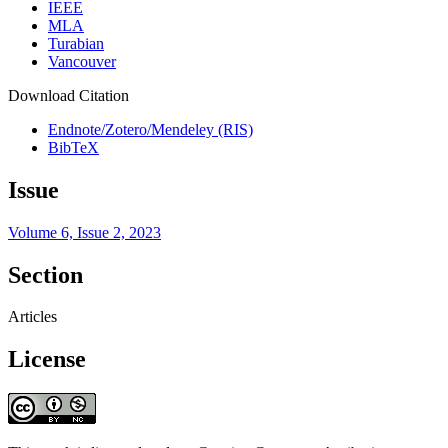
IEEE
MLA
Turabian
Vancouver
Download Citation
Endnote/Zotero/Mendeley (RIS)
BibTeX
Issue
Volume 6, Issue 2, 2023
Section
Articles
License