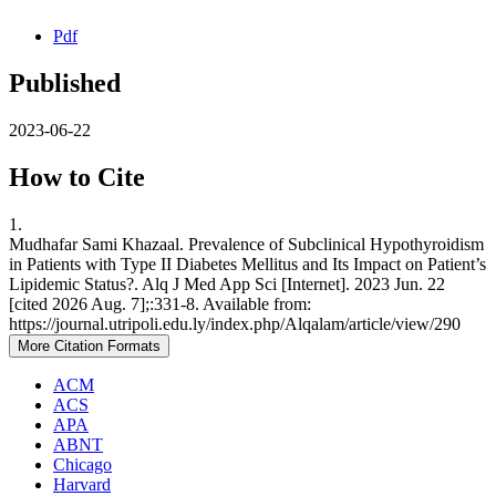
Pdf
Published
2023-06-22
How to Cite
1.
Mudhafar Sami Khazaal. Prevalence of Subclinical Hypothyroidism
in Patients with Type II Diabetes Mellitus and Its Impact on Patient’s
Lipidemic Status?. Alq J Med App Sci [Internet]. 2023 Jun. 22
[cited 2026 Aug. 7];:331-8. Available from:
https://journal.utripoli.edu.ly/index.php/Alqalam/article/view/290
More Citation Formats
ACM
ACS
APA
ABNT
Chicago
Harvard