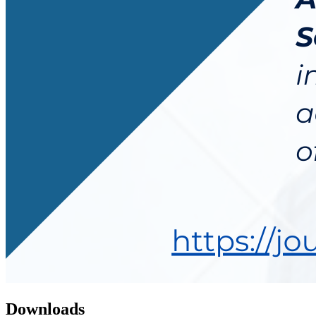
Downloads