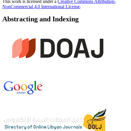
This work is licensed under a
Creative Commons Attribution-
NonCommercial 4.0 International License
.
Abstracting and Indexing