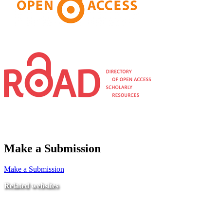
Make a Submission
Make a Submission
Related websites
Ministry of Education