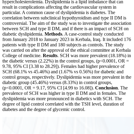
hypercholesterolemia. Dyslipidemia is a lipid imbalance that can
result in complications affecting the cardiovascular system in
particular. A common cause of dyslipidemia is diabetes. The
correlation between subclinical hypothyroidism and type II DM is
controversial. The aim of the study was to investigate the association
between SCH and type II DM, and if there is an impact of SCH on
diabetic dyslipidemia.
Methods
. A case-control study conducted
from January 2018 to January 2023 in Kerbala, Iraq. It included 176
patients with type II DM and 180 subjects as controls. The study
was carried on after the approval of the ethical committee at Kerbala
College of medicine.
Results
. SCH was more prevalent (18.18%) in
the diabetic versus (2.22%) in the control groups, (p<0.0001, OR =
9.78, 95% CI [3.38 to 28.29]). Females had higher prevalence of
SCH (68.1% vs 45.46%) and (1.67% vs 0.56%) for diabetic and
control groups, respectively. Dyslipidemia was more prevalent in the
diabetic group (45.46%) versus (8.33%) in control groups,
(p<0.0001, OR = 9.17, 95% CI [4.99 to 16.08]).
Conclusion
. The
prevalence of SCH was higher in type II DM and in females. The
dyslipidemia was more pronounced in diabetics with SCH. The
degree of lipid control correlated with the TSH level, duration of
diabetes and the degree of glycemic control.