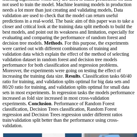
not used to train the model. Machine learning models in production
needs a lot more than just creating and validating models, Data
validation are used to check that the model can return useful
predictions in a real-world. The basic aim of this paper was to take a
closer and critical look at the training data split methods to build the
best models, and point out its weakness and limitation, especially for
evaluating and comparing the performance of random forest and
decision tree models.
Methods
. For this purpose, the experiments
were carried out with different combinations of training and
validation data which explain the effect of the method of selecting
validation dataset in random forest and decision tree models
performance for both classification and regression problems.
Moreover, the experiments were going on testing the effect of
increasing the training data size.
Results
. Classification tasks 60/40
ratio for training, and validation splits optimal for big data sets and
80/20 ratio for training, and validation splits optimal for small data
sets in most experiments. In regression tasks the models performance
increased as fold size increased in most cross-validation
experiments.
Conclusion
. Performance of Random Forest
classification, Decision Trees classification, Random Forest
regression and Decision Trees regression under different ratios
train/validation split better than the performance using cross-
validation.