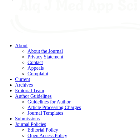
About
About the Journal
Privacy Statement
Contact
Appeals
Complaint
Current
Archives
Editorial Team
Author Guidelines
Guidelines for Author
Article Processing Charges
Journal Templates
Submissions
Journal Policies
Editorial Policy
Open Access Policy