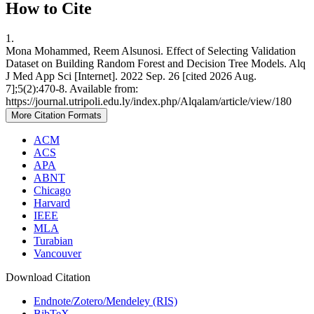
How to Cite
1.
Mona Mohammed, Reem Alsunosi. Effect of Selecting Validation
Dataset on Building Random Forest and Decision Tree Models. Alq
J Med App Sci [Internet]. 2022 Sep. 26 [cited 2026 Aug.
7];5(2):470-8. Available from:
https://journal.utripoli.edu.ly/index.php/Alqalam/article/view/180
More Citation Formats
ACM
ACS
APA
ABNT
Chicago
Harvard
IEEE
MLA
Turabian
Vancouver
Download Citation
Endnote/Zotero/Mendeley (RIS)
BibTeX