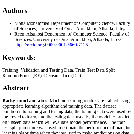
Authors
Mona Mohammed
Department of Computer Science, Faculty
of Sciences, University of Omar Almukhtar, Albaida, Libya
Reem Alsunosi
Department of Computer Science, Faculty of
Sciences, University of Omar Almukhtar, Albaida, Libya
https://orcid.org/0000-0001-5660-7125
Keywords:
Training, Validation and Testing Data, Train-Test Data Split,
Random Forest (RF), Decision Tree (DT).
Abstract
Background and aims.
Machine learning models are trained using
appropriate learning algorithm and training data. The dataset
partition into training and testing data, the training data were used by
the model to learn, and the testing data used by the model to predict
on unseen data which will evaluate model performance. The train-
test split procedure was used to estimate the performance of machine
learning algorithms when they are used to make predictions on data