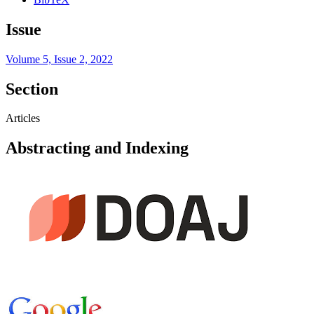
Issue
Volume 5, Issue 2, 2022
Section
Articles
Abstracting and Indexing