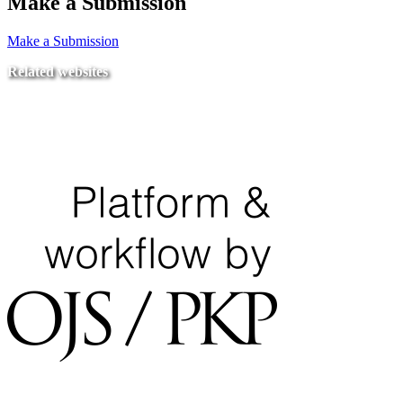
Make a Submission
Make a Submission
Related websites
Ministry of Education
National Center for Quality Assurance and Accreditation
University of Tripoli Alahlia