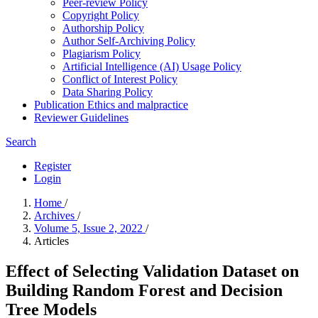
Peer-review Policy
Copyright Policy
Authorship Policy
Author Self-Archiving Policy
Plagiarism Policy
Artificial Intelligence (AI) Usage Policy
Conflict of Interest Policy
Data Sharing Policy
Publication Ethics and malpractice
Reviewer Guidelines
Search
Register
Login
Home
/
Archives
/
Volume 5, Issue 2, 2022
/
Articles
Effect of Selecting Validation Dataset on
Building Random Forest and Decision
Tree Models