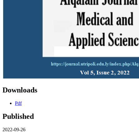
Downloads
Pdf
Published
2022-09-26