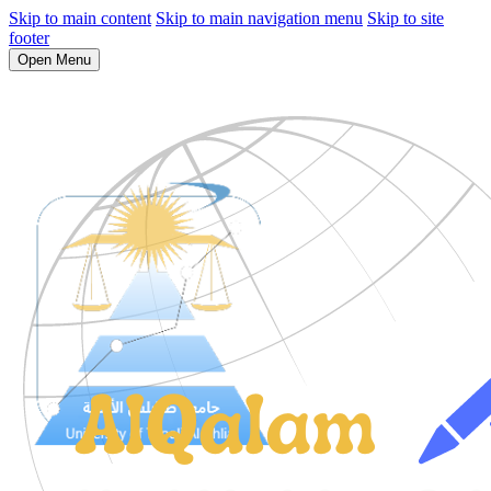
Skip to main content
Skip to main navigation menu
Skip to site
footer
Open Menu