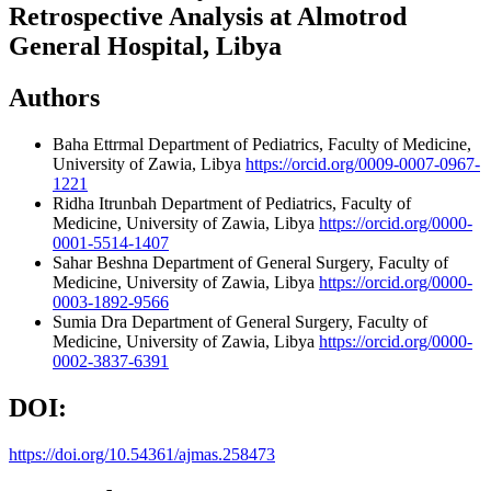
Retrospective Analysis at Almotrod
General Hospital, Libya
Authors
Baha Ettrmal
Department of Pediatrics, Faculty of Medicine,
University of Zawia, Libya
https://orcid.org/0009-0007-0967-
1221
Ridha Itrunbah
Department of Pediatrics, Faculty of
Medicine, University of Zawia, Libya
https://orcid.org/0000-
0001-5514-1407
Sahar Beshna
Department of General Surgery, Faculty of
Medicine, University of Zawia, Libya
https://orcid.org/0000-
0003-1892-9566
Sumia Dra
Department of General Surgery, Faculty of
Medicine, University of Zawia, Libya
https://orcid.org/0000-
0002-3837-6391
DOI:
https://doi.org/10.54361/ajmas.258473