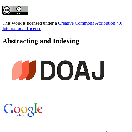
This work is licensed under a
Creative Commons Attribution 4.0
International License
.
Abstracting and Indexing