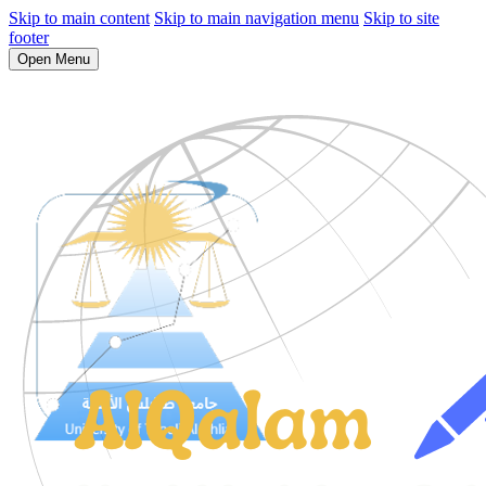
Skip to main content
Skip to main navigation menu
Skip to site
footer
Open Menu