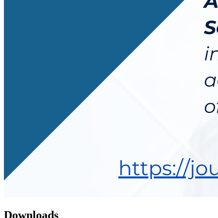
Downloads