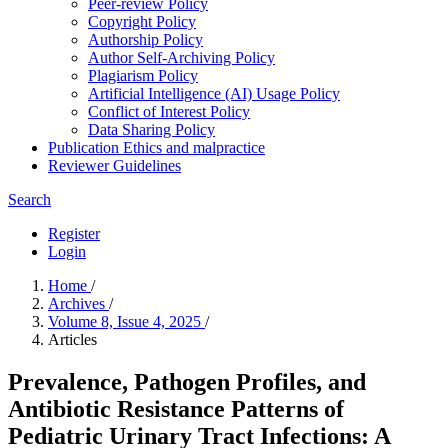
Peer-review Policy
Copyright Policy
Authorship Policy
Author Self-Archiving Policy
Plagiarism Policy
Artificial Intelligence (AI) Usage Policy
Conflict of Interest Policy
Data Sharing Policy
Publication Ethics and malpractice
Reviewer Guidelines
Search
Register
Login
Home
/
Archives
/
Volume 8, Issue 4, 2025
/
Articles
Prevalence, Pathogen Profiles, and
Antibiotic Resistance Patterns of
Pediatric Urinary Tract Infections: A