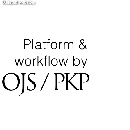
Related websites
Ministry of Education
National Center for Quality Assurance and Accreditation
University of Tripoli Alahlia