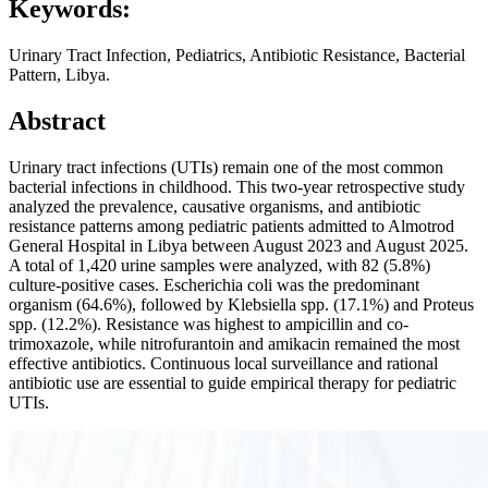
Keywords:
Urinary Tract Infection, Pediatrics, Antibiotic Resistance, Bacterial
Pattern, Libya.
Abstract
Urinary tract infections (UTIs) remain one of the most common
bacterial infections in childhood. This two-year retrospective study
analyzed the prevalence, causative organisms, and antibiotic
resistance patterns among pediatric patients admitted to Almotrod
General Hospital in Libya between August 2023 and August 2025.
A total of 1,420 urine samples were analyzed, with 82 (5.8%)
culture-positive cases. Escherichia coli was the predominant
organism (64.6%), followed by Klebsiella spp. (17.1%) and Proteus
spp. (12.2%). Resistance was highest to ampicillin and co-
trimoxazole, while nitrofurantoin and amikacin remained the most
effective antibiotics. Continuous local surveillance and rational
antibiotic use are essential to guide empirical therapy for pediatric
UTIs.