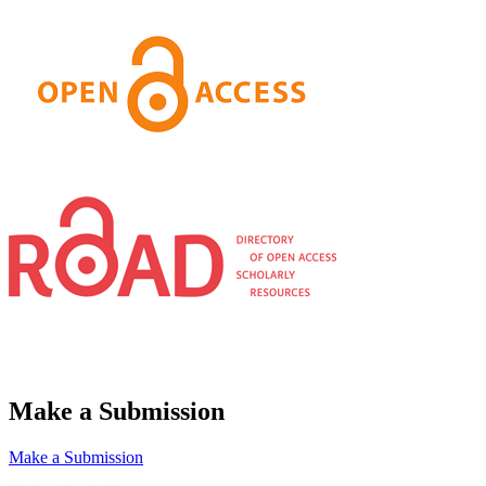
Make a Submission
Make a Submission