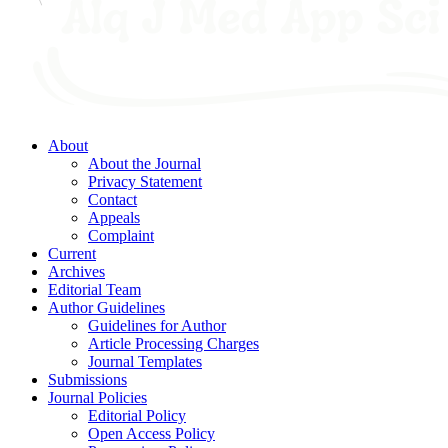
About
About the Journal
Privacy Statement
Contact
Appeals
Complaint
Current
Archives
Editorial Team
Author Guidelines
Guidelines for Author
Article Processing Charges
Journal Templates
Submissions
Journal Policies
Editorial Policy
Open Access Policy