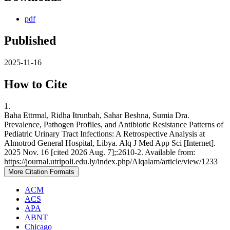
pdf
Published
2025-11-16
How to Cite
1.
Baha Ettrmal, Ridha Itrunbah, Sahar Beshna, Sumia Dra.
Prevalence, Pathogen Profiles, and Antibiotic Resistance Patterns of
Pediatric Urinary Tract Infections: A Retrospective Analysis at
Almotrod General Hospital, Libya. Alq J Med App Sci [Internet].
2025 Nov. 16 [cited 2026 Aug. 7];:2610-2. Available from:
https://journal.utripoli.edu.ly/index.php/Alqalam/article/view/1233
More Citation Formats
ACM
ACS
APA
ABNT
Chicago