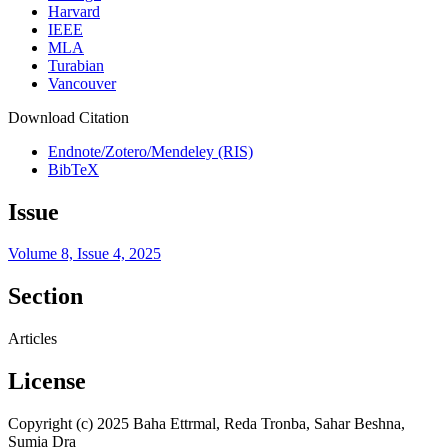
Harvard
IEEE
MLA
Turabian
Vancouver
Download Citation
Endnote/Zotero/Mendeley (RIS)
BibTeX
Issue
Volume 8, Issue 4, 2025
Section
Articles
License
Copyright (c) 2025 Baha Ettrmal, Reda Tronba, Sahar Beshna,
Sumia Dra