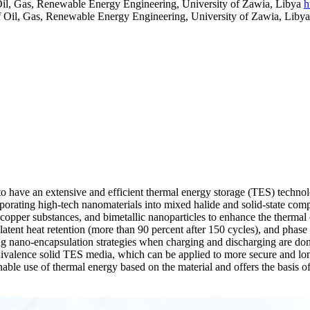
Oil, Gas, Renewable Energy Engineering, University of Zawia, Libya
h
f Oil, Gas, Renewable Energy Engineering, University of Zawia, Liby
to have an extensive and efficient thermal energy storage (TES) techn
rating high-tech nanomaterials into mixed halide and solid-state compo
opper substances, and bimetallic nanoparticles to enhance the thermal con
tent heat retention (more than 90 percent after 150 cycles), and phase 
ng nano-encapsulation strategies when charging and discharging are done
valence solid TES media, which can be applied to more secure and longe
ainable use of thermal energy based on the material and offers the basis 