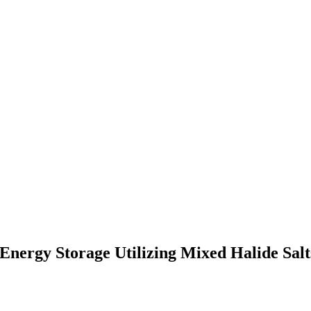
Energy Storage Utilizing Mixed Halide Sa