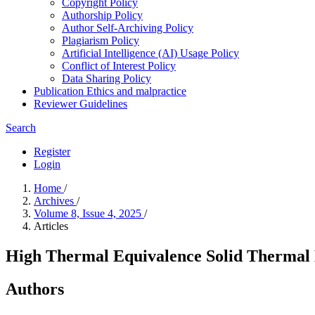
Copyright Policy
Authorship Policy
Author Self-Archiving Policy
Plagiarism Policy
Artificial Intelligence (AI) Usage Policy
Conflict of Interest Policy
Data Sharing Policy
Publication Ethics and malpractice
Reviewer Guidelines
Search
Register
Login
Home
/
Archives
/
Volume 8, Issue 4, 2025
/
Articles
High Thermal Equivalence Solid Thermal 
Authors