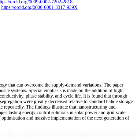
ttps://orcid.org/0009-0002-7202-2818
a
https://orcid.org/0000-0001-8317-939X
ology that can overcome the supply-demand variations. The paper
site systems. Special emphasis is made on the addition of high-
ductivity, phase stability, and cycle life. It is found that through
segregation were greatly decreased relative to standard halide storage
 repeatedly. The findings illustrate that nanostructuring and
r-lasting energy control solutions in solar power and grid-scale
of optimisation and massive implementation of the next generation of