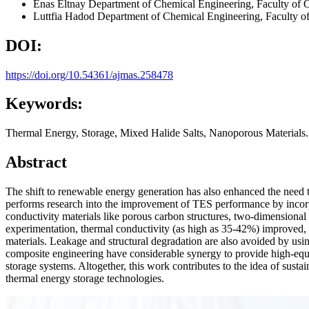
Enas Eltnay
Department of Chemical Engineering, Faculty of 
Luttfia Hadod
Department of Chemical Engineering, Faculty o
DOI:
https://doi.org/10.54361/ajmas.258478
Keywords:
Thermal Energy, Storage, Mixed Halide Salts, Nanoporous Materials.
Abstract
The shift to renewable energy generation has also enhanced the need 
performs research into the improvement of TES performance by incorpo
conductivity materials like porous carbon structures, two-dimensional c
experimentation, thermal conductivity (as high as 35-42%) improved, la
materials. Leakage and structural degradation are also avoided by usi
composite engineering have considerable synergy to provide high-equi
storage systems. Altogether, this work contributes to the idea of sust
thermal energy storage technologies.