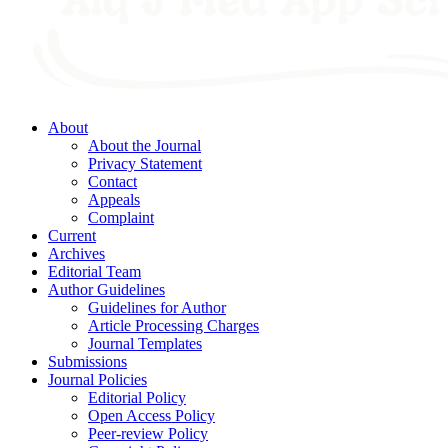
About
About the Journal
Privacy Statement
Contact
Appeals
Complaint
Current
Archives
Editorial Team
Author Guidelines
Guidelines for Author
Article Processing Charges
Journal Templates
Submissions
Journal Policies
Editorial Policy
Open Access Policy
Peer-review Policy