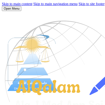
Skip to main content
Skip to main navigation menu
Skip to site footer
Open Menu