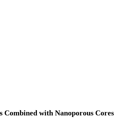
lts Combined with Nanoporous Cores