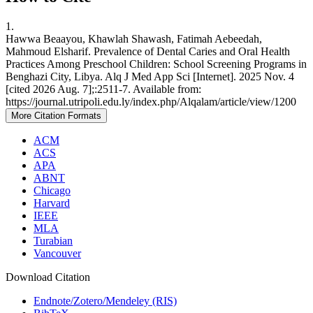
1.
Hawwa Beaayou, Khawlah Shawash, Fatimah Aebeedah,
Mahmoud Elsharif. Prevalence of Dental Caries and Oral Health
Practices Among Preschool Children: School Screening Programs in
Benghazi City, Libya. Alq J Med App Sci [Internet]. 2025 Nov. 4
[cited 2026 Aug. 7];:2511-7. Available from:
https://journal.utripoli.edu.ly/index.php/Alqalam/article/view/1200
More Citation Formats
ACM
ACS
APA
ABNT
Chicago
Harvard
IEEE
MLA
Turabian
Vancouver
Download Citation
Endnote/Zotero/Mendeley (RIS)