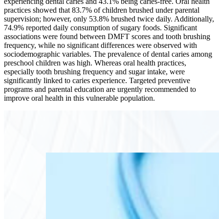
experiencing dental caries and 43.1% being caries-free. Oral health
practices showed that 83.7% of children brushed under parental
supervision; however, only 53.8% brushed twice daily. Additionally,
74.9% reported daily consumption of sugary foods. Significant
associations were found between DMFT scores and tooth brushing
frequency, while no significant differences were observed with
sociodemographic variables. The prevalence of dental caries among
preschool children was high. Whereas oral health practices,
especially tooth brushing frequency and sugar intake, were
significantly linked to caries experience. Targeted preventive
programs and parental education are urgently recommended to
improve oral health in this vulnerable population.