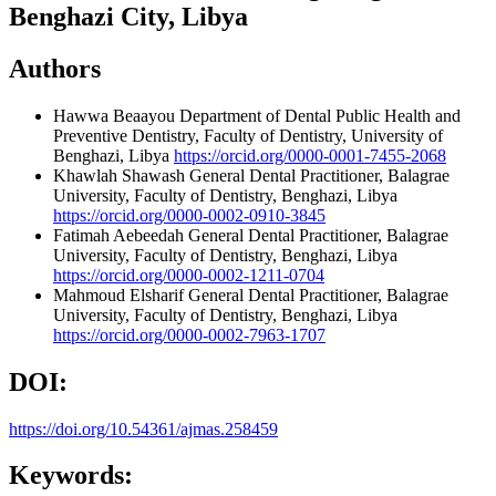
Benghazi City, Libya
Authors
Hawwa Beaayou
Department of Dental Public Health and
Preventive Dentistry, Faculty of Dentistry, University of
Benghazi, Libya
https://orcid.org/0000-0001-7455-2068
Khawlah Shawash
General Dental Practitioner, Balagrae
University, Faculty of Dentistry, Benghazi, Libya
https://orcid.org/0000-0002-0910-3845
Fatimah Aebeedah
General Dental Practitioner, Balagrae
University, Faculty of Dentistry, Benghazi, Libya
https://orcid.org/0000-0002-1211-0704
Mahmoud Elsharif
General Dental Practitioner, Balagrae
University, Faculty of Dentistry, Benghazi, Libya
https://orcid.org/0000-0002-7963-1707
DOI:
https://doi.org/10.54361/ajmas.258459
Keywords: