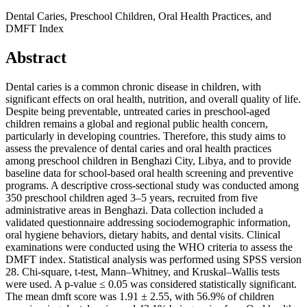
Dental Caries, Preschool Children, Oral Health Practices, and
DMFT Index
Abstract
Dental caries is a common chronic disease in children, with
significant effects on oral health, nutrition, and overall quality of life.
Despite being preventable, untreated caries in preschool-aged
children remains a global and regional public health concern,
particularly in developing countries. Therefore, this study aims to
assess the prevalence of dental caries and oral health practices
among preschool children in Benghazi City, Libya, and to provide
baseline data for school-based oral health screening and preventive
programs. A descriptive cross-sectional study was conducted among
350 preschool children aged 3–5 years, recruited from five
administrative areas in Benghazi. Data collection included a
validated questionnaire addressing sociodemographic information,
oral hygiene behaviors, dietary habits, and dental visits. Clinical
examinations were conducted using the WHO criteria to assess the
DMFT index. Statistical analysis was performed using SPSS version
28. Chi-square, t-test, Mann–Whitney, and Kruskal–Wallis tests
were used. A p-value ≤ 0.05 was considered statistically significant.
The mean dmft score was 1.91 ± 2.55, with 56.9% of children