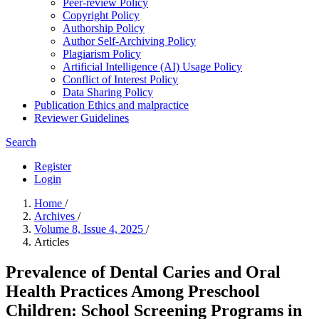
Peer-review Policy
Copyright Policy
Authorship Policy
Author Self-Archiving Policy
Plagiarism Policy
Artificial Intelligence (AI) Usage Policy
Conflict of Interest Policy
Data Sharing Policy
Publication Ethics and malpractice
Reviewer Guidelines
Search
Register
Login
Home
/
Archives
/
Volume 8, Issue 4, 2025
/
Articles
Prevalence of Dental Caries and Oral
Health Practices Among Preschool
Children: School Screening Programs in