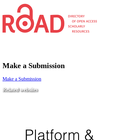
Make a Submission
Make a Submission
Related websites
Ministry of Education
National Center for Quality Assurance and Accreditation
University of Tripoli Alahlia