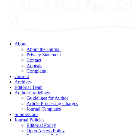
About
About the Journal
Privacy Statement
Contact
Appeals
Complaint
Current
Archives
Editorial Team
Author Guidelines
Guidelines for Author
Article Processing Charges
Journal Templates
Submissions
Journal Policies
Editorial Policy
Open Access Policy