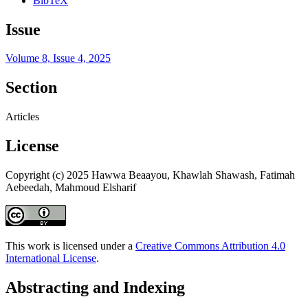
BibTeX
Issue
Volume 8, Issue 4, 2025
Section
Articles
License
Copyright (c) 2025 Hawwa Beaayou, Khawlah Shawash, Fatimah
Aebeedah, Mahmoud Elsharif
This work is licensed under a
Creative Commons Attribution 4.0
International License
.
Abstracting and Indexing