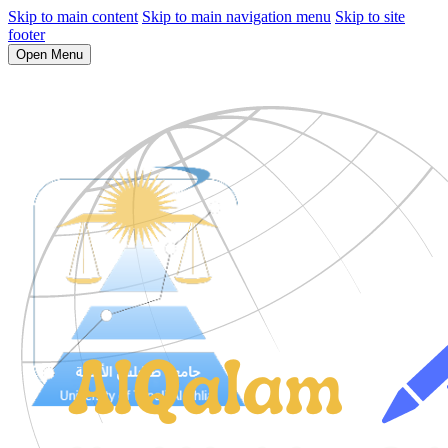
Skip to main content
Skip to main navigation menu
Skip to site
footer
Open Menu