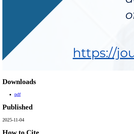
Downloads
pdf
Published
2025-11-04
How to Cite