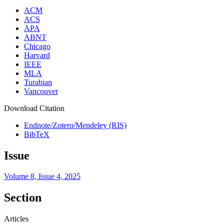
ACM
ACS
APA
ABNT
Chicago
Harvard
IEEE
MLA
Turabian
Vancouver
Download Citation
Endnote/Zotero/Mendeley (RIS)
BibTeX
Issue
Volume 8, Issue 4, 2025
Section
Articles