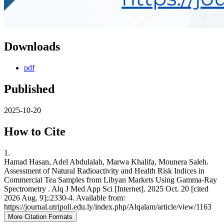
Downloads
pdf
Published
2025-10-20
How to Cite
1.
Hamad Hasan, Adel Abdulalah, Marwa Khalifa, Mounera Saleh.
Assessment of Natural Radioactivity and Health Risk Indices in
Commercial Tea Samples from Libyan Markets Using Gamma-Ray
Spectrometry . Alq J Med App Sci [Internet]. 2025 Oct. 20 [cited
2026 Aug. 9];:2330-4. Available from:
https://journal.utripoli.edu.ly/index.php/Alqalam/article/view/1163
More Citation Formats