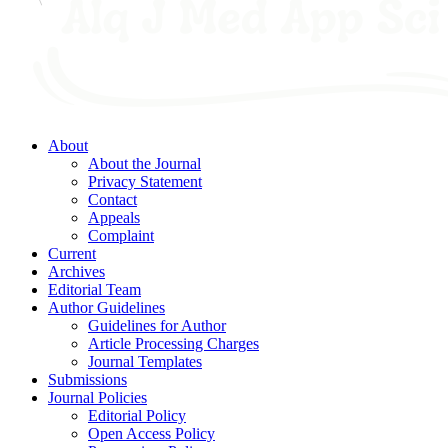
About
About the Journal
Privacy Statement
Contact
Appeals
Complaint
Current
Archives
Editorial Team
Author Guidelines
Guidelines for Author
Article Processing Charges
Journal Templates
Submissions
Journal Policies
Editorial Policy
Open Access Policy