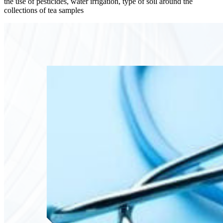
the use of pesticides, water irrigation, type of soil around the
collections of tea samples