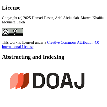
License
Copyright (c) 2025 Hamad Hasan, Adel Abdulalah, Marwa Khalifa,
Mounera Saleh
This work is licensed under a
Creative Commons Attribution 4.0
International License
.
Abstracting and Indexing