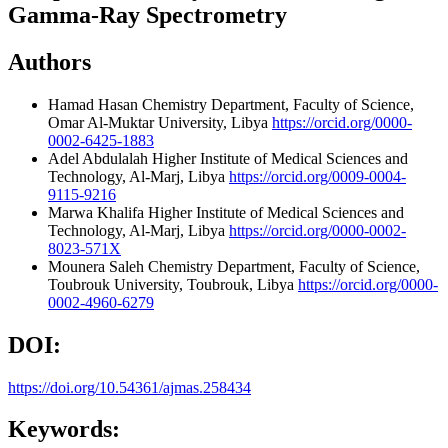
Gamma-Ray Spectrometry
Authors
Hamad Hasan
Chemistry Department, Faculty of Science,
Omar Al-Muktar University, Libya
https://orcid.org/0000-
0002-6425-1883
Adel Abdulalah
Higher Institute of Medical Sciences and
Technology, Al-Marj, Libya
https://orcid.org/0009-0004-
9115-9216
Marwa Khalifa
Higher Institute of Medical Sciences and
Technology, Al-Marj, Libya
https://orcid.org/0000-0002-
8023-571X
Mounera Saleh
Chemistry Department, Faculty of Science,
Toubrouk University, Toubrouk, Libya
https://orcid.org/0000-
0002-4960-6279
DOI:
https://doi.org/10.54361/ajmas.258434
Keywords: