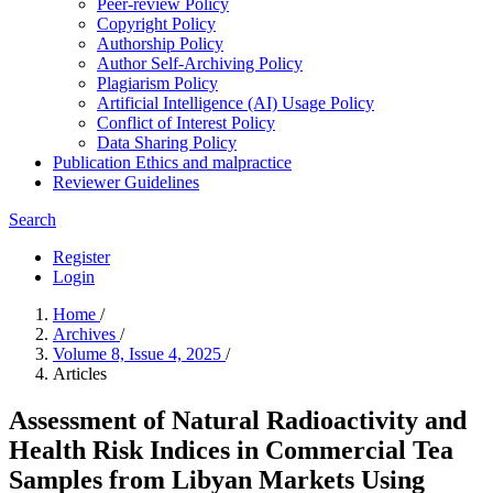
Peer-review Policy
Copyright Policy
Authorship Policy
Author Self-Archiving Policy
Plagiarism Policy
Artificial Intelligence (AI) Usage Policy
Conflict of Interest Policy
Data Sharing Policy
Publication Ethics and malpractice
Reviewer Guidelines
Search
Register
Login
Home
/
Archives
/
Volume 8, Issue 4, 2025
/
Articles
Assessment of Natural Radioactivity and
Health Risk Indices in Commercial Tea
Samples from Libyan Markets Using