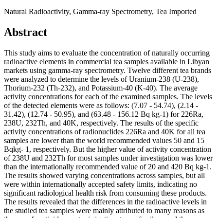
Natural Radioactivity, Gamma-ray Spectrometry, Tea Imported
Abstract
This study aims to evaluate the concentration of naturally occurring
radioactive elements in commercial tea samples available in Libyan
markets using gamma-ray spectrometry. Twelve different tea brands
were analyzed to determine the levels of Uranium-238 (U-238),
Thorium-232 (Th-232), and Potassium-40 (K-40). The average
activity concentrations for each of the examined samples. The levels
of the detected elements were as follows: (7.07 - 54.74), (2.14 -
31.42), (12.74 - 50.95), and (63.48 - 156.12 Bq kg-1) for 226Ra,
238U, 232Th, and 40K, respectively. The results of the specific
activity concentrations of radionuclides 226Ra and 40K for all tea
samples are lower than the world recommended values 50 and 15
Bqkg- 1, respectively. But the higher value of activity concentration
of 238U and 232Th for most samples under investigation was lower
than the internationally recommended value of 20 and 420 Bq kg-1.
The results showed varying concentrations across samples, but all
were within internationally accepted safety limits, indicating no
significant radiological health risk from consuming these products.
The results revealed that the differences in the radioactive levels in
the studied tea samples were mainly attributed to many reasons as