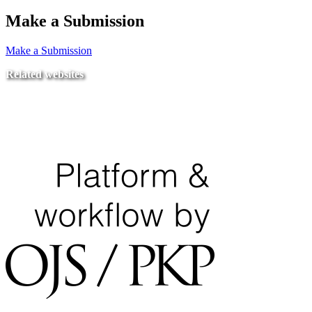
Make a Submission
Make a Submission
Related websites
Ministry of Education
National Center for Quality Assurance and Accreditation
University of Tripoli Alahlia