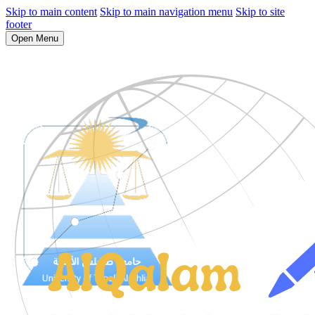
Skip to main content
Skip to main navigation menu
Skip to site
footer
Open Menu