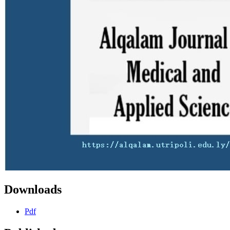
Downloads
Pdf