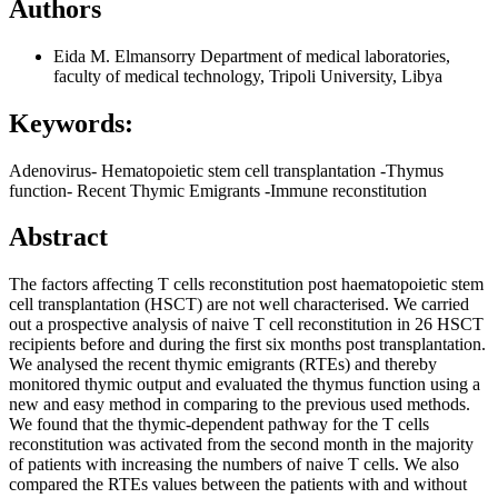
Authors
Eida M. Elmansorry
Department of medical laboratories,
faculty of medical technology, Tripoli University, Libya
Keywords:
Adenovirus- Hematopoietic stem cell transplantation -Thymus
function- Recent Thymic Emigrants -Immune reconstitution
Abstract
The factors affecting T cells reconstitution post haematopoietic stem
cell transplantation (HSCT) are not well characterised. We carried
out a prospective analysis of naive T cell reconstitution in 26 HSCT
recipients before and during the first six months post transplantation.
We analysed the recent thymic emigrants (RTEs) and thereby
monitored thymic output and evaluated the thymus function using a
new and easy method in comparing to the previous used methods.
We found that the thymic-dependent pathway for the T cells
reconstitution was activated from the second month in the majority
of patients with increasing the numbers of naive T cells. We also
compared the RTEs values between the patients with and without