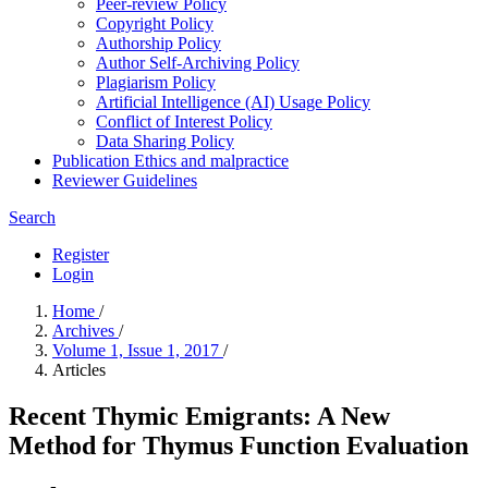
Peer-review Policy
Copyright Policy
Authorship Policy
Author Self-Archiving Policy
Plagiarism Policy
Artificial Intelligence (AI) Usage Policy
Conflict of Interest Policy
Data Sharing Policy
Publication Ethics and malpractice
Reviewer Guidelines
Search
Register
Login
Home
/
Archives
/
Volume 1, Issue 1, 2017
/
Articles
Recent Thymic Emigrants: A New
Method for Thymus Function Evaluation