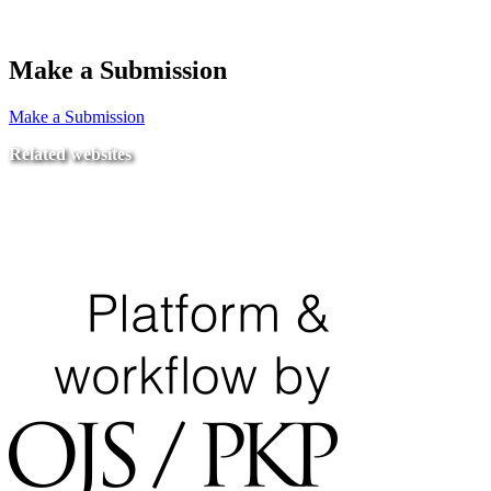
Make a Submission
Make a Submission
Related websites
Ministry of Education
National Center for Quality Assurance and Accreditation
University of Tripoli Alahlia