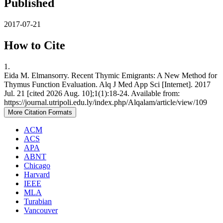
Published
2017-07-21
How to Cite
1.
Eida M. Elmansorry. Recent Thymic Emigrants: A New Method for
Thymus Function Evaluation. Alq J Med App Sci [Internet]. 2017
Jul. 21 [cited 2026 Aug. 10];1(1):18-24. Available from:
https://journal.utripoli.edu.ly/index.php/Alqalam/article/view/109
More Citation Formats
ACM
ACS
APA
ABNT
Chicago
Harvard
IEEE
MLA
Turabian
Vancouver