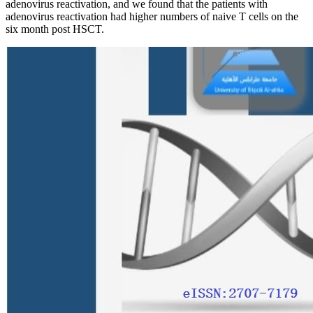
adenovirus reactivation, and we found that the patients with
adenovirus reactivation had higher numbers of naive T cells on the
six month post HSCT.