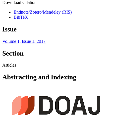
Download Citation
Endnote/Zotero/Mendeley (RIS)
BibTeX
Issue
Volume 1, Issue 1, 2017
Section
Articles
Abstracting and Indexing