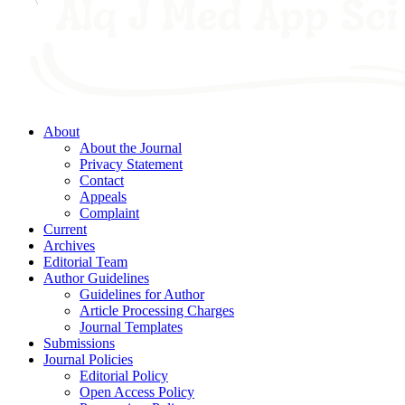
About
About the Journal
Privacy Statement
Contact
Appeals
Complaint
Current
Archives
Editorial Team
Author Guidelines
Guidelines for Author
Article Processing Charges
Journal Templates
Submissions
Journal Policies
Editorial Policy
Open Access Policy