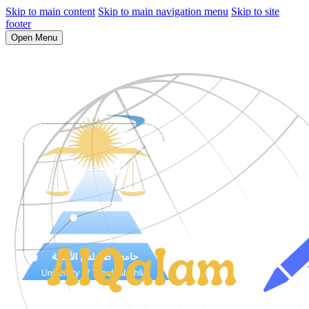
Skip to main content
Skip to main navigation menu
Skip to site
footer
Open Menu