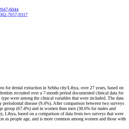
-2047-6044
-0002-7657-9317
ns for dental extraction in Sebha city/Libya, over 27 years, based on
dentists recruited over a 7-month period documented clinical data for
th type were among the clinical variables that were included. The data
by periodontal disease (9.4%). After comparison between two surveys
0 age group (67.4%) and in women than men (38.6% for males and
ity, Libya, based on a comparison of data from two surveys that were
common as people age, and is more common among women and those with