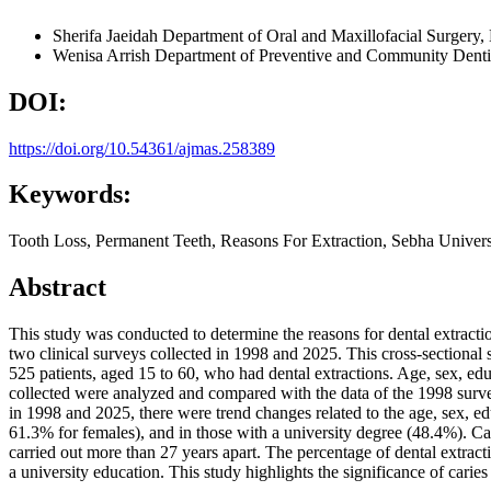
Sherifa Jaeidah
Department of Oral and Maxillofacial Surgery,
Wenisa Arrish
Department of Preventive and Community Dentis
DOI:
https://doi.org/10.54361/ajmas.258389
Keywords:
Tooth Loss, Permanent Teeth, Reasons For Extraction, Sebha Univers
Abstract
This study was conducted to determine the reasons for dental extracti
two clinical surveys collected in 1998 and 2025. This cross-sectional 
525 patients, aged 15 to 60, who had dental extractions. Age, sex, edu
collected were analyzed and compared with the data of the 1998 surve
in 1998 and 2025, there were trend changes related to the age, sex
61.3% for females), and in those with a university degree (48.4%). C
carried out more than 27 years apart. The percentage of dental ext
a university education. This study highlights the significance of carie