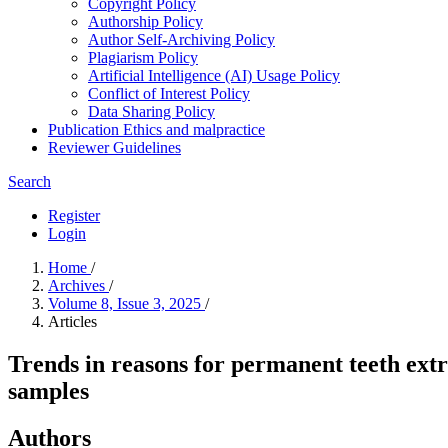
Copyright Policy
Authorship Policy
Author Self-Archiving Policy
Plagiarism Policy
Artificial Intelligence (AI) Usage Policy
Conflict of Interest Policy
Data Sharing Policy
Publication Ethics and malpractice
Reviewer Guidelines
Search
Register
Login
Home
/
Archives
/
Volume 8, Issue 3, 2025
/
Articles
Trends in reasons for permanent teeth ext
samples
Authors