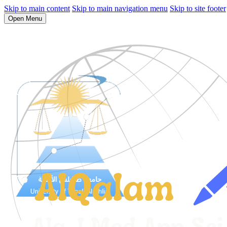
Skip to main content
Skip to main navigation menu
Skip to site footer
Open Menu