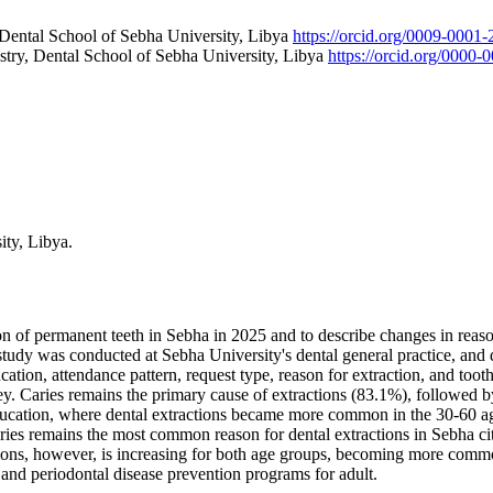
 Dental School of Sebha University, Libya
https://orcid.org/0009-0001
try, Dental School of Sebha University, Libya
https://orcid.org/0000
ity, Libya.
on of permanent teeth in Sebha in 2025 and to describe changes in reaso
study was conducted at Sebha University's dental general practice, and 
cation, attendance pattern, request type, reason for extraction, and too
y. Caries remains the primary cause of extractions (83.1%), followed 
, education, where dental extractions became more common in the 30-6
aries remains the most common reason for dental extractions in Sebha c
ractions, however, is increasing for both age groups, becoming more 
s and periodontal disease prevention programs for adult.