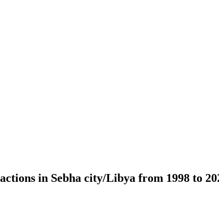
ractions in Sebha city/Libya from 1998 to 2