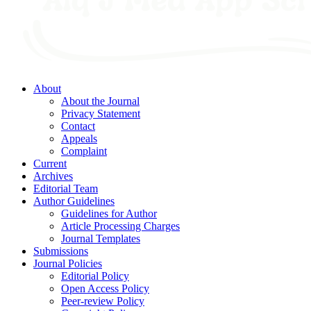
About
About the Journal
Privacy Statement
Contact
Appeals
Complaint
Current
Archives
Editorial Team
Author Guidelines
Guidelines for Author
Article Processing Charges
Journal Templates
Submissions
Journal Policies
Editorial Policy
Open Access Policy
Peer-review Policy