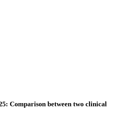
025: Comparison between two clinical