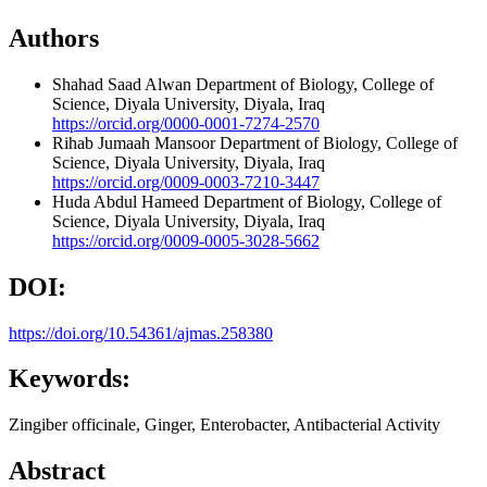
Authors
Shahad Saad Alwan
Department of Biology, College of
Science, Diyala University, Diyala, Iraq
https://orcid.org/0000-0001-7274-2570
Rihab Jumaah Mansoor
Department of Biology, College of
Science, Diyala University, Diyala, Iraq
https://orcid.org/0009-0003-7210-3447
Huda Abdul Hameed
Department of Biology, College of
Science, Diyala University, Diyala, Iraq
https://orcid.org/0009-0005-3028-5662
DOI:
https://doi.org/10.54361/ajmas.258380
Keywords:
Zingiber officinale, Ginger, Enterobacter, Antibacterial Activity
Abstract