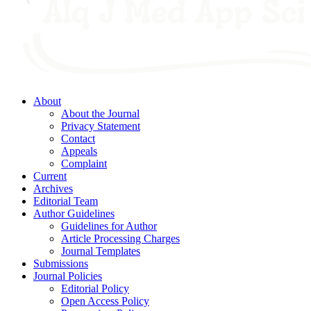
About
About the Journal
Privacy Statement
Contact
Appeals
Complaint
Current
Archives
Editorial Team
Author Guidelines
Guidelines for Author
Article Processing Charges
Journal Templates
Submissions
Journal Policies
Editorial Policy
Open Access Policy