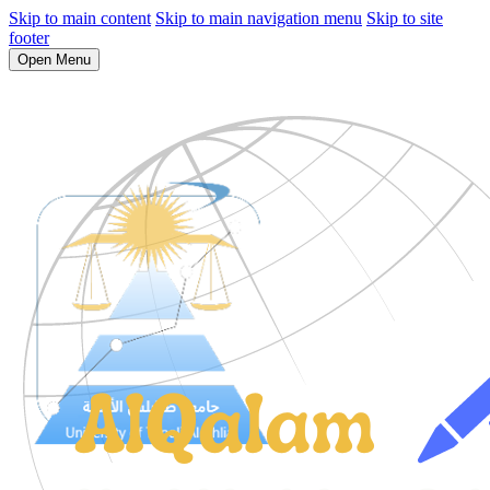
Skip to main content
Skip to main navigation menu
Skip to site
footer
Open Menu