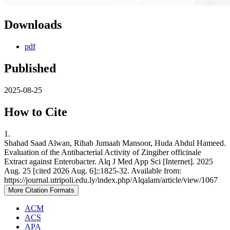
Downloads
pdf
Published
2025-08-25
How to Cite
1.
Shahad Saad Alwan, Rihab Jumaah Mansoor, Huda Abdul Hameed.
Evaluation of the Antibacterial Activity of Zingiber officinale
Extract against Enterobacter. Alq J Med App Sci [Internet]. 2025
Aug. 25 [cited 2026 Aug. 6];:1825-32. Available from:
https://journal.utripoli.edu.ly/index.php/Alqalam/article/view/1067
More Citation Formats
ACM
ACS
APA