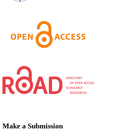
Make a Submission