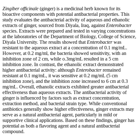
Zingiber officinale
(ginger) is a medicinal herb known for its
bioactive components with potential antibacterial properties. This
study evaluates the antibacterial activity of aqueous and ethanolic
extracts of ginger, sourced from Diyala, Iraq, against
Enterobacter
species. Extracts were prepared and tested in varying concentrations
at the laboratories of the Department of Biology, College of Science,
Diyala University. The results showed that
Enterobacter
was
resistant to the aqueous extract at a concentration of 0.1 mg/mL.
However, at 0.2 mg/ml, the bacteria showed sensitivity, with an
inhibition zone of 2 cm, while o.3mg/mL resulted in a 5 cm
inhibition zone. In contrast, the ethanolic extract demonstrated
higher antibacterial activity: although
Enterobacter
remained
resistant at 0.1 mg/mL, it was sensitive at 0.2 mg/mL (5 cm
inhibition zone), and the inhibition zone increased to 6 cm at 0.3
mg/mL. Overall, ethanolic extracts exhibited greater antibacterial
effectiveness than aqueous extracts. The antibacterial activity of
ginger is influenced by factors such as extract concentration,
extraction method, and bacterial strain type. While conventional
antibiotics generally show higher effectiveness, ginger extracts may
serve as a natural antibacterial agent, particularly in mild or
supportive clinical applications. Based on these findings, ginger has
potential as both a flavoring agent and a natural antibacterial
compound.