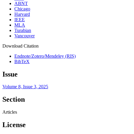
ABNT
Chicago
Harvard
IEEE
MLA
Turabian
Vancouver
Download Citation
Endnote/Zotero/Mendeley (RIS)
BibTeX
Issue
Volume 8, Issue 3, 2025
Section
Articles
License