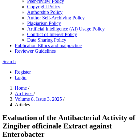
Peer-review Policy
Copyright Policy
Authorship Policy
Author Self-Archiving Policy
Plagiarism Policy
Artificial Intelligence (AI) Usage Policy
Conflict of Interest Policy
Data Sharing Policy
Publication Ethics and malpractice
Reviewer Guidelines
Search
Register
Login
Home
/
Archives
/
Volume 8, Issue 3, 2025
/
Articles
Evaluation of the Antibacterial Activity of
Zingiber officinale Extract against
Enterobacter