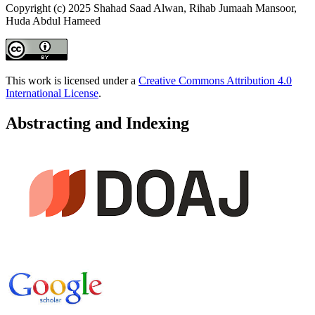
Copyright (c) 2025 Shahad Saad Alwan, Rihab Jumaah Mansoor,
Huda Abdul Hameed
This work is licensed under a
Creative Commons Attribution 4.0
International License
.
Abstracting and Indexing