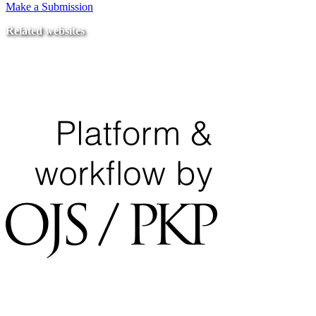
Make a Submission
Related websites
Ministry of Education
National Center for Quality Assurance and Accreditation
University of Tripoli Alahlia