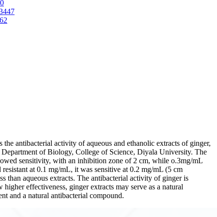
70
-3447
662
the antibacterial activity of aqueous and ethanolic extracts of ginger,
he Department of Biology, College of Science, Diyala University. The
howed sensitivity, with an inhibition zone of 2 cm, while o.3mg/mL
resistant at 0.1 mg/mL, it was sensitive at 0.2 mg/mL (5 cm
s than aqueous extracts. The antibacterial activity of ginger is
w higher effectiveness, ginger extracts may serve as a natural
agent and a natural antibacterial compound.