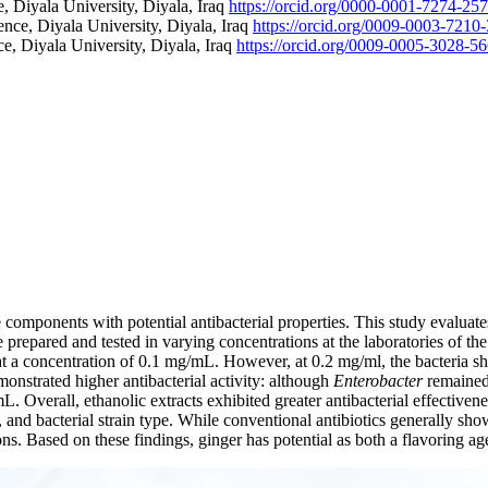
, Diyala University, Diyala, Iraq
https://orcid.org/0000-0001-7274-25
nce, Diyala University, Diyala, Iraq
https://orcid.org/0009-0003-7210
e, Diyala University, Diyala, Iraq
https://orcid.org/0009-0005-3028-5
 components with potential antibacterial properties. This study evaluates 
 prepared and tested in varying concentrations at the laboratories of t
 at a concentration of 0.1 mg/mL. However, at 0.2 mg/ml, the bacteria s
emonstrated higher antibacterial activity: although
Enterobacter
remained 
. Overall, ethanolic extracts exhibited greater antibacterial effectivenes
 and bacterial strain type. While conventional antibiotics generally sho
tions. Based on these findings, ginger has potential as both a flavoring 