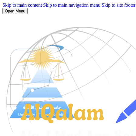
Skip to main content
Skip to main navigation menu
Skip to site footer
Open Menu