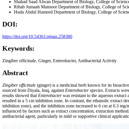
Shahad Saad Alwan
Department of Biology, College of Science
Rihab Jumaah Mansoor
Department of Biology, College of Scie
Huda Abdul Hameed
Department of Biology, College of Scienc
DOI:
https://doi.org/10.54361/ajmas.258380
Keywords:
Zingiber officinale, Ginger, Enterobacter, Antibacterial Activity
Abstract
Zingiber officinale
(ginger) is a medicinal herb known for its bioactive
sourced from Diyala, Iraq, against
Enterobacter
species. Extracts were
results showed that
Enterobacter
was resistant to the aqueous extract
resulted in a 5 cm inhibition zone. In contrast, the ethanolic extract d
inhibition zone), and the inhibition zone increased to 6 cm at 0.3 mg/mL
influenced by factors such as extract concentration, extraction method,
antibacterial agent, particularly in mild or supportive clinical applica