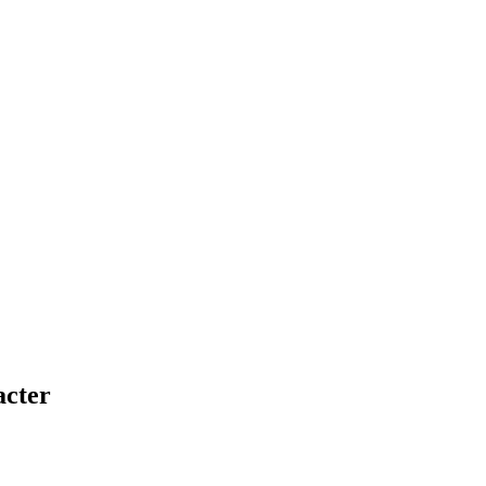
acter