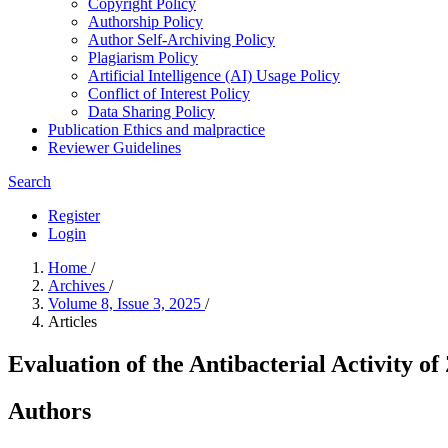
Copyright Policy
Authorship Policy
Author Self-Archiving Policy
Plagiarism Policy
Artificial Intelligence (AI) Usage Policy
Conflict of Interest Policy
Data Sharing Policy
Publication Ethics and malpractice
Reviewer Guidelines
Search
Register
Login
Home
/
Archives
/
Volume 8, Issue 3, 2025
/
Articles
Evaluation of the Antibacterial Activity of
Authors