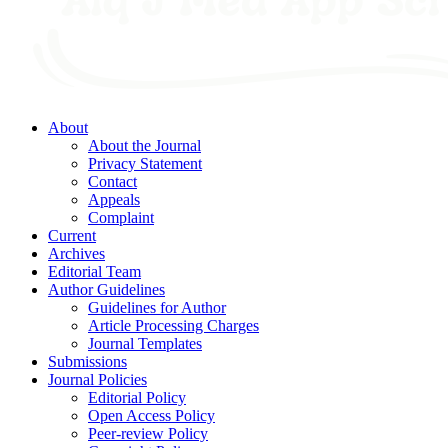
About
About the Journal
Privacy Statement
Contact
Appeals
Complaint
Current
Archives
Editorial Team
Author Guidelines
Guidelines for Author
Article Processing Charges
Journal Templates
Submissions
Journal Policies
Editorial Policy
Open Access Policy
Peer-review Policy