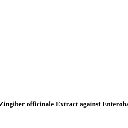
 Zingiber officinale Extract against Enterob