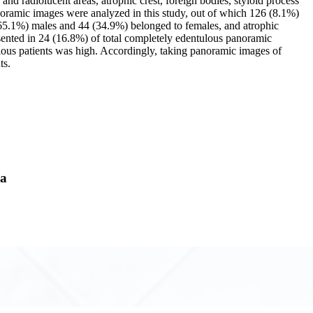
 and radiolucent areas, atrophic crest, foreign bodies, styloid process
panoramic images were analyzed in this study, out of which 126 (8.1%)
 (65.1%) males and 44 (34.9%) belonged to females, and atrophic
sented in 24 (16.8%) of total completely edentulous panoramic
tulous patients was high. Accordingly, taking panoramic images of
ts.
ya