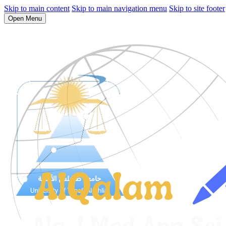
Skip to main content
Skip to main navigation menu
Skip to site footer
Open Menu