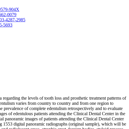
-9579-904X
3662-0079
0003-4287-2985
85-5693
 regarding the levels of tooth loss and prosthetic treatment patterns of
dentulism varies from country to country and from one region to
 the prevalence of complete edentulism retrospectively and to evaluate
ages of edentulous patients attending the Clinical Dental Center in the
ital panoramic images of patients attending the Clinical Dental Center
 1553 digital panoramic radiographs (original sample), which will be