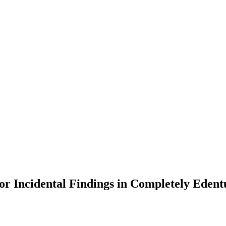
or Incidental Findings in Completely Edent