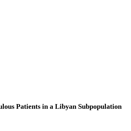
ulous Patients in a Libyan Subpopulation