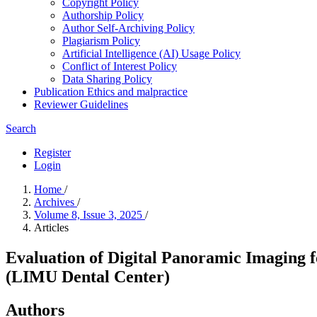
Copyright Policy
Authorship Policy
Author Self-Archiving Policy
Plagiarism Policy
Artificial Intelligence (AI) Usage Policy
Conflict of Interest Policy
Data Sharing Policy
Publication Ethics and malpractice
Reviewer Guidelines
Search
Register
Login
Home
/
Archives
/
Volume 8, Issue 3, 2025
/
Articles
Evaluation of Digital Panoramic Imaging f
(LIMU Dental Center)
Authors