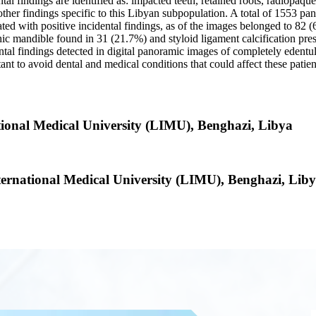
ntal findings are identified as: impacted teeth, retained roots, radiopaque
ny other findings specific to this Libyan subpopulation. A total of 1553 
ted with positive incidental findings, as of the images belonged to 82
hic mandible found in 31 (21.7%) and styloid ligament calcification pre
dental findings detected in digital panoramic images of completely eden
nt to avoid dental and medical conditions that could affect these patien
ational Medical University (LIMU), Benghazi, Libya
nternational Medical University (LIMU), Benghazi, Lib