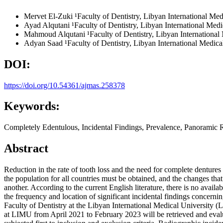
Mervet El-Zuki
¹Faculty of Dentistry, Libyan International M
Ayad Alqutani
¹Faculty of Dentistry, Libyan International Me
Mahmoud Alqutani
¹Faculty of Dentistry, Libyan Internation
Adyan Saad
¹Faculty of Dentistry, Libyan International Medi
DOI:
https://doi.org/10.54361/ajmas.258378
Keywords:
Completely Edentulous, Incidental Findings, Prevalence, Panoramic 
Abstract
Reduction in the rate of tooth loss and the need for complete dentures 
the population for all countries must be obtained, and the changes th
another. According to the current English literature, there is no avail
the frequency and location of significant incidental findings concerni
Faculty of Dentistry at the Libyan International Medical University (L
at LIMU from April 2021 to February 2023 will be retrieved and eval