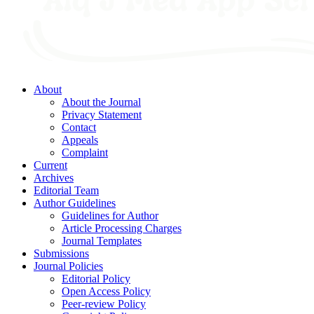
About
About the Journal
Privacy Statement
Contact
Appeals
Complaint
Current
Archives
Editorial Team
Author Guidelines
Guidelines for Author
Article Processing Charges
Journal Templates
Submissions
Journal Policies
Editorial Policy
Open Access Policy
Peer-review Policy