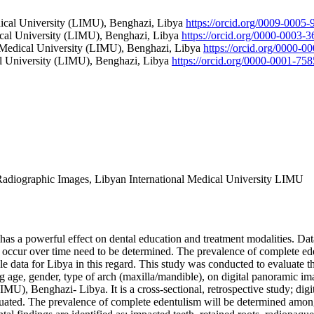
edical University (LIMU), Benghazi, Libya
https://orcid.org/0009-0005
dical University (LIMU), Benghazi, Libya
https://orcid.org/0000-0003-
al Medical University (LIMU), Benghazi, Libya
https://orcid.org/0000-
cal University (LIMU), Benghazi, Libya
https://orcid.org/0000-0001-75
Radiographic Images, Libyan International Medical University LIMU
has a powerful effect on dental education and treatment modalities. Data
at occur over time need to be determined. The prevalence of complete e
able data for Libya in this regard. This study was conducted to evaluate
ng age, gender, type of arch (maxilla/mandible), on digital panoramic im
IMU), Benghazi- Libya. It is a cross-sectional, retrospective study; dig
uated. The prevalence of complete edentulism will be determined among