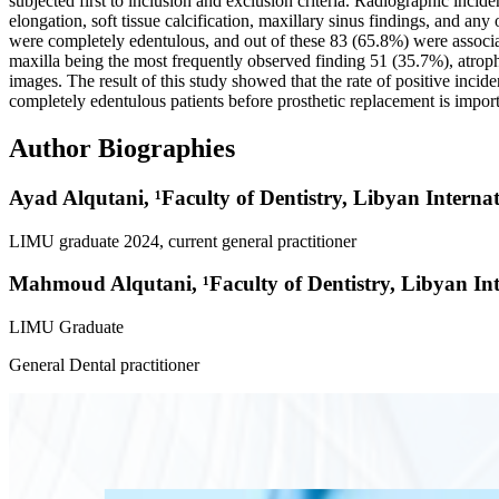
subjected first to inclusion and exclusion criteria. Radiographic incide
elongation, soft tissue calcification, maxillary sinus findings, and a
were completely edentulous, and out of these 83 (65.8%) were associa
maxilla being the most frequently observed finding 51 (35.7%), atrop
images. The result of this study showed that the rate of positive inci
completely edentulous patients before prosthetic replacement is importa
Author Biographies
Ayad Alqutani,
¹Faculty of Dentistry, Libyan Intern
LIMU graduate 2024, current general practitioner
Mahmoud Alqutani,
¹Faculty of Dentistry, Libyan I
LIMU Graduate
General Dental practitioner