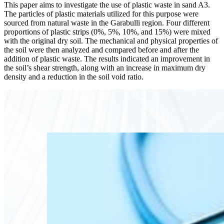
This paper aims to investigate the use of plastic waste in sand A3.
The particles of plastic materials utilized for this purpose were
sourced from natural waste in the Garabulli region. Four different
proportions of plastic strips (0%, 5%, 10%, and 15%) were mixed
with the original dry soil. The mechanical and physical properties of
the soil were then analyzed and compared before and after the
addition of plastic waste. The results indicated an improvement in
the soil’s shear strength, along with an increase in maximum dry
density and a reduction in the soil void ratio.