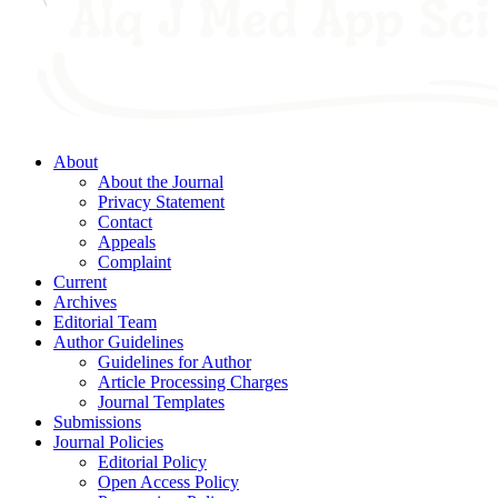
About
About the Journal
Privacy Statement
Contact
Appeals
Complaint
Current
Archives
Editorial Team
Author Guidelines
Guidelines for Author
Article Processing Charges
Journal Templates
Submissions
Journal Policies
Editorial Policy
Open Access Policy