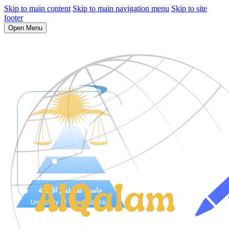
Skip to main content
Skip to main navigation menu
Skip to site
footer
Open Menu