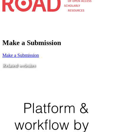
Make a Submission
Make a Submission
Related websites
Ministry of Education
National Center for Quality Assurance and Accreditation
University of Tripoli Alahlia