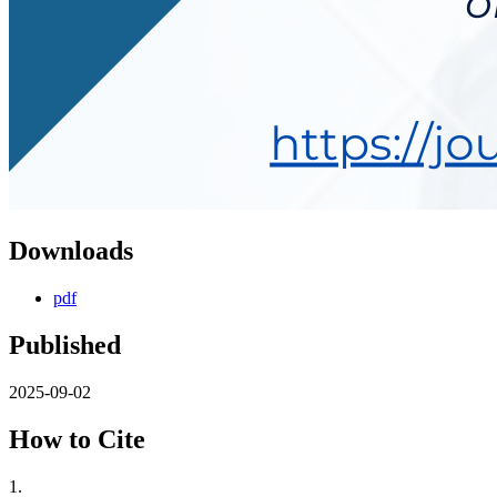
Downloads
pdf
Published
2025-09-02
How to Cite
1.