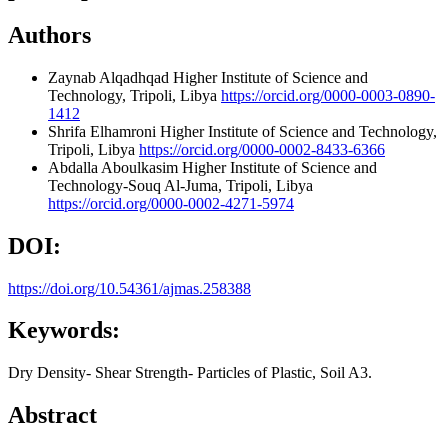
Authors
Zaynab Alqadhqad
Higher Institute of Science and
Technology, Tripoli, Libya
https://orcid.org/0000-0003-0890-
1412
Shrifa Elhamroni
Higher Institute of Science and Technology,
Tripoli, Libya
https://orcid.org/0000-0002-8433-6366
Abdalla Aboulkasim
Higher Institute of Science and
Technology-Souq Al-Juma, Tripoli, Libya
https://orcid.org/0000-0002-4271-5974
DOI:
https://doi.org/10.54361/ajmas.258388
Keywords:
Dry Density- Shear Strength- Particles of Plastic, Soil A3.
Abstract