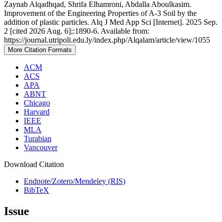
Zaynab Alqadhqad, Shrifa Elhamroni, Abdalla Aboulkasim.
Improvement of the Engineering Properties of A-3 Soil by the
addition of plastic particles. Alq J Med App Sci [Internet]. 2025 Sep.
2 [cited 2026 Aug. 6];:1890-6. Available from:
https://journal.utripoli.edu.ly/index.php/Alqalam/article/view/1055
More Citation Formats
ACM
ACS
APA
ABNT
Chicago
Harvard
IEEE
MLA
Turabian
Vancouver
Download Citation
Endnote/Zotero/Mendeley (RIS)
BibTeX
Issue