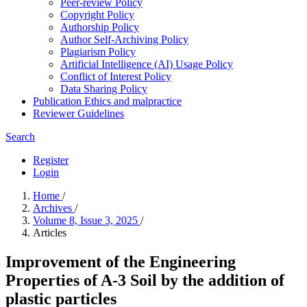
Peer-review Policy
Copyright Policy
Authorship Policy
Author Self-Archiving Policy
Plagiarism Policy
Artificial Intelligence (AI) Usage Policy
Conflict of Interest Policy
Data Sharing Policy
Publication Ethics and malpractice
Reviewer Guidelines
Search
Register
Login
Home
/
Archives
/
Volume 8, Issue 3, 2025
/
Articles
Improvement of the Engineering
Properties of A-3 Soil by the addition of
plastic particles