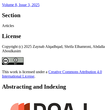
Volume 8, Issue 3, 2025
Section
Articles
License
Copyright (c) 2025 Zaynab Alqadhqad, Shrifa Elhamroni, Abdalla
Aboulkasim
This work is licensed under a
Creative Commons Attribution 4.0
International License
.
Abstracting and Indexing