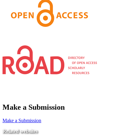
Make a Submission
Make a Submission
Related websites