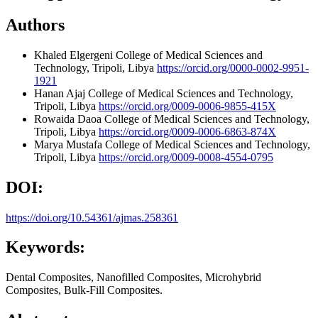
Authors
Khaled Elgergeni
College of Medical Sciences and
Technology, Tripoli, Libya
https://orcid.org/0000-0002-9951-
1921
Hanan Ajaj
College of Medical Sciences and Technology,
Tripoli, Libya
https://orcid.org/0009-0006-9855-415X
Rowaida Daoa
College of Medical Sciences and Technology,
Tripoli, Libya
https://orcid.org/0009-0006-6863-874X
Marya Mustafa
College of Medical Sciences and Technology,
Tripoli, Libya
https://orcid.org/0009-0008-4554-0795
DOI:
https://doi.org/10.54361/ajmas.258361
Keywords:
Dental Composites, Nanofilled Composites, Microhybrid
Composites, Bulk-Fill Composites.