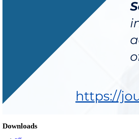
Downloads