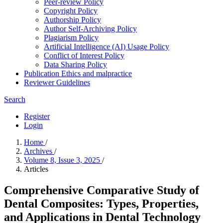
Peer-review Policy
Copyright Policy
Authorship Policy
Author Self-Archiving Policy
Plagiarism Policy
Artificial Intelligence (AI) Usage Policy
Conflict of Interest Policy
Data Sharing Policy
Publication Ethics and malpractice
Reviewer Guidelines
Search
Register
Login
Home
/
Archives
/
Volume 8, Issue 3, 2025
/
Articles
Comprehensive Comparative Study of
Dental Composites: Types, Properties,
and Applications in Dental Technology