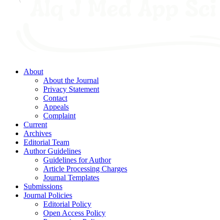
About
About the Journal
Privacy Statement
Contact
Appeals
Complaint
Current
Archives
Editorial Team
Author Guidelines
Guidelines for Author
Article Processing Charges
Journal Templates
Submissions
Journal Policies
Editorial Policy
Open Access Policy