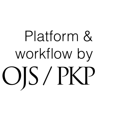
Ministry of Education
National Center for Quality Assurance and Accreditation
University of Tripoli Alahlia