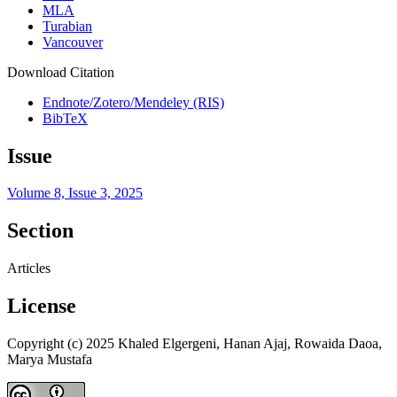
MLA
Turabian
Vancouver
Download Citation
Endnote/Zotero/Mendeley (RIS)
BibTeX
Issue
Volume 8, Issue 3, 2025
Section
Articles
License
Copyright (c) 2025 Khaled Elgergeni, Hanan Ajaj, Rowaida Daoa,
Marya Mustafa