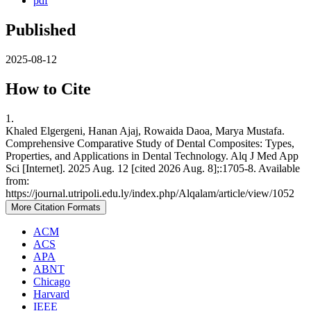
pdf
Published
2025-08-12
How to Cite
1.
Khaled Elgergeni, Hanan Ajaj, Rowaida Daoa, Marya Mustafa.
Comprehensive Comparative Study of Dental Composites: Types,
Properties, and Applications in Dental Technology. Alq J Med App
Sci [Internet]. 2025 Aug. 12 [cited 2026 Aug. 8];:1705-8. Available
from:
https://journal.utripoli.edu.ly/index.php/Alqalam/article/view/1052
More Citation Formats
ACM
ACS
APA
ABNT
Chicago
Harvard
IEEE