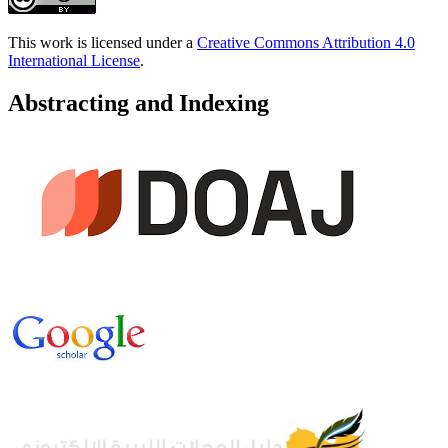
This work is licensed under a
Creative Commons Attribution 4.0
International License
.
Abstracting and Indexing