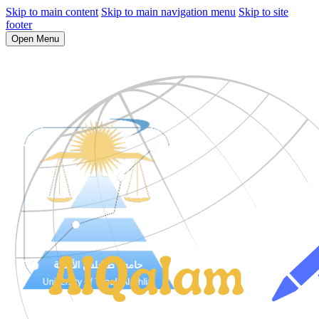
Skip to main content
Skip to main navigation menu
Skip to site
footer
Open Menu