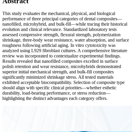
Abstract
This study evaluates the mechanical, physical, and biological
performance of three principal categories of dental composites—
nanofilled, microhybrid, and bulk-fill—while tracing their historical
evolution and clinical relevance. Standardized laboratory tests
assessed compressive strength, flexural strength, polymerization
shrinkage, three-body wear resistance, water absorption, and surface
roughness following artificial aging. In vitro cytotoxicity was
analyzed using L929 fibroblast cultures. A comprehensive literature
review was incorporated to contextualize experimental findings.
Results revealed that nanofilled composites excelled in surface
polish retention and wear resistance, microhybrids demonstrated
superior initial mechanical strength, and bulk-fill composites
significantly minimized shrinkage stress. All tested materials
exhibited acceptable biocompatibility. Selection of composite type
should align with specific clinical priorities—whether esthetic
durability, load-bearing performance, or stress reduction—
highlighting the distinct advantages each category offers.