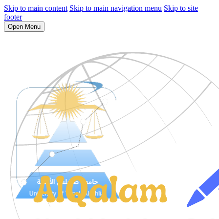
Skip to main content
Skip to main navigation menu
Skip to site
footer
Open Menu