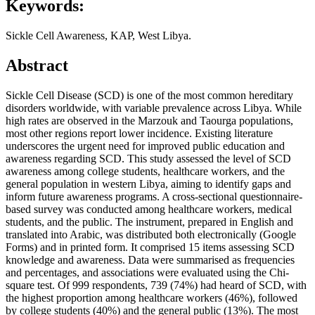
Keywords:
Sickle Cell Awareness, KAP, West Libya.
Abstract
Sickle Cell Disease (SCD) is one of the most common hereditary
disorders worldwide, with variable prevalence across Libya. While
high rates are observed in the Marzouk and Taourga populations,
most other regions report lower incidence. Existing literature
underscores the urgent need for improved public education and
awareness regarding SCD. This study assessed the level of SCD
awareness among college students, healthcare workers, and the
general population in western Libya, aiming to identify gaps and
inform future awareness programs. A cross-sectional questionnaire-
based survey was conducted among healthcare workers, medical
students, and the public. The instrument, prepared in English and
translated into Arabic, was distributed both electronically (Google
Forms) and in printed form. It comprised 15 items assessing SCD
knowledge and awareness. Data were summarised as frequencies
and percentages, and associations were evaluated using the Chi-
square test. Of 999 respondents, 739 (74%) had heard of SCD, with
the highest proportion among healthcare workers (46%), followed
by college students (40%) and the general public (13%). The most