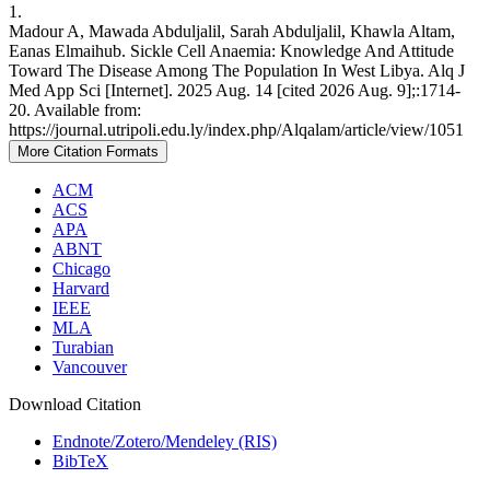
1.
Madour A, Mawada Abduljalil, Sarah Abduljalil, Khawla Altam,
Eanas Elmaihub. Sickle Cell Anaemia: Knowledge And Attitude
Toward The Disease Among The Population In West Libya. Alq J
Med App Sci [Internet]. 2025 Aug. 14 [cited 2026 Aug. 9];:1714-
20. Available from:
https://journal.utripoli.edu.ly/index.php/Alqalam/article/view/1051
More Citation Formats
ACM
ACS
APA
ABNT
Chicago
Harvard
IEEE
MLA
Turabian
Vancouver
Download Citation
Endnote/Zotero/Mendeley (RIS)
BibTeX