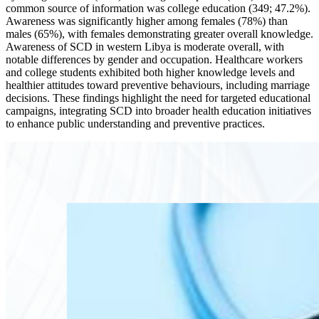
common source of information was college education (349; 47.2%).
Awareness was significantly higher among females (78%) than
males (65%), with females demonstrating greater overall knowledge.
Awareness of SCD in western Libya is moderate overall, with
notable differences by gender and occupation. Healthcare workers
and college students exhibited both higher knowledge levels and
healthier attitudes toward preventive behaviours, including marriage
decisions. These findings highlight the need for targeted educational
campaigns, integrating SCD into broader health education initiatives
to enhance public understanding and preventive practices.