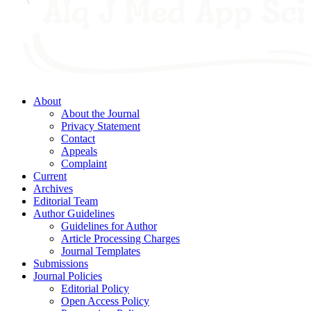
About
About the Journal
Privacy Statement
Contact
Appeals
Complaint
Current
Archives
Editorial Team
Author Guidelines
Guidelines for Author
Article Processing Charges
Journal Templates
Submissions
Journal Policies
Editorial Policy
Open Access Policy