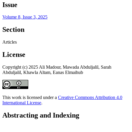
Issue
Volume 8, Issue 3, 2025
Section
Articles
License
Copyright (c) 2025 Ali Madour, Mawada Abduljalil, Sarah
Abduljalil, Khawla Altam, Eanas Elmaihub
This work is licensed under a
Creative Commons Attribution 4.0
International License
.
Abstracting and Indexing