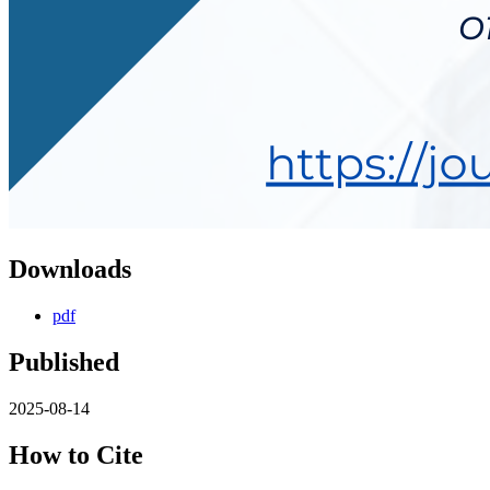
Downloads
pdf
Published
2025-08-14
How to Cite