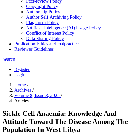
Peer-review Policy
Copyright Policy
Authorship Policy
Author Self-Archiving Policy
Plagiarism Policy
Artificial Intelligence (AI) Usage Policy
Conflict of Interest Policy
Data Sharing Policy
Publication Ethics and malpractice
Reviewer Guidelines
Search
Register
Login
Home
/
Archives
/
Volume 8, Issue 3, 2025
/
Articles
Sickle Cell Anaemia: Knowledge And
Attitude Toward The Disease Among The
Population In West Libya