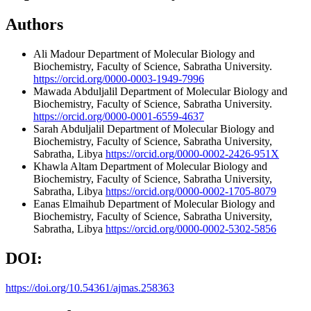
Authors
Ali Madour
Department of Molecular Biology and
Biochemistry, Faculty of Science, Sabratha University.
https://orcid.org/0000-0003-1949-7996
Mawada Abduljalil
Department of Molecular Biology and
Biochemistry, Faculty of Science, Sabratha University.
https://orcid.org/0000-0001-6559-4637
Sarah Abduljalil
Department of Molecular Biology and
Biochemistry, Faculty of Science, Sabratha University,
Sabratha, Libya
https://orcid.org/0000-0002-2426-951X
Khawla Altam
Department of Molecular Biology and
Biochemistry, Faculty of Science, Sabratha University,
Sabratha, Libya
https://orcid.org/0000-0002-1705-8079
Eanas Elmaihub
Department of Molecular Biology and
Biochemistry, Faculty of Science, Sabratha University,
Sabratha, Libya
https://orcid.org/0000-0002-5302-5856
DOI:
https://doi.org/10.54361/ajmas.258363