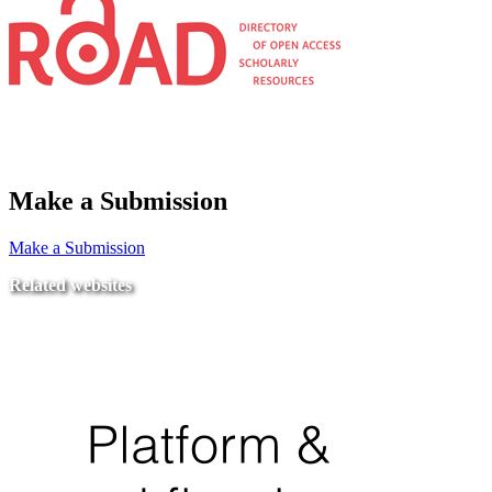
Make a Submission
Make a Submission
Related websites
Ministry of Education
National Center for Quality Assurance and Accreditation
University of Tripoli Alahlia