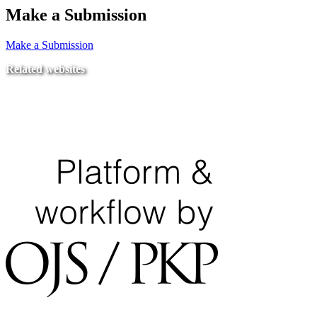
Make a Submission
Make a Submission
Related websites
Ministry of Education
National Center for Quality Assurance and Accreditation
University of Tripoli Alahlia