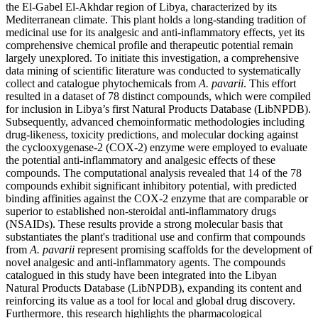
the El-Gabel El-Akhdar region of Libya, characterized by its
Mediterranean climate. This plant holds a long-standing tradition of
medicinal use for its analgesic and anti-inflammatory effects, yet its
comprehensive chemical profile and therapeutic potential remain
largely unexplored. To initiate this investigation, a comprehensive
data mining of scientific literature was conducted to systematically
collect and catalogue phytochemicals from
A. pavarii
. This effort
resulted in a dataset of 78 distinct compounds, which were compiled
for inclusion in Libya’s first Natural Products Database (LibNPDB).
Subsequently, advanced chemoinformatic methodologies including
drug-likeness, toxicity predictions, and molecular docking against
the cyclooxygenase-2 (COX-2) enzyme were employed to evaluate
the potential anti-inflammatory and analgesic effects of these
compounds. The computational analysis revealed that 14 of the 78
compounds exhibit significant inhibitory potential, with predicted
binding affinities against the COX-2 enzyme that are comparable or
superior to established non-steroidal anti-inflammatory drugs
(NSAIDs). These results provide a strong molecular basis that
substantiates the plant's traditional use and confirm that compounds
from
A. pavarii
represent promising scaffolds for the development of
novel analgesic and anti-inflammatory agents. The compounds
catalogued in this study have been integrated into the Libyan
Natural Products Database (LibNPDB), expanding its content and
reinforcing its value as a tool for local and global drug discovery.
Furthermore, this research highlights the pharmacological