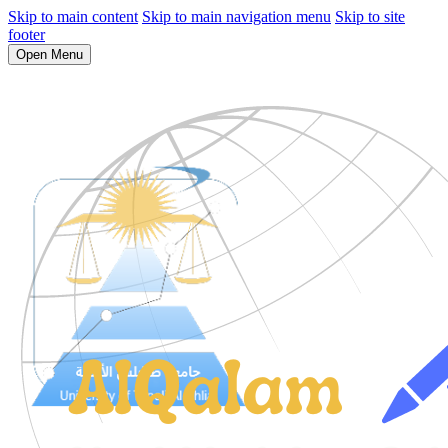
Skip to main content
Skip to main navigation menu
Skip to site
footer
Open Menu