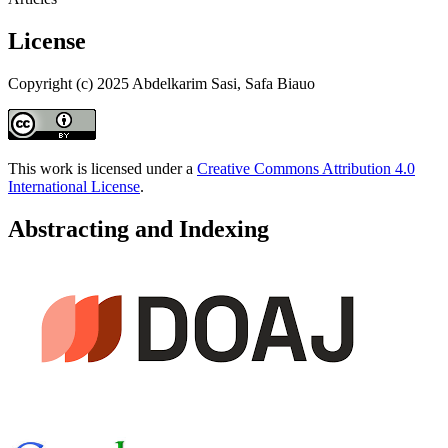
License
Copyright (c) 2025 Abdelkarim Sasi, Safa Biauo
This work is licensed under a
Creative Commons Attribution 4.0
International License
.
Abstracting and Indexing