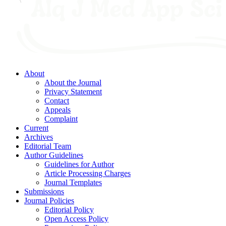
About
About the Journal
Privacy Statement
Contact
Appeals
Complaint
Current
Archives
Editorial Team
Author Guidelines
Guidelines for Author
Article Processing Charges
Journal Templates
Submissions
Journal Policies
Editorial Policy
Open Access Policy