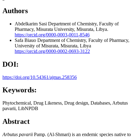
Authors
Abdelkarim Sasi
Department of Chemistry, Faculty of
Pharmacy, Misurata University, Misurata, Libya.
https://orcid.org/0000-0003-0011-8546
Safa Biauo
Department of Chemistry, Faculty of Pharmacy,
University of Misurata, Misurata, Libya
https://orcid.org/0000-0002-0693-3122
DOI:
https://doi.org/10.54361/ajmas.258356
Keywords:
Phytochemical, Drug Likeness, Drug design, Databases, Arbutus
pavarii, LibNPDB
Abstract
Arbutus pavarii
Pamp. (Al-Shmari) is an endemic species native to