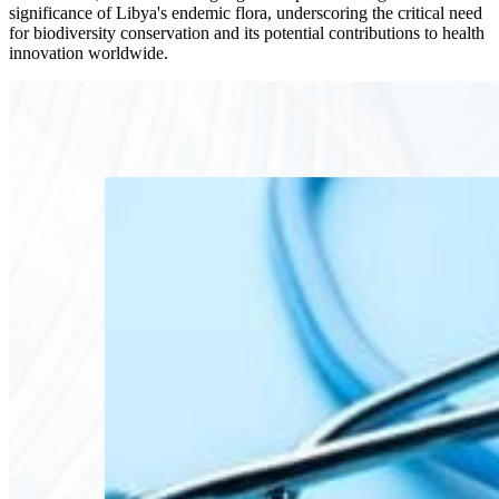
significance of Libya's endemic flora, underscoring the critical need
for biodiversity conservation and its potential contributions to health
innovation worldwide.