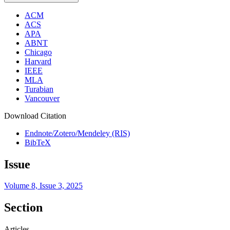
ACM
ACS
APA
ABNT
Chicago
Harvard
IEEE
MLA
Turabian
Vancouver
Download Citation
Endnote/Zotero/Mendeley (RIS)
BibTeX
Issue
Volume 8, Issue 3, 2025
Section
Articles