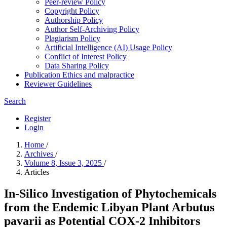
Peer-review Policy
Copyright Policy
Authorship Policy
Author Self-Archiving Policy
Plagiarism Policy
Artificial Intelligence (AI) Usage Policy
Conflict of Interest Policy
Data Sharing Policy
Publication Ethics and malpractice
Reviewer Guidelines
Search
Register
Login
Home
/
Archives
/
Volume 8, Issue 3, 2025
/
Articles
In-Silico Investigation of Phytochemicals
from the Endemic Libyan Plant Arbutus
pavarii as Potential COX-2 Inhibitors