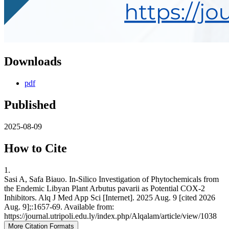
Downloads
pdf
Published
2025-08-09
How to Cite
1.
Sasi A, Safa Biauo. In-Silico Investigation of Phytochemicals from
the Endemic Libyan Plant Arbutus pavarii as Potential COX-2
Inhibitors. Alq J Med App Sci [Internet]. 2025 Aug. 9 [cited 2026
Aug. 9];:1657-69. Available from:
https://journal.utripoli.edu.ly/index.php/Alqalam/article/view/1038
More Citation Formats