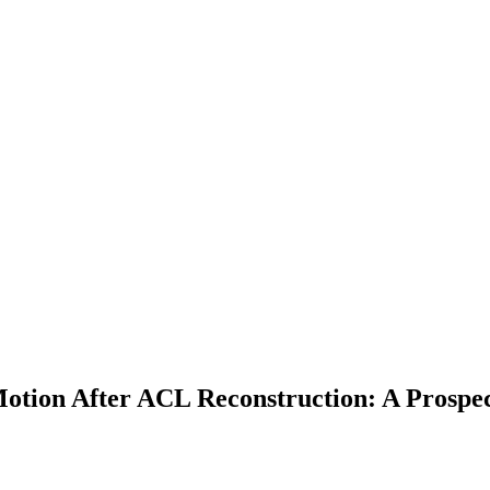
Motion After ACL Reconstruction: A Prospe