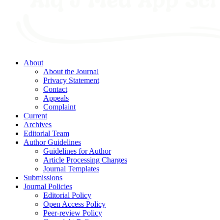
About
About the Journal
Privacy Statement
Contact
Appeals
Complaint
Current
Archives
Editorial Team
Author Guidelines
Guidelines for Author
Article Processing Charges
Journal Templates
Submissions
Journal Policies
Editorial Policy
Open Access Policy
Peer-review Policy