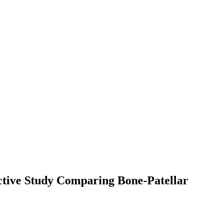
ctive Study Comparing Bone-Patellar