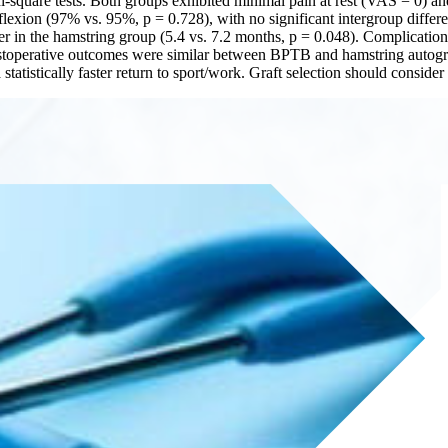
chi-square tests. Both groups exhibited minimal pain at rest (VAS = 0) 
flexion (97% vs. 95%, p = 0.728), with no significant intergroup differ
ter in the hamstring group (5.4 vs. 7.2 months, p = 0.048). Complicati
postoperative outcomes were similar between BPTB and hamstring autogr
atistically faster return to sport/work. Graft selection should consider 