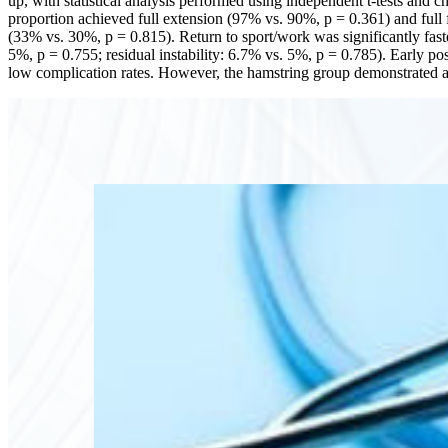
up, with statistical analysis performed using independent t-tests and 
proportion achieved full extension (97% vs. 90%, p = 0.361) and full 
(33% vs. 30%, p = 0.815). Return to sport/work was significantly fas
5%, p = 0.755; residual instability: 6.7% vs. 5%, p = 0.785). Early 
low complication rates. However, the hamstring group demonstrated a st