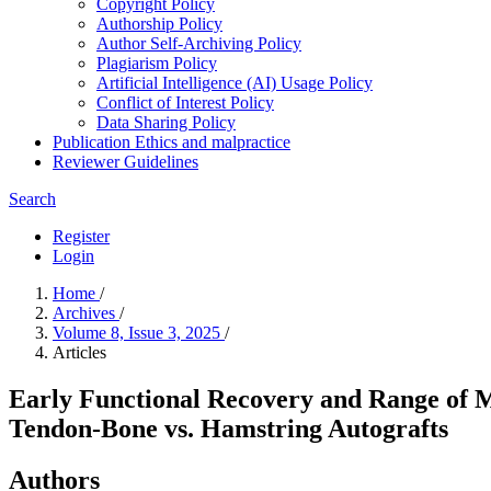
Copyright Policy
Authorship Policy
Author Self-Archiving Policy
Plagiarism Policy
Artificial Intelligence (AI) Usage Policy
Conflict of Interest Policy
Data Sharing Policy
Publication Ethics and malpractice
Reviewer Guidelines
Search
Register
Login
Home
/
Archives
/
Volume 8, Issue 3, 2025
/
Articles
Early Functional Recovery and Range of 
Tendon-Bone vs. Hamstring Autografts
Authors