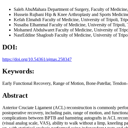
Saleh AbuMahara
Department of Surgery, Faculty of Medicine, 
Hussein Rujbani
Hip & Knee Arthroplasty and Sports Medicine
Kefah Elmahdi
Faculty of Medicine, University of Tripoli, Tri
Nusaiba Elhammal
Faculty of Medicine, University of Tripoli,
Mohamed Abdulwaret
Faculty of Medicine, University of Trip
NasrEddine Shagloub
Faculty of Medicine, University of Tripo
DOI:
https://doi.org/10.54361/ajmas.258347
Keywords:
Early Functional Recovery, Range of Motion, Bone-Patellar, Tendon
Abstract
Anterior Cruciate Ligament (ACL) reconstruction is commonly perfor
postoperative recovery, including pain, range of motion, and function
complications between BPTB and hamstring autografts in ACL reconstr
(visual analog scale, VAS), ability to walk without a limp, kneeling pa