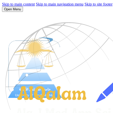
Skip to main content
Skip to main navigation menu
Skip to site footer
Open Menu