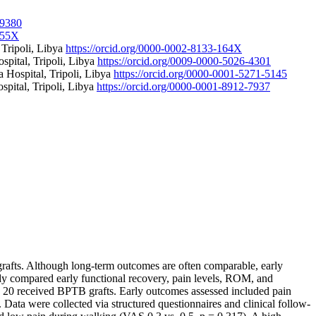
-9380
-855X
 Tripoli, Libya
https://orcid.org/0000-0002-8133-164X
spital, Tripoli, Libya
https://orcid.org/0009-0000-5026-4301
 Hospital, Tripoli, Libya
https://orcid.org/0000-0001-5271-5145
spital, Tripoli, Libya
https://orcid.org/0000-0001-8912-7937
afts. Although long-term outcomes are often comparable, early
tudy compared early functional recovery, pain levels, ROM, and
d 20 received BPTB grafts. Early outcomes assessed included pain
. Data were collected via structured questionnaires and clinical follow-