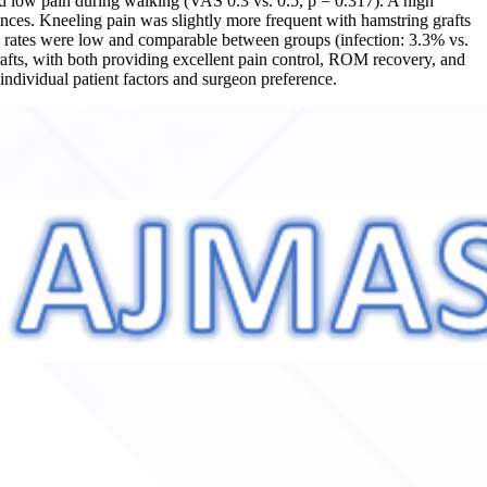
and low pain during walking (VAS 0.3 vs. 0.5, p = 0.317). A high
ences. Kneeling pain was slightly more frequent with hamstring grafts
on rates were low and comparable between groups (infection: 3.3% vs.
afts, with both providing excellent pain control, ROM recovery, and
individual patient factors and surgeon preference.