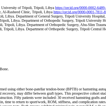
University of Tripoli, Tripoli, Libya
https://orcid.org/0000-0002-6489
, Al-Rasheed Clinic, Tripoli, Libya
https://orcid.org/0000-0001-7811
poli, Libya. Department of General Surgery, Tripoli University Hospital,
 Tripoli, Libya. Department of Orthopedic Surgery, Tripoli University Ho
oli, Tripoli, Libya. Department of Orthopedic Surgery, Abu-Slim Trauma
li, Tripoli, Libya. Department of Orthopedic Surgery, Tripoli Central Ho
-Bone.
med using either bone-patellar tendon-bone (BPTB) or hamstring autogr
al recovery, may differ between graft types. This prospective cohort s
uction. Fifty patients were included: 30 received hamstring grafts an
in, time to return to sport/work, ROM, stiffness, and complication rates