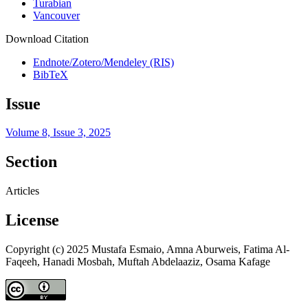
Turabian
Vancouver
Download Citation
Endnote/Zotero/Mendeley (RIS)
BibTeX
Issue
Volume 8, Issue 3, 2025
Section
Articles
License
Copyright (c) 2025 Mustafa Esmaio, Amna Aburweis, Fatima Al-
Faqeeh, Hanadi Mosbah, Muftah Abdelaaziz, Osama Kafage