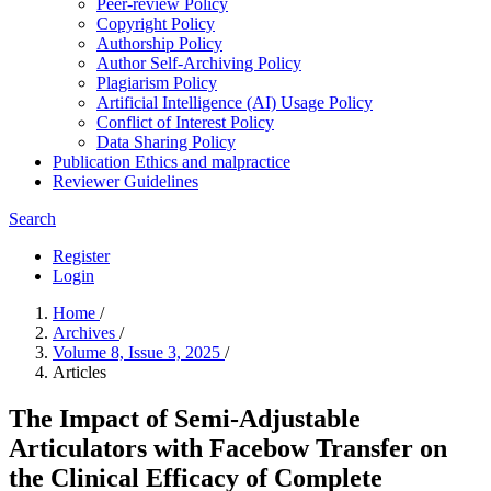
Peer-review Policy
Copyright Policy
Authorship Policy
Author Self-Archiving Policy
Plagiarism Policy
Artificial Intelligence (AI) Usage Policy
Conflict of Interest Policy
Data Sharing Policy
Publication Ethics and malpractice
Reviewer Guidelines
Search
Register
Login
Home
/
Archives
/
Volume 8, Issue 3, 2025
/
Articles
The Impact of Semi-Adjustable
Articulators with Facebow Transfer on
the Clinical Efficacy of Complete