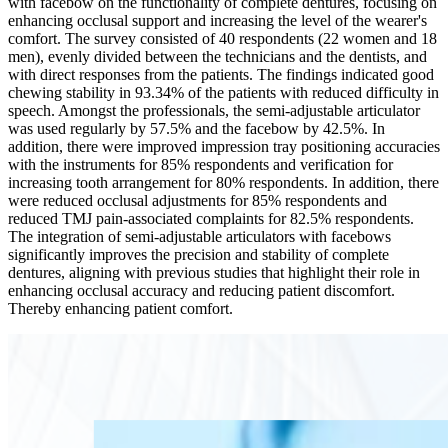
with facebow on the functionality of complete dentures, focusing on
enhancing occlusal support and increasing the level of the wearer's
comfort. The survey consisted of 40 respondents (22 women and 18
men), evenly divided between the technicians and the dentists, and
with direct responses from the patients. The findings indicated good
chewing stability in 93.34% of the patients with reduced difficulty in
speech. Amongst the professionals, the semi-adjustable articulator
was used regularly by 57.5% and the facebow by 42.5%. In
addition, there were improved impression tray positioning accuracies
with the instruments for 85% respondents and verification for
increasing tooth arrangement for 80% respondents. In addition, there
were reduced occlusal adjustments for 85% respondents and
reduced TMJ pain-associated complaints for 82.5% respondents.
The integration of semi-adjustable articulators with facebows
significantly improves the precision and stability of complete
dentures, aligning with previous studies that highlight their role in
enhancing occlusal accuracy and reducing patient discomfort.
Thereby enhancing patient comfort.