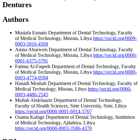
Dentures
Authors
Mustafa Esmaio
Department of Dental Technology, Faculty
of Medical Technology, Misrata, Libya
https://orcid.org/0009-
0003-5816-4569
Amna Aburweis
Department of Dental Technology, Faculty
of Medical Technology, Misrata, Libya
https://orcid.org/0000-
0001-6375-5791
Fatima Al-Faqeeh
Department of Dental Technology, Faculty
of Medical Technology, Misrata, Libya
https://orcid.org/0000-
0003-4774-0594
Hanadi Mosbah
Department of Dental Technology, Faculty of
Medical Technology, Misrata, Libya
https://orcid.org/0000-
0003-4486-2545
Muftah Abdelaaziz
Department of Dental Technology,
Faculty of Health Sciences, Sirte University, Sirte, Libya
https://orcid.org/0000-0001-6914-5767
Osama Kafage
Department of Dental Technology, Institution
of Medical Technology, Ajdabiya, Libya
https://orcid.org/0000-0003-3586-4370