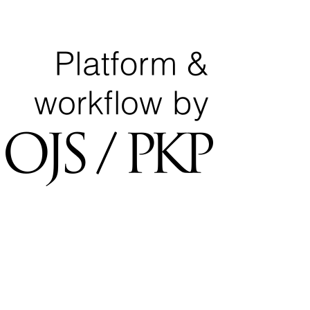
National Center for Quality Assurance and Accreditation
University of Tripoli Alahlia