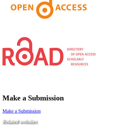
Make a Submission
Make a Submission
Related websites
Ministry of Education