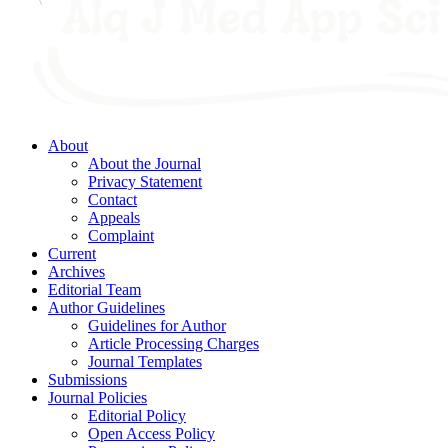
About
About the Journal
Privacy Statement
Contact
Appeals
Complaint
Current
Archives
Editorial Team
Author Guidelines
Guidelines for Author
Article Processing Charges
Journal Templates
Submissions
Journal Policies
Editorial Policy
Open Access Policy