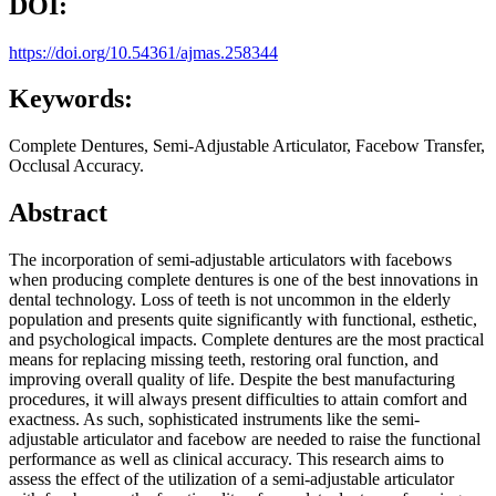
DOI:
https://doi.org/10.54361/ajmas.258344
Keywords:
Complete Dentures, Semi-Adjustable Articulator, Facebow Transfer,
Occlusal Accuracy.
Abstract
The incorporation of semi-adjustable articulators with facebows
when producing complete dentures is one of the best innovations in
dental technology. Loss of teeth is not uncommon in the elderly
population and presents quite significantly with functional, esthetic,
and psychological impacts. Complete dentures are the most practical
means for replacing missing teeth, restoring oral function, and
improving overall quality of life. Despite the best manufacturing
procedures, it will always present difficulties to attain comfort and
exactness. As such, sophisticated instruments like the semi-
adjustable articulator and facebow are needed to raise the functional
performance as well as clinical accuracy. This research aims to
assess the effect of the utilization of a semi-adjustable articulator