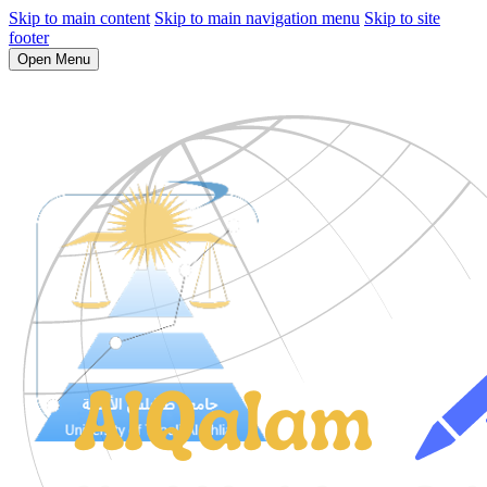
Skip to main content
Skip to main navigation menu
Skip to site
footer
Open Menu