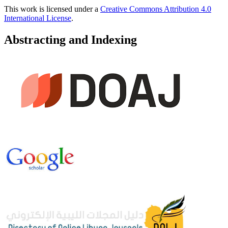
This work is licensed under a
Creative Commons Attribution 4.0
International License
.
Abstracting and Indexing