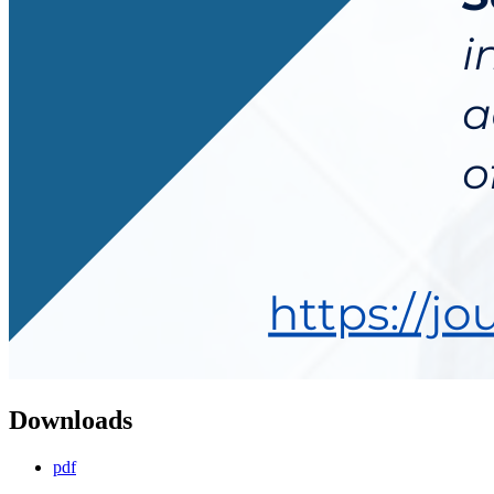
Downloads
pdf