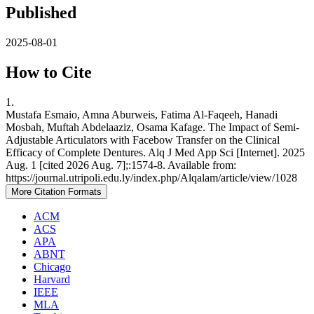
Published
2025-08-01
How to Cite
1.
Mustafa Esmaio, Amna Aburweis, Fatima Al-Faqeeh, Hanadi
Mosbah, Muftah Abdelaaziz, Osama Kafage. The Impact of Semi-
Adjustable Articulators with Facebow Transfer on the Clinical
Efficacy of Complete Dentures. Alq J Med App Sci [Internet]. 2025
Aug. 1 [cited 2026 Aug. 7];:1574-8. Available from:
https://journal.utripoli.edu.ly/index.php/Alqalam/article/view/1028
More Citation Formats
ACM
ACS
APA
ABNT
Chicago
Harvard
IEEE
MLA