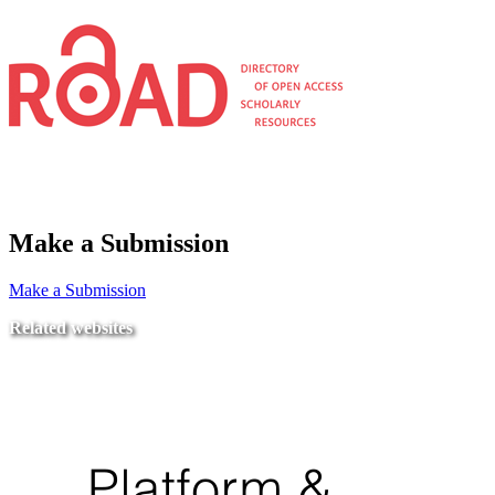
Make a Submission
Make a Submission
Related websites
Ministry of Education
National Center for Quality Assurance and Accreditation
University of Tripoli Alahlia