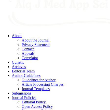
About
About the Journal
Privacy Statement
Contact
Appeals
Complaint
Current
Archives
Editorial Team
Author Guidelines
Guidelines for Author
Article Processing Charges
Journal Templates
Submissions
Journal Policies
Editorial Policy
Open Access Policy