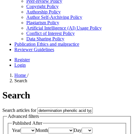
Peer-review Policy
Copyright Policy
Authorship Policy
Author Self-Archiving Policy
Plagiarism Policy
Artificial Intelligence (AI) Usage Policy
Conflict of Interest Policy
Data Sharing Policy
Publication Ethics and malpractice
Reviewer Guidelines
Register
Login
Home
/
Search
Search
Search articles for
Advanced filters
Published After
Year
Month
Day