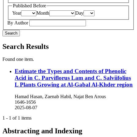
Published Before
Year
Month
Day
By Author
Search
Search Results
Found one item.
Estimate the Types and Contents of Phenolic
Acid in C. Parviflorus Lam and C. Salviifolius
L Plants Growing at Al-Gabal Al-Khder region
Hamad Hasan, Zaenab Habil, Najat Ben Arous
1646-1656
2025-08-07
1 - 1 of 1 items
Abstracting and Indexing