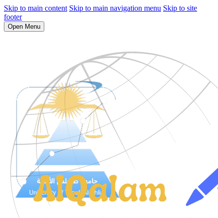
Skip to main content
Skip to main navigation menu
Skip to site
footer
Open Menu