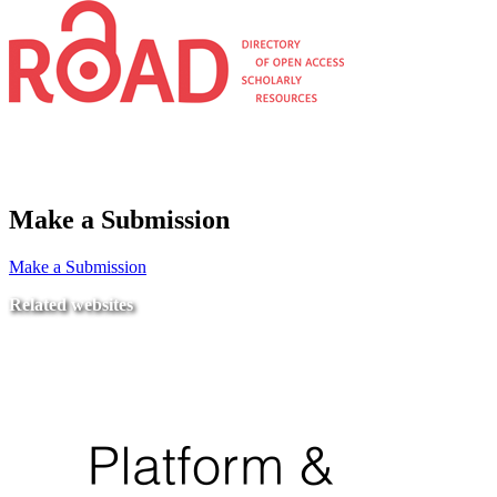
Make a Submission
Make a Submission
Related websites
Ministry of Education
National Center for Quality Assurance and Accreditation
University of Tripoli Alahlia