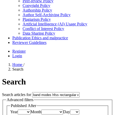
Peer-review Policy
Copyright Policy
Authorship Policy
Author Self-Archiving Policy
Plagiarism Policy
Artificial Intelligence (AI) Usage Policy
Conflict of Interest Policy
Data Sharing Policy
Publication Ethics and malpractice
Reviewer Guidelines
Register
Login
Home
/
Search
Search
Search articles for
Advanced filters
Published After
Year
Month
Day