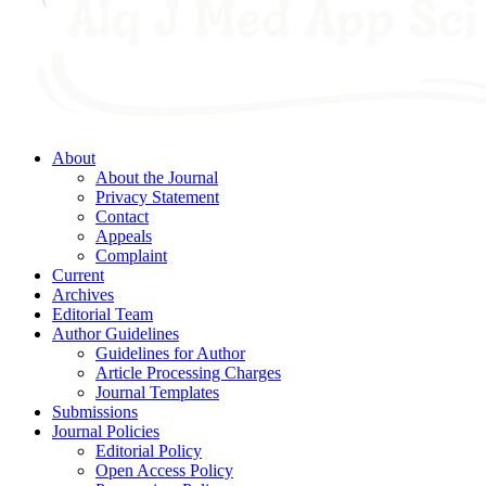
About
About the Journal
Privacy Statement
Contact
Appeals
Complaint
Current
Archives
Editorial Team
Author Guidelines
Guidelines for Author
Article Processing Charges
Journal Templates
Submissions
Journal Policies
Editorial Policy
Open Access Policy