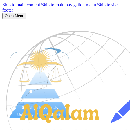
Skip to main content
Skip to main navigation menu
Skip to site
footer
Open Menu