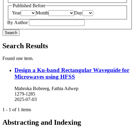
Published Before
Year
Month
Day
By Author
Search
Search Results
Found one item.
Design a Ku-band Rectangular Waveguide for
Microwaves using HFSS
Mabroka Bobreeg, Fathia Adwep
1279-1285
2025-07-03
1 - 1 of 1 items
Abstracting and Indexing