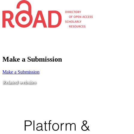
Make a Submission
Make a Submission
Related websites
Ministry of Education
National Center for Quality Assurance and Accreditation
University of Tripoli Alahlia