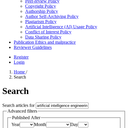
Peer-review Policy
Copyright Policy
Authorship Policy
Author Self-Archiving Policy
Plagiarism Policy
Artificial Intelligence (AI) Usage Policy
Conflict of Interest Policy
Data Sharing Policy
Publication Ethics and malpractice
Reviewer Guidelines
Register
Login
Home
/
Search
Search
Search articles for
Advanced filters
Published After
Year
Month
Day