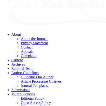
About
About the Journal
Privacy Statement
Contact
Appeals
Complaint
Current
Archives
Editorial Team
Author Guidelines
Guidelines for Author
Article Processing Charges
Journal Templates
Submissions
Journal Policies
Editorial Policy
Open Access Policy