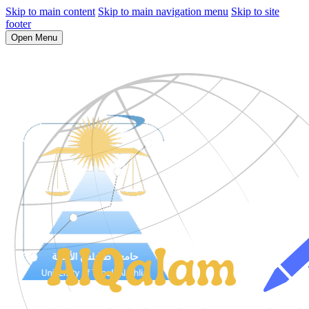
Skip to main content
Skip to main navigation menu
Skip to site
footer
Open Menu