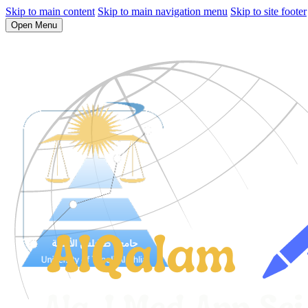
Skip to main content
Skip to main navigation menu
Skip to site footer
Open Menu