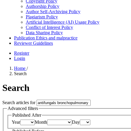
Copyright Policy
Authorship Policy
Author Self-Archiving Policy
Plagiarism Policy
Artificial Intelligence (AI) Usage Policy
Conflict of Interest Policy
Data Sharing Policy
Publication Ethics and malpractice
Reviewer Guidelines
Register
Login
Home
/
Search
Search
Search articles for
Advanced filters
Published After
Year
Month
Day