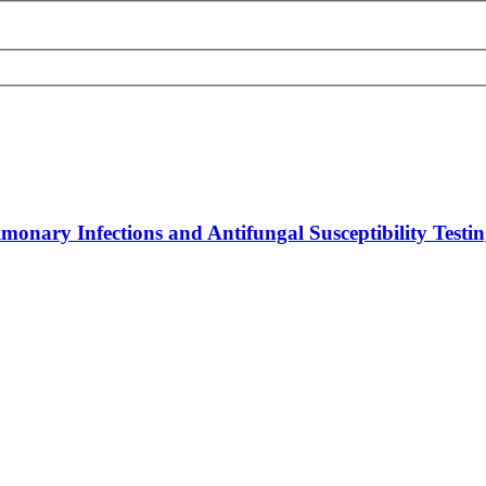
onary Infections and Antifungal Susceptibility Testin