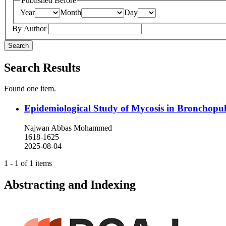
Published Before
Year
Month
Day
By Author
Search
Search Results
Found one item.
Epidemiological Study of Mycosis in Bronchopulm
Najwan Abbas Mohammed
1618-1625
2025-08-04
1 - 1 of 1 items
Abstracting and Indexing