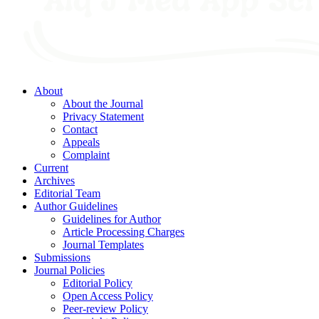
About
About the Journal
Privacy Statement
Contact
Appeals
Complaint
Current
Archives
Editorial Team
Author Guidelines
Guidelines for Author
Article Processing Charges
Journal Templates
Submissions
Journal Policies
Editorial Policy
Open Access Policy
Peer-review Policy