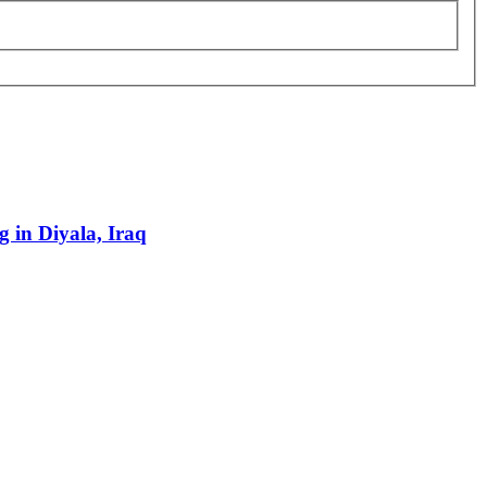
g in Diyala, Iraq