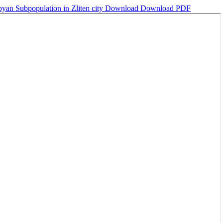
an Subpopulation in Zliten city
Download
Download PDF