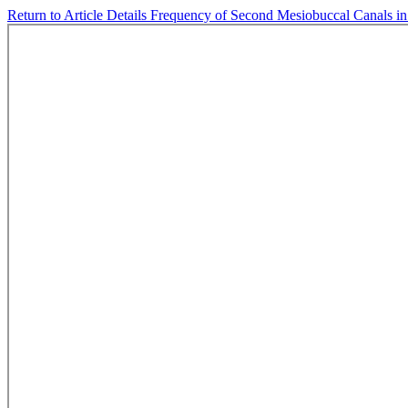
Return to Article Details
Frequency of Second Mesiobuccal Canals in