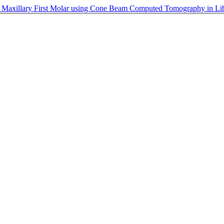
 Maxillary First Molar using Cone Beam Computed Tomography in Liby