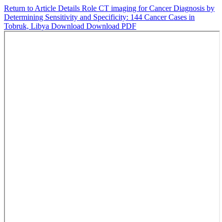
Return to Article Details
Role CT imaging for Cancer Diagnosis by
Determining Sensitivity and Specificity: 144 Cancer Cases in
Tobruk, Libya
Download
Download PDF