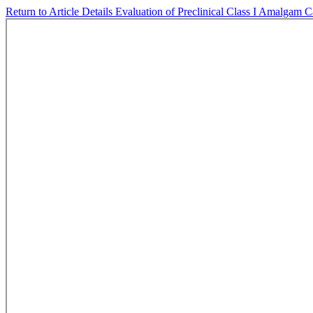
Return to Article Details
Evaluation of Preclinical Class I Amalgam