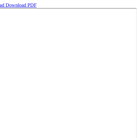
oad
Download PDF