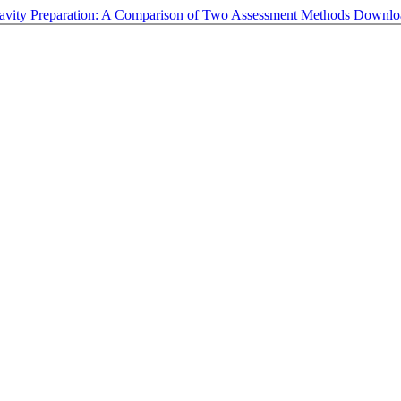
 Cavity Preparation: A Comparison of Two Assessment Methods
Downl