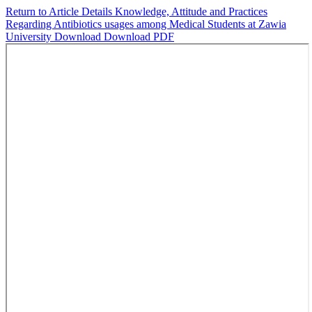
Return to Article Details
Knowledge, Attitude and Practices
Regarding Antibiotics usages among Medical Students at Zawia
University
Download
Download PDF