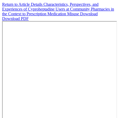
Return to Article Details
Characteristics, Perspectives, and
Experiences of Cyproheptadine Users at Community Pharmacies in
the Context to Prescription Medication Misuse
Download
Download PDF