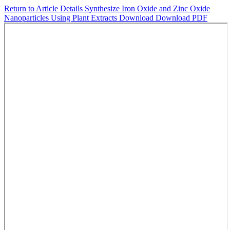
Return to Article Details
Synthesize Iron Oxide and Zinc Oxide
Nanoparticles Using Plant Extracts
Download
Download PDF