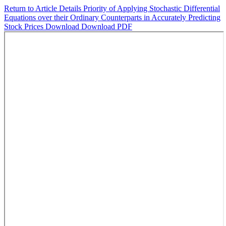
Return to Article Details
Priority of Applying Stochastic Differential
Equations over their Ordinary Counterparts in Accurately Predicting
Stock Prices
Download
Download PDF