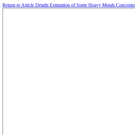
Return to Article Details
Estimation of Some Heavy Metals Concentra