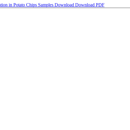
tion in Potato Chips Samples
Download
Download PDF